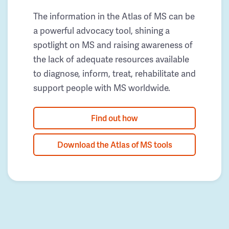
The information in the Atlas of MS can be
a powerful advocacy tool, shining a
spotlight on MS and raising awareness of
the lack of adequate resources available
to diagnose, inform, treat, rehabilitate and
support people with MS worldwide.
Find out how
Download the Atlas of MS tools