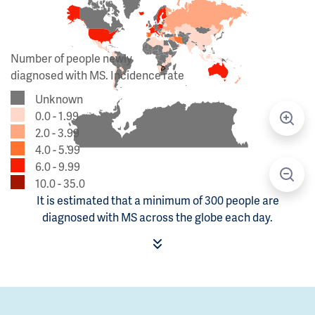
Number of people newly
diagnosed with MS. Incidence rate
Unknown
0.0 - 1.99
2.0 - 3.99
4.0 - 5.99
6.0 - 9.99
10.0 - 35.0
It is estimated that a minimum of 300 people are
diagnosed with MS across the globe each day.