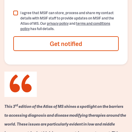
I agree that MSIF can store, process and share my contact
details with MSIF staff to provide updates on MSIF and the
Atlas of MS. Our
privacy policy
and
terms and conditions
policy
has full details.
Get notified
rd
This 3
edition of the Atlas of MS shines a spotlight on the barriers
to accessing diagnosis and disease modifying therapies around the
world. These issues are particularly evident in low and middle