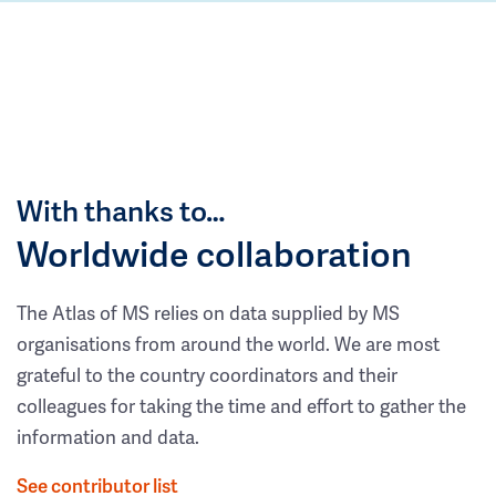
With thanks to…
Worldwide collaboration
The Atlas of MS relies on data supplied by MS
organisations from around the world. We are most
grateful to the country coordinators and their
colleagues for taking the time and effort to gather the
information and data.
See contributor list