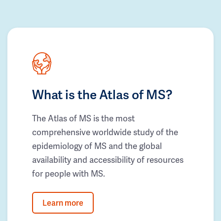
What is the Atlas of MS?
The Atlas of MS is the most
comprehensive worldwide study of the
epidemiology of MS and the global
availability and accessibility of resources
for people with MS.
Learn more