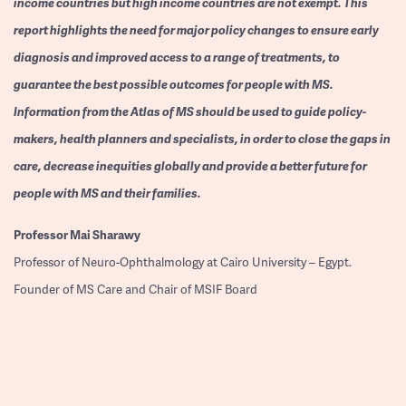
income countries but high income countries are not exempt. This
report highlights the need for major policy changes to ensure early
diagnosis and improved access to a range of treatments, to
guarantee the best possible outcomes for people with MS.
Information from the Atlas of MS should be used to guide policy-
makers, health planners and specialists, in order to close the gaps in
care, decrease inequities globally and provide a better future for
people with MS and their families.
Professor
Mai Sharawy
Professor of Neuro-Ophthalmology at Cairo University – Egypt.
Founder of MS Care and Chair of MSIF Board