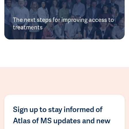
The next steps for improving access to
treatments
Sign up to stay informed of
Atlas of MS updates and new