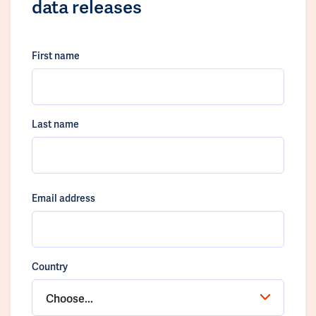
data releases
First name
Last name
Email address
Country
Choose...