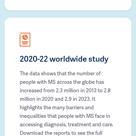
2020-22 worldwide study
The data shows that the number of
people with MS across the globe has
increased from 2.3 million in 2013 to 2.8
million in 2020 and 2.9 in 2023. It
highlights the many barriers and
inequalities that people with MS face in
accessing diagnosis, treatment and care.
Download the reports to see the full