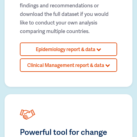
findings and recommendations or
download the full dataset if you would
like to conduct your own analysis
comparing multiple countries.
Epidemiology report & data
Clinical Management report & data
Powerful tool for change