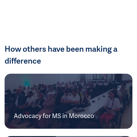
How others have been making a
difference
Advocacy for MS in Morocco