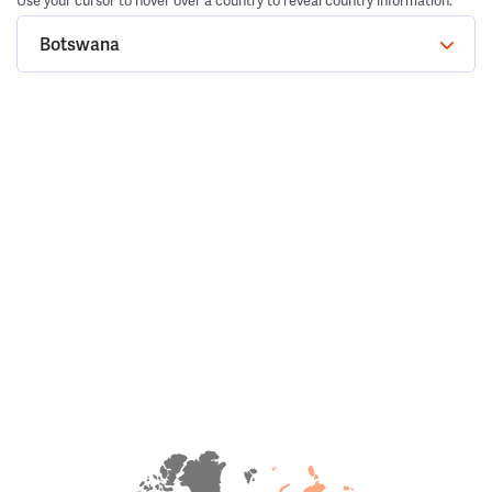
Use your cursor to hover over a country to reveal country information.
Botswana