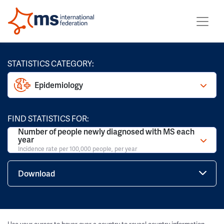
STATISTICS CATEGORY:
Epidemiology
FIND STATISTICS FOR:
Number of people newly diagnosed with MS each
year
Incidence rate per 100,000 people, per year
Download