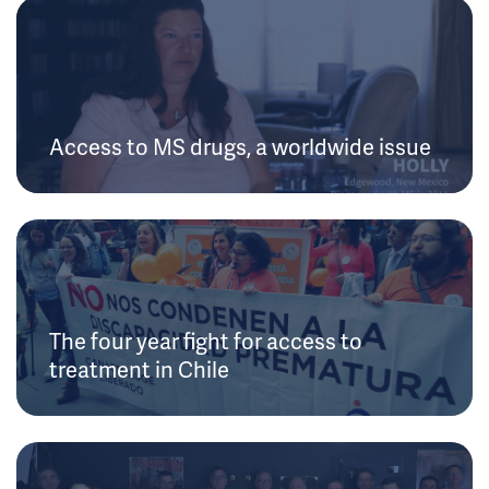
Access to MS drugs, a worldwide issue
The four year fight for access to
treatment in Chile