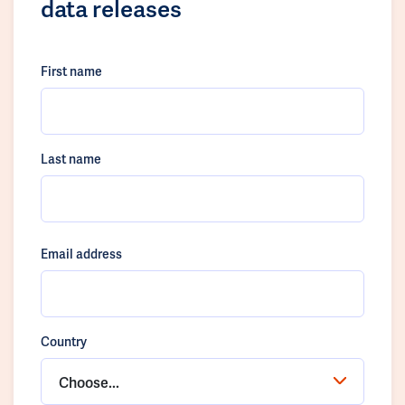
data releases
First name
Last name
Email address
Country
Choose...