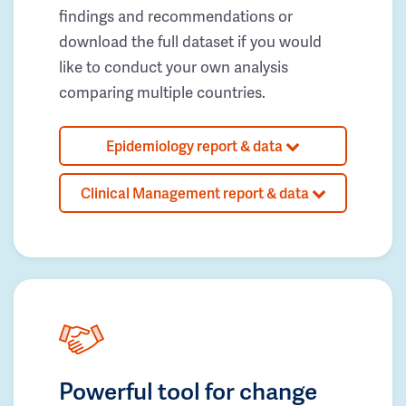
findings and recommendations or
download the full dataset if you would
like to conduct your own analysis
comparing multiple countries.
Epidemiology report & data
Clinical Management report & data
Powerful tool for change