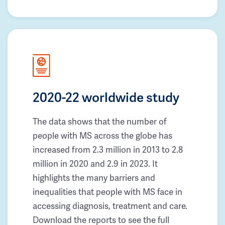
2020-22 worldwide study
The data shows that the number of
people with MS across the globe has
increased from 2.3 million in 2013 to 2.8
million in 2020 and 2.9 in 2023. It
highlights the many barriers and
inequalities that people with MS face in
accessing diagnosis, treatment and care.
Download the reports to see the full