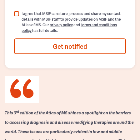
I agree that MSIF can store, process and share my contact
details with MSIF staff to provide updates on MSIF and the
Atlas of MS. Our
privacy policy
and
terms and conditions
policy
has full details.
Get notified
rd
This 3
edition of the Atlas of MS shines a spotlight on the barriers
to accessing diagnosis and disease modifying therapies around the
world. These issues are particularly evident in low and middle