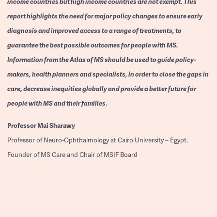
income countries but high income countries are not exempt. This
report highlights the need for major policy changes to ensure early
diagnosis and improved access to a range of treatments, to
guarantee the best possible outcomes for people with MS.
Information from the Atlas of MS should be used to guide policy-
makers, health planners and specialists, in order to close the gaps in
care, decrease inequities globally and provide a better future for
people with MS and their families.
Professor
Mai Sharawy
Professor of Neuro-Ophthalmology at Cairo University – Egypt.
Founder of MS Care and Chair of MSIF Board