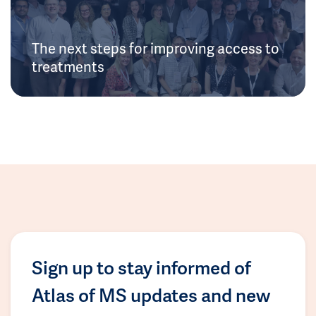
The next steps for improving access to
treatments
Sign up to stay informed of
Atlas of MS updates and new