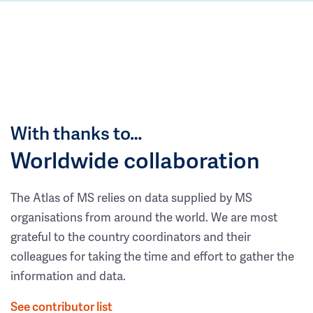
With thanks to…
Worldwide collaboration
The Atlas of MS relies on data supplied by MS
organisations from around the world. We are most
grateful to the country coordinators and their
colleagues for taking the time and effort to gather the
information and data.
See contributor list