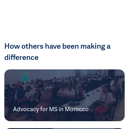
How others have been making a
difference
Advocacy for MS in Morocco