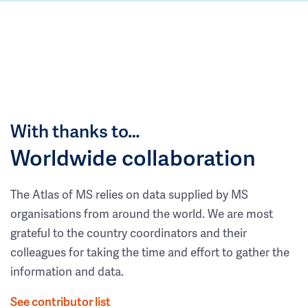
With thanks to…
Worldwide collaboration
The Atlas of MS relies on data supplied by MS
organisations from around the world. We are most
grateful to the country coordinators and their
colleagues for taking the time and effort to gather the
information and data.
See contributor list