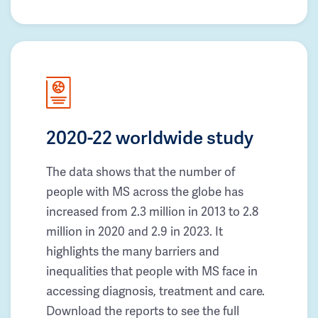
2020-22 worldwide study
The data shows that the number of
people with MS across the globe has
increased from 2.3 million in 2013 to 2.8
million in 2020 and 2.9 in 2023. It
highlights the many barriers and
inequalities that people with MS face in
accessing diagnosis, treatment and care.
Download the reports to see the full