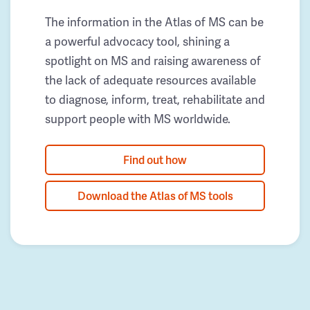
The information in the Atlas of MS can be
a powerful advocacy tool, shining a
spotlight on MS and raising awareness of
the lack of adequate resources available
to diagnose, inform, treat, rehabilitate and
support people with MS worldwide.
Find out how
Download the Atlas of MS tools