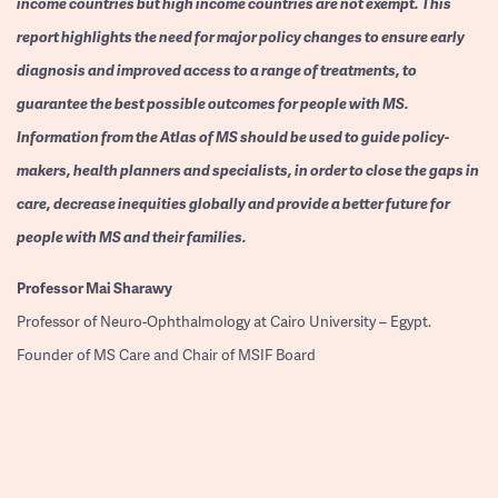
income countries but high income countries are not exempt. This
report highlights the need for major policy changes to ensure early
diagnosis and improved access to a range of treatments, to
guarantee the best possible outcomes for people with MS.
Information from the Atlas of MS should be used to guide policy-
makers, health planners and specialists, in order to close the gaps in
care, decrease inequities globally and provide a better future for
people with MS and their families.
Professor
Mai Sharawy
Professor of Neuro-Ophthalmology at Cairo University – Egypt.
Founder of MS Care and Chair of MSIF Board