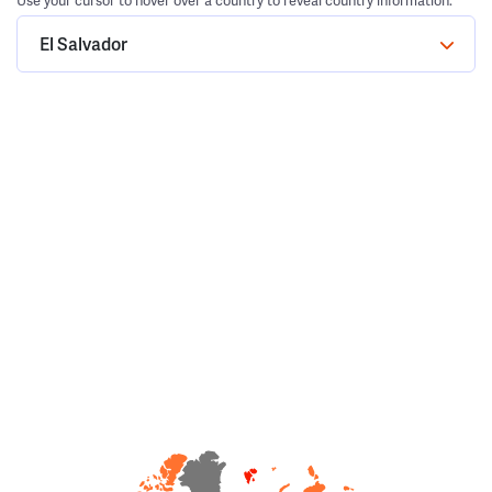
Use your cursor to hover over a country to reveal country information.
El Salvador