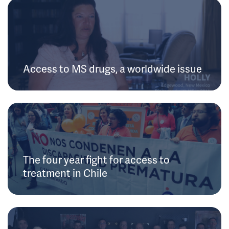
Access to MS drugs, a worldwide issue
The four year fight for access to
treatment in Chile