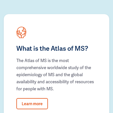
What is the Atlas of MS?
The Atlas of MS is the most
comprehensive worldwide study of the
epidemiology of MS and the global
availability and accessibility of resources
for people with MS.
Learn more