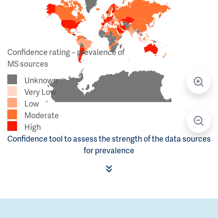
Confidence rating – prevalence of
MS sources
Unknown
Very Low
Low
Moderate
High
Confidence tool to assess the strength of the data sources
for prevalence