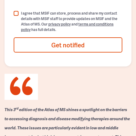
I agree that MSIF can store, process and share my contact
details with MSIF staff to provide updates on MSIF and the
Atlas of MS. Our
privacy policy
and
terms and conditions
policy
has full details.
Get notified
rd
This 3
edition of the Atlas of MS shines a spotlight on the barriers
to accessing diagnosis and disease modifying therapies around the
world. These issues are particularly evident in low and middle