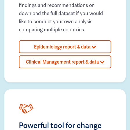
findings and recommendations or
download the full dataset if you would
like to conduct your own analysis
comparing multiple countries.
Epidemiology report & data
Clinical Management report & data
Powerful tool for change