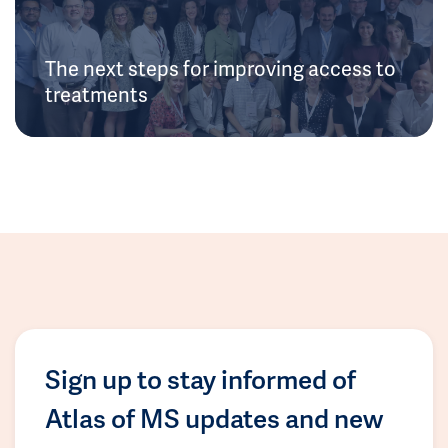
The next steps for improving access to
treatments
Sign up to stay informed of
Atlas of MS updates and new