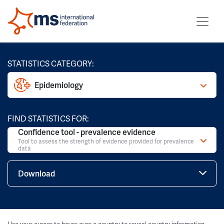
STATISTICS CATEGORY:
Epidemiology
FIND STATISTICS FOR:
Confidence tool - prevalence evidence
Tool to assess the strength of evidence provided for prevalence
data
Download