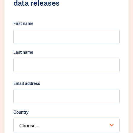
data releases
First name
Last name
Email address
Country
Choose...