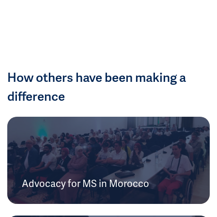
How others have been making a
difference
Advocacy for MS in Morocco