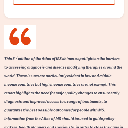
rd
This 3
edition of the Atlas of MS shines a spotlight on the barriers
to accessing diagnosis and disease modifying therapies around the
world. These issues are particularly evident in low and middle
income countries but high income countries are not exempt. This
report highlights the need for major policy changes to ensure early
diagnosis and improved access to a range of treatments, to
guarantee the best possible outcomes for people with MS.
Information from the Atlas of MS should be used to guide policy-
makers, health planners and specialists, in order to close the gaps in