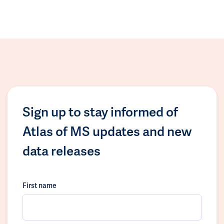
Sign up to stay informed of
Atlas of MS updates and new
data releases
First name