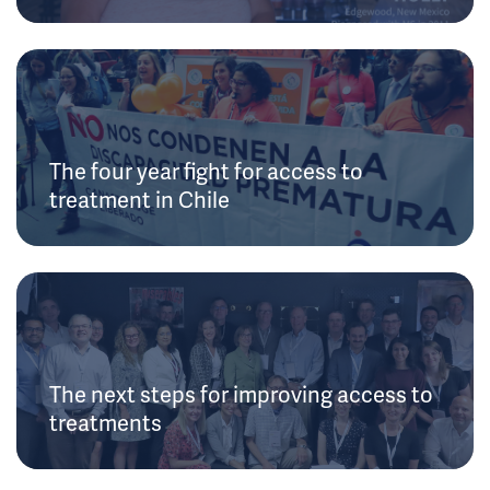
The four year fight for access to
treatment in Chile
The next steps for improving access to
treatments