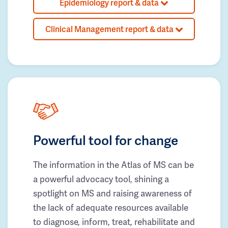
Epidemiology report & data
Clinical Management report & data
Powerful tool for change
The information in the Atlas of MS can be
a powerful advocacy tool, shining a
spotlight on MS and raising awareness of
the lack of adequate resources available
to diagnose, inform, treat, rehabilitate and