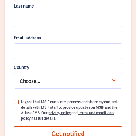
Last name
Email address
Country
Choose...
I agree that MSIF can store, process and share my contact
details with MSIF staff to provide updates on MSIF and the
Atlas of MS. Our
privacy policy
and
terms and conditions
policy
has full details.
Get notified