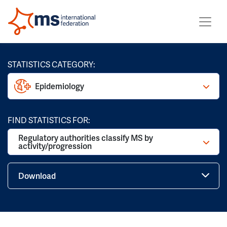
STATISTICS CATEGORY:
Epidemiology
FIND STATISTICS FOR:
Regulatory authorities classify MS by
activity/progression
Download