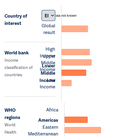
Country of
data not known
interest
Global
result
High
World bank
Income
Upper
Income
Middle
Lower
classification of
Income
Middle
countries.
Low
Income
Income
Africa
WHO
regions
Americas
World
Eastern
Health
Mediterranean