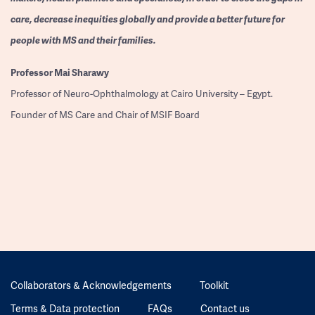
care, decrease inequities globally and provide a better future for
people with MS and their families.
Professor
Mai Sharawy
Professor of Neuro-Ophthalmology at Cairo University – Egypt.
Founder of MS Care and Chair of MSIF Board
Collaborators & Acknowledgements
Toolkit
Terms & Data protection
FAQs
Contact us