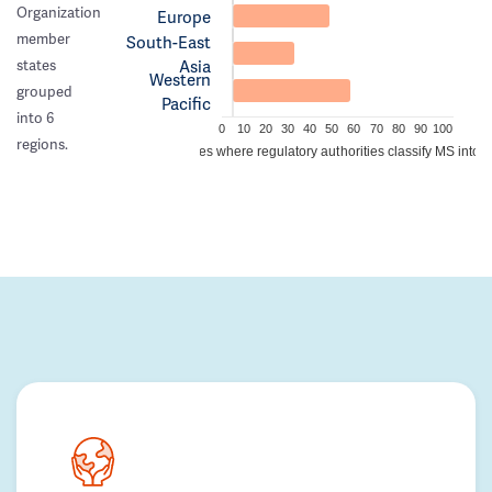
Organization
Europe
member
South-East
Asia
states
Western
grouped
Pacific
into 6
0
10
20
30
40
50
60
70
80
90
100
regions.
Percentage of countries where regulatory authorities classify MS into a