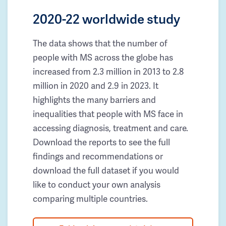
2020-22 worldwide study
The data shows that the number of
people with MS across the globe has
increased from 2.3 million in 2013 to 2.8
million in 2020 and 2.9 in 2023. It
highlights the many barriers and
inequalities that people with MS face in
accessing diagnosis, treatment and care.
Download the reports to see the full
findings and recommendations or
download the full dataset if you would
like to conduct your own analysis
comparing multiple countries.