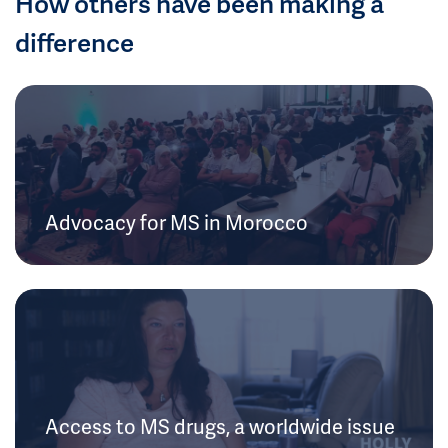
How others have been making a
difference
Advocacy for MS in Morocco
Access to MS drugs, a worldwide issue