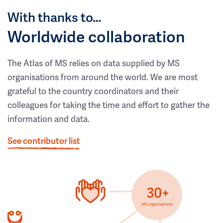
With thanks to…
Worldwide collaboration
The Atlas of MS relies on data supplied by MS
organisations from around the world. We are most
grateful to the country coordinators and their
colleagues for taking the time and effort to gather the
information and data.
See contributor list