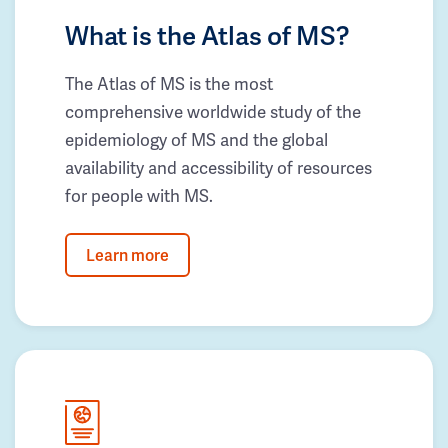
What is the Atlas of MS?
The Atlas of MS is the most
comprehensive worldwide study of the
epidemiology of MS and the global
availability and accessibility of resources
for people with MS.
Learn more