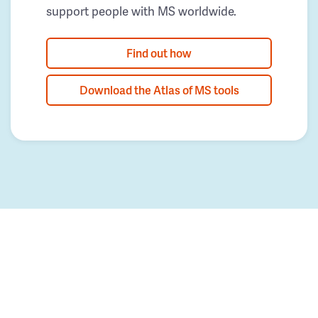
support people with MS worldwide.
Find out how
Download the Atlas of MS tools