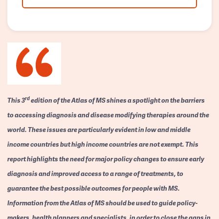
rd
This 3
edition of the Atlas of MS shines a spotlight on the barriers
to accessing diagnosis and disease modifying therapies around the
world. These issues are particularly evident in low and middle
income countries but high income countries are not exempt. This
report highlights the need for major policy changes to ensure early
diagnosis and improved access to a range of treatments, to
guarantee the best possible outcomes for people with MS.
Information from the Atlas of MS should be used to guide policy-
makers, health planners and specialists, in order to close the gaps in