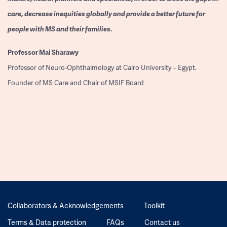
care, decrease inequities globally and provide a better future for
people with MS and their families.
Professor
Mai Sharawy
Professor of Neuro-Ophthalmology at Cairo University – Egypt.
Founder of MS Care and Chair of MSIF Board
Collaborators & Acknowledgements
Toolkit
Terms & Data protection
FAQs
Contact us