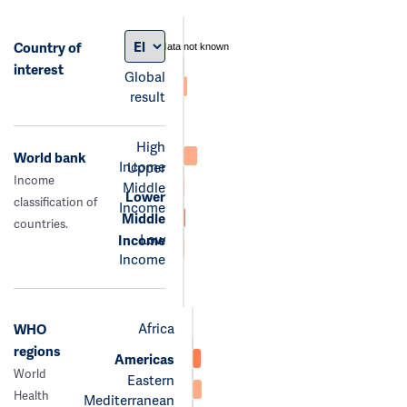
Country of
data not known
interest
Global
result
High
World bank
Income
Upper
Income
Middle
Lower
classification of
Income
Middle
countries.
Low
Income
Income
Africa
WHO
regions
Americas
World
Eastern
Health
Mediterranean