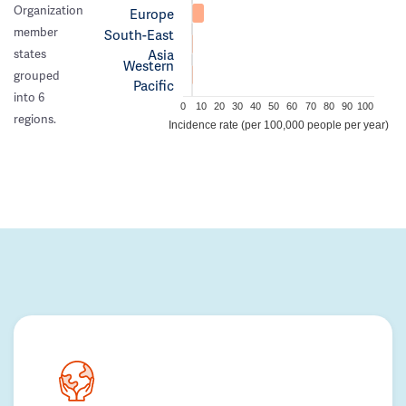
Organization
Europe
member
South-East
Asia
states
Western
grouped
Pacific
into 6
0
10
20
30
40
50
60
70
80
90
100
regions.
Incidence rate (per 100,000 people per year)