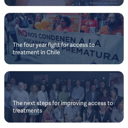
The four year fight for access to
treatment in Chile
The next steps for improving access to
treatments