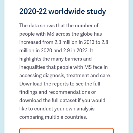
2020-22 worldwide study
The data shows that the number of
people with MS across the globe has
increased from 2.3 million in 2013 to 2.8
million in 2020 and 2.9 in 2023. It
highlights the many barriers and
inequalities that people with MS face in
accessing diagnosis, treatment and care.
Download the reports to see the full
findings and recommendations or
download the full dataset if you would
like to conduct your own analysis
comparing multiple countries.