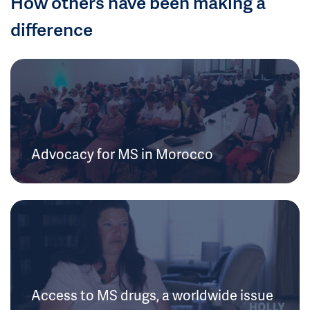
How others have been making a
difference
Advocacy for MS in Morocco
Access to MS drugs, a worldwide issue