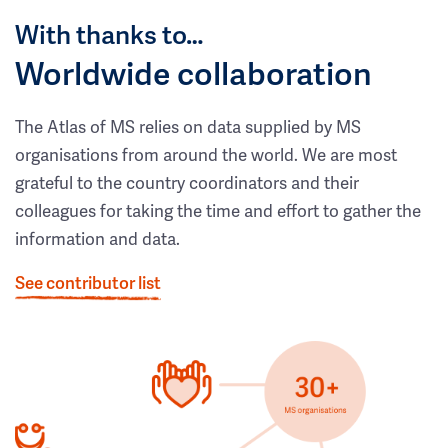
With thanks to…
Worldwide collaboration
The Atlas of MS relies on data supplied by MS
organisations from around the world. We are most
grateful to the country coordinators and their
colleagues for taking the time and effort to gather the
information and data.
See contributor list