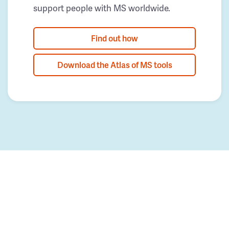
support people with MS worldwide.
Find out how
Download the Atlas of MS tools