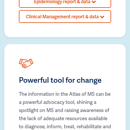
Epidemiology report & data
Clinical Management report & data
Powerful tool for change
The information in the Atlas of MS can be
a powerful advocacy tool, shining a
spotlight on MS and raising awareness of
the lack of adequate resources available
to diagnose, inform, treat, rehabilitate and