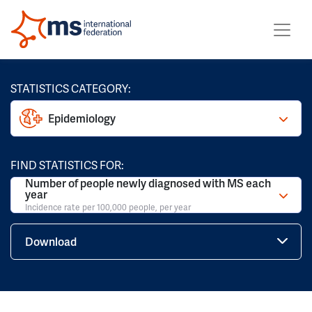
STATISTICS CATEGORY:
Epidemiology
FIND STATISTICS FOR:
Number of people newly diagnosed with MS each
year
Incidence rate per 100,000 people, per year
Download