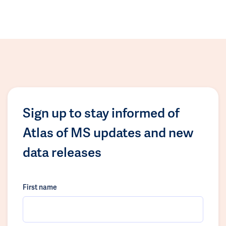
Sign up to stay informed of
Atlas of MS updates and new
data releases
First name