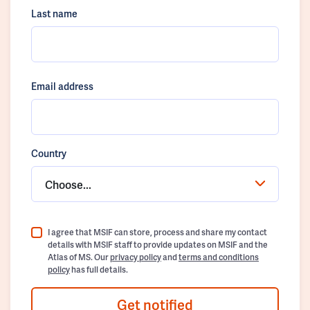
Last name
Email address
Country
Choose...
I agree that MSIF can store, process and share my contact
details with MSIF staff to provide updates on MSIF and the
Atlas of MS. Our
privacy policy
and
terms and conditions
policy
has full details.
Get notified