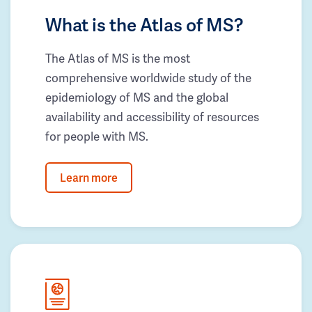
What is the Atlas of MS?
The Atlas of MS is the most
comprehensive worldwide study of the
epidemiology of MS and the global
availability and accessibility of resources
for people with MS.
Learn more