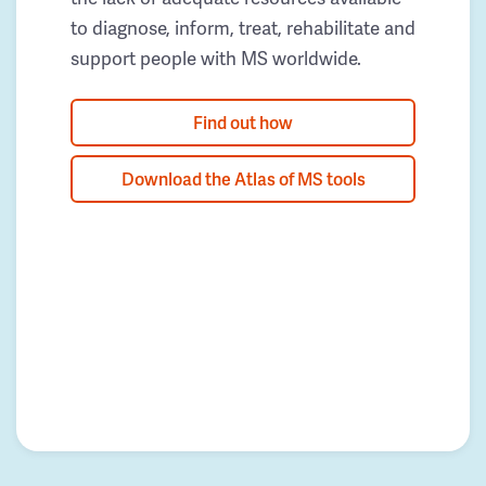
to diagnose, inform, treat, rehabilitate and
support people with MS worldwide.
Find out how
Download the Atlas of MS tools