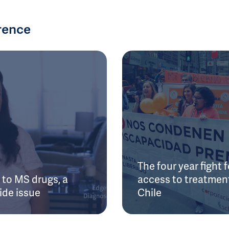
rence
The four year fight f
to MS drugs, a
access to treatment
ide issue
Chile