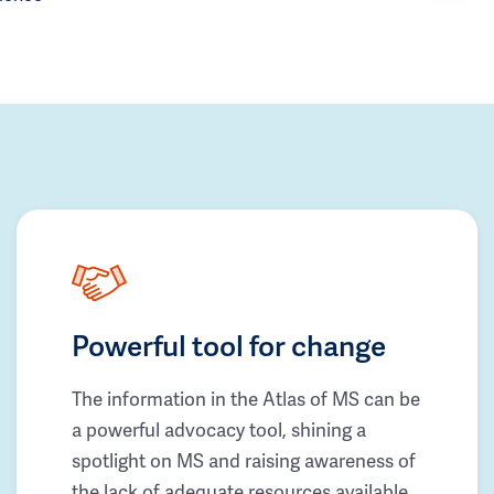
Powerful tool for change
The information in the Atlas of MS can be
a powerful advocacy tool, shining a
spotlight on MS and raising awareness of
the lack of adequate resources available