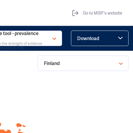
Go to MSIF's website
 tool - prevalence
Download
s the strength of evidence
prevalence data
Finland