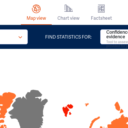
Map view
Chart view
Factsheet
Confidence
evidence
FIND STATISTICS FOR:
Tool to asses
provided for 