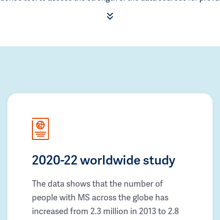
2020-22 worldwide study
The data shows that the number of
people with MS across the globe has
increased from 2.3 million in 2013 to 2.8