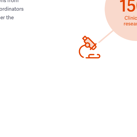
ons from
ordinators
her the