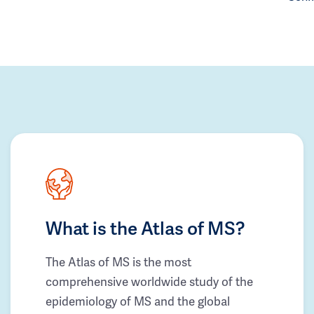
What is the Atlas of MS?
The Atlas of MS is the most
comprehensive worldwide study of the
epidemiology of MS and the global