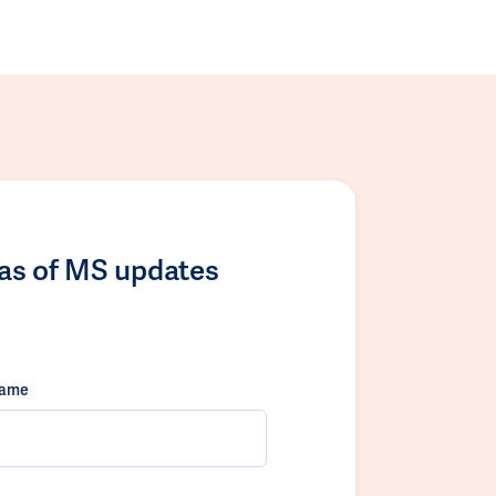
las of MS updates
name