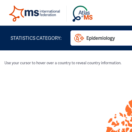
STATISTICS CATEGORY:
Epidemiology
Use your cursor to hover over a country to reveal country information.