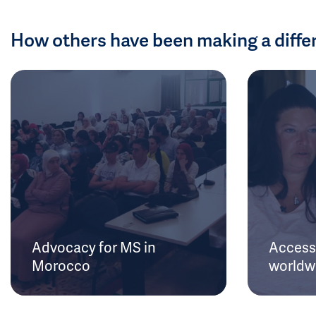
How others have been making a diffe
Advocacy for MS in
Access 
Morocco
worldw