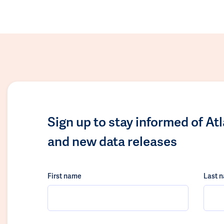
Sign up to stay informed of At
and new data releases
First name
Last 