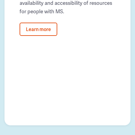
availability and accessibility of resources
for people with MS.
Learn more