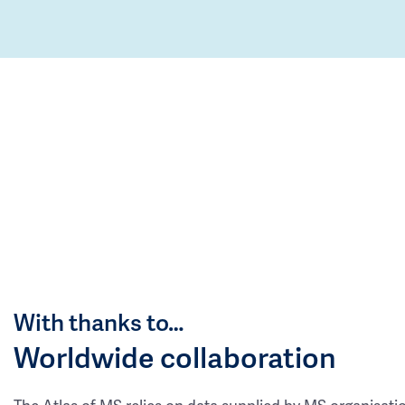
With thanks to…
Worldwide collaboration