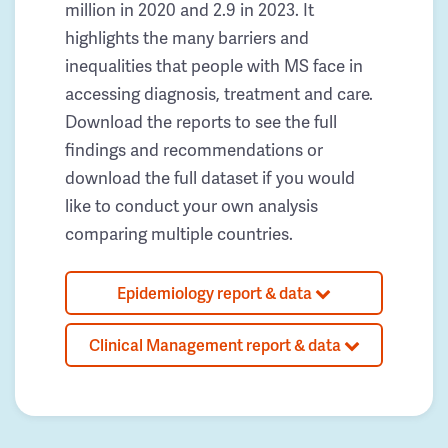
million in 2020 and 2.9 in 2023. It
highlights the many barriers and
inequalities that people with MS face in
accessing diagnosis, treatment and care.
Download the reports to see the full
findings and recommendations or
download the full dataset if you would
like to conduct your own analysis
comparing multiple countries.
Epidemiology report & data
Clinical Management report & data