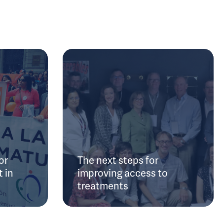
or
The next steps for
 in
improving access to
treatments