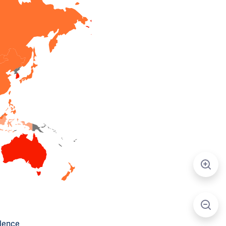
alence