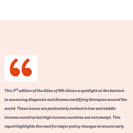
rd
This 3
edition of the Atlas of MS shines a spotlight on the barriers
to accessing diagnosis and disease modifying therapies around the
world. These issues are particularly evident in low and middle
income countries but high income countries are not exempt. This
report highlights the need for major policy changes to ensure early