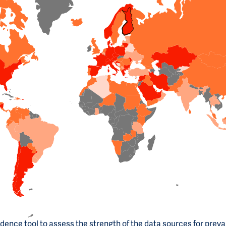
dence tool to assess the strength of the data sources for prev