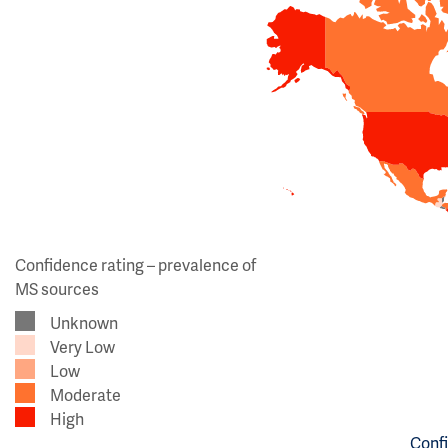
Confidence rating – prevalence of
MS sources
Unknown
Very Low
Low
Moderate
High
Confi