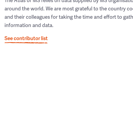
The Atlas of MS relies on data supplied by MS organisati
around the world. We are most grateful to the country co
and their colleagues for taking the time and effort to gat
information and data.
See contributor list