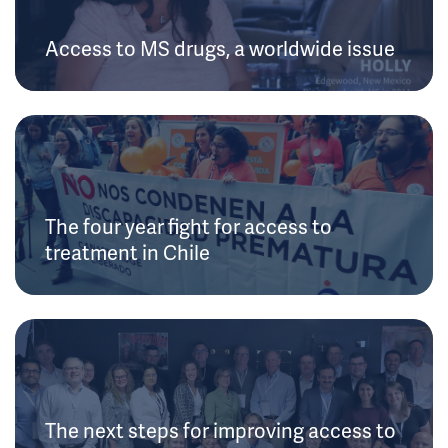
Access to MS drugs, a worldwide issue
The four year fight for access to
treatment in Chile
The next steps for improving access to