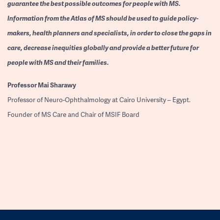
guarantee the best possible outcomes for people with MS.
Information from the Atlas of MS should be used to guide policy-
makers, health planners and specialists, in order to close the gaps in
care, decrease inequities globally and provide a better future for
people with MS and their families.
Professor
Mai Sharawy
Professor of Neuro-Ophthalmology at Cairo University – Egypt.
Founder of MS Care and Chair of MSIF Board