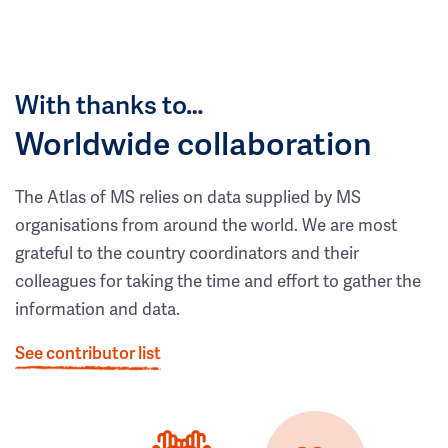
With thanks to…
Worldwide collaboration
The Atlas of MS relies on data supplied by MS
organisations from around the world. We are most
grateful to the country coordinators and their
colleagues for taking the time and effort to gather the
information and data.
See contributor list