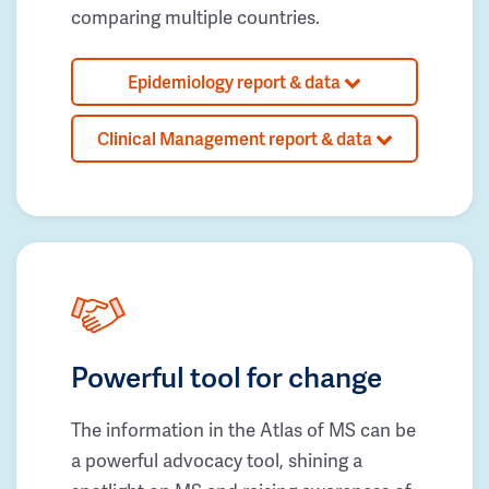
comparing multiple countries.
Epidemiology report & data
Clinical Management report & data
Powerful tool for change
The information in the Atlas of MS can be
a powerful advocacy tool, shining a