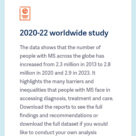
2020-22 worldwide study
The data shows that the number of
people with MS across the globe has
increased from 2.3 million in 2013 to 2.8
million in 2020 and 2.9 in 2023. It
highlights the many barriers and
inequalities that people with MS face in
accessing diagnosis, treatment and care.
Download the reports to see the full
findings and recommendations or
download the full dataset if you would
like to conduct your own analysis