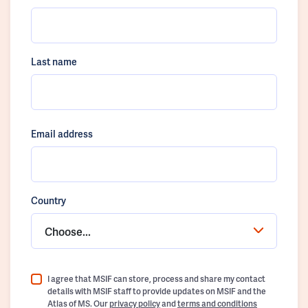
Last name
Email address
Country
Choose...
I agree that MSIF can store, process and share my contact
details with MSIF staff to provide updates on MSIF and the
Atlas of MS. Our
privacy policy
and
terms and conditions