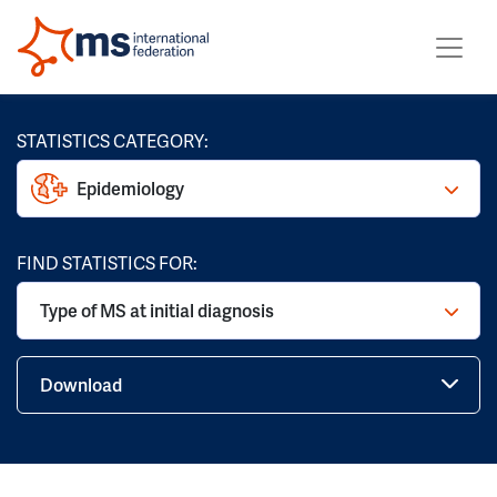
STATISTICS CATEGORY:
Epidemiology
FIND STATISTICS FOR:
Type of MS at initial diagnosis
Download