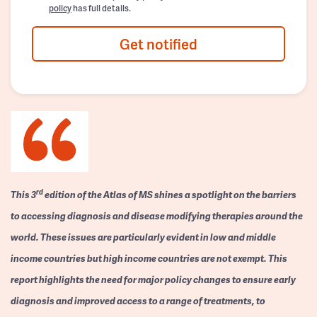
policy
has full details.
Get notified
rd
This 3
edition of the Atlas of MS shines a spotlight on the barriers
to accessing diagnosis and disease modifying therapies around the
world. These issues are particularly evident in low and middle
income countries but high income countries are not exempt. This
report highlights the need for major policy changes to ensure early
diagnosis and improved access to a range of treatments, to