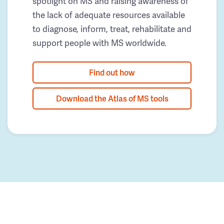
spotlight on MS and raising awareness of
the lack of adequate resources available
to diagnose, inform, treat, rehabilitate and
support people with MS worldwide.
Find out how
Download the Atlas of MS tools