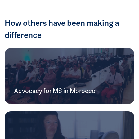
How others have been making a
difference
Advocacy for MS in Morocco