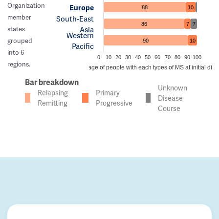
Organization
Europe
88
10
member
South-East
86
7
7
Asia
states
Western
grouped
90
10
Pacific
into 6
0
10
20
30
40
50
60
70
80
90
100
regions.
Percentage of people with each types of MS at initial dia
Bar breakdown
Unknown
Relapsing
Primary
Disease
Remitting
Progressive
Course