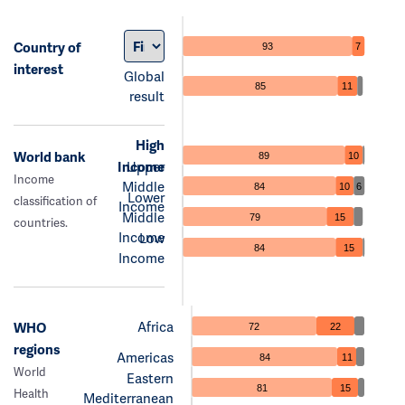
Country of
93
7
interest
Global
85
11
result
High
World bank
89
10
Income
Upper
Income
Middle
84
10
6
Lower
classification of
Income
Middle
79
15
countries.
Income
Low
84
15
Income
Africa
WHO
72
22
regions
Americas
84
11
World
Eastern
81
15
Health
Mediterranean