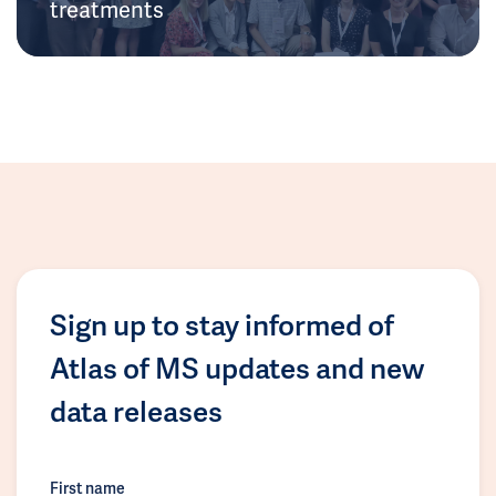
treatments
Sign up to stay informed of
Atlas of MS updates and new
data releases
First name