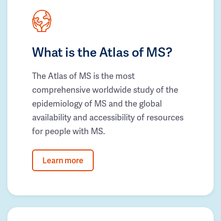
What is the Atlas of MS?
The Atlas of MS is the most
comprehensive worldwide study of the
epidemiology of MS and the global
availability and accessibility of resources
for people with MS.
Learn more