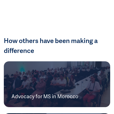
How others have been making a
difference
Advocacy for MS in Morocco