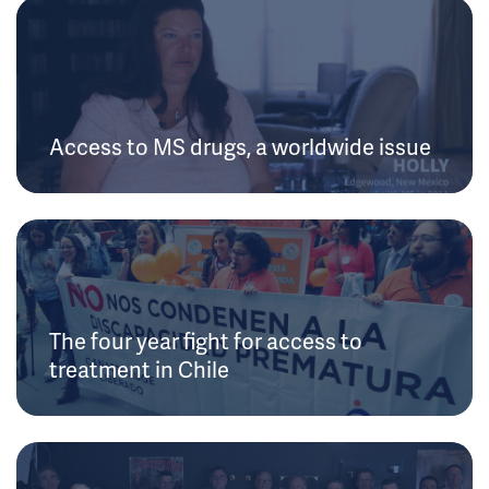
Access to MS drugs, a worldwide issue
The four year fight for access to
treatment in Chile