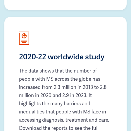
2020-22 worldwide study
The data shows that the number of
people with MS across the globe has
increased from 2.3 million in 2013 to 2.8
million in 2020 and 2.9 in 2023. It
highlights the many barriers and
inequalities that people with MS face in
accessing diagnosis, treatment and care.
Download the reports to see the full