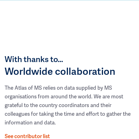
With thanks to…
Worldwide collaboration
The Atlas of MS relies on data supplied by MS
organisations from around the world. We are most
grateful to the country coordinators and their
colleagues for taking the time and effort to gather the
information and data.
See contributor list