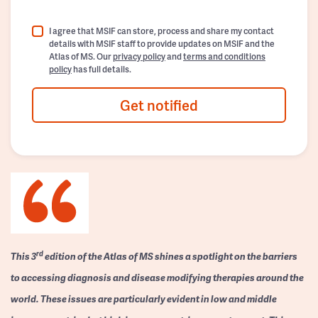
I agree that MSIF can store, process and share my contact
details with MSIF staff to provide updates on MSIF and the
Atlas of MS. Our
privacy policy
and
terms and conditions
policy
has full details.
Get notified
rd
This 3
edition of the Atlas of MS shines a spotlight on the barriers
to accessing diagnosis and disease modifying therapies around the
world. These issues are particularly evident in low and middle