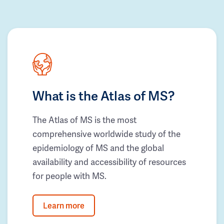
What is the Atlas of MS?
The Atlas of MS is the most
comprehensive worldwide study of the
epidemiology of MS and the global
availability and accessibility of resources
for people with MS.
Learn more