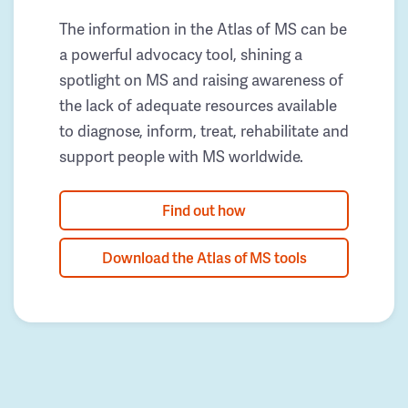
The information in the Atlas of MS can be
a powerful advocacy tool, shining a
spotlight on MS and raising awareness of
the lack of adequate resources available
to diagnose, inform, treat, rehabilitate and
support people with MS worldwide.
Find out how
Download the Atlas of MS tools