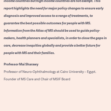
income countries but high income countries are not exempt. This
report highlights the need for major policy changes to ensure early
diagnosis and improved access to a range of treatments, to
guarantee the best possible outcomes for people with MS.
Information from the Atlas of MS should be used to guide policy-
makers, health planners and specialists, in order to close the gaps in
care, decrease inequities globally and provide a better future for
people with MS and their families.
Professor
Mai Sharawy
Professor of Neuro-Ophthalmology at Cairo University – Egypt.
Founder of MS Care and Chair of MSIF Board