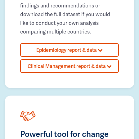
findings and recommendations or
download the full dataset if you would
like to conduct your own analysis
comparing multiple countries.
Epidemiology report & data
Clinical Management report & data
Powerful tool for change