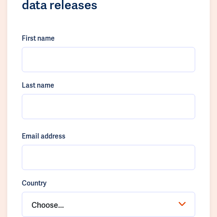
data releases
First name
Last name
Email address
Country
Choose...