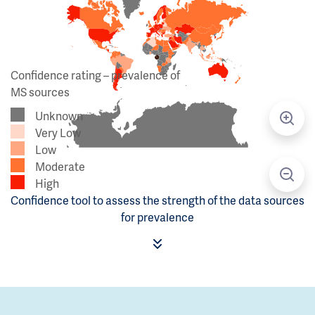
Confidence rating – prevalence of
MS sources
Unknown
Very Low
Low
Moderate
High
Confidence tool to assess the strength of the data sources
for prevalence