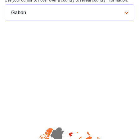
Use your cursor to hover over a country to reveal country information.
Gabon