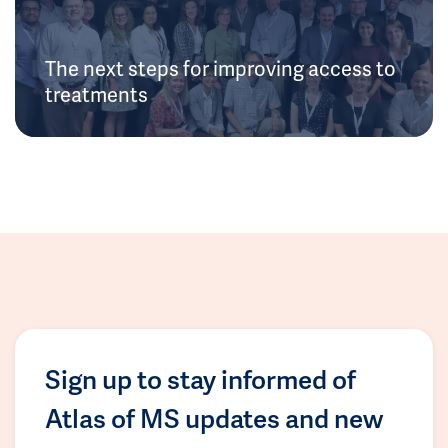
The next steps for improving access to
treatments
Sign up to stay informed of
Atlas of MS updates and new