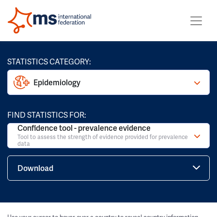
STATISTICS CATEGORY:
Epidemiology
FIND STATISTICS FOR:
Confidence tool - prevalence evidence
Tool to assess the strength of evidence provided for prevalence
data
Download