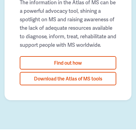
The information in the Atlas of MS can be
a powerful advocacy tool, shining a
spotlight on MS and raising awareness of
the lack of adequate resources available
to diagnose, inform, treat, rehabilitate and
support people with MS worldwide.
Find out how
Download the Atlas of MS tools