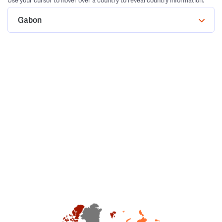
Use your cursor to hover over a country to reveal country information.
Gabon