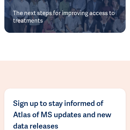
The next steps for improving access to
treatments
Sign up to stay informed of
Atlas of MS updates and new
data releases