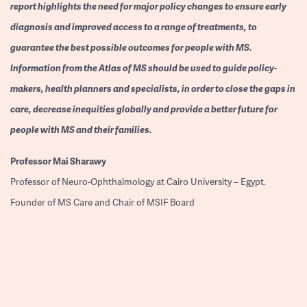
report highlights the need for major policy changes to ensure early
diagnosis and improved access to a range of treatments, to
guarantee the best possible outcomes for people with MS.
Information from the Atlas of MS should be used to guide policy-
makers, health planners and specialists, in order to close the gaps in
care, decrease inequities globally and provide a better future for
people with MS and their families.
Professor
Mai Sharawy
Professor of Neuro-Ophthalmology at Cairo University – Egypt.
Founder of MS Care and Chair of MSIF Board