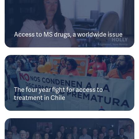
Access to MS drugs, a worldwide issue
The four year fight for access to
treatment in Chile