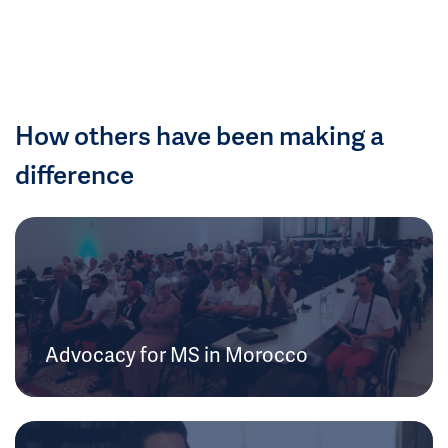
How others have been making a
difference
Advocacy for MS in Morocco