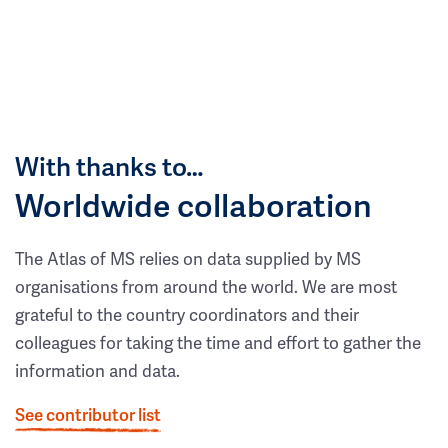
With thanks to…
Worldwide collaboration
The Atlas of MS relies on data supplied by MS
organisations from around the world. We are most
grateful to the country coordinators and their
colleagues for taking the time and effort to gather the
information and data.
See contributor list