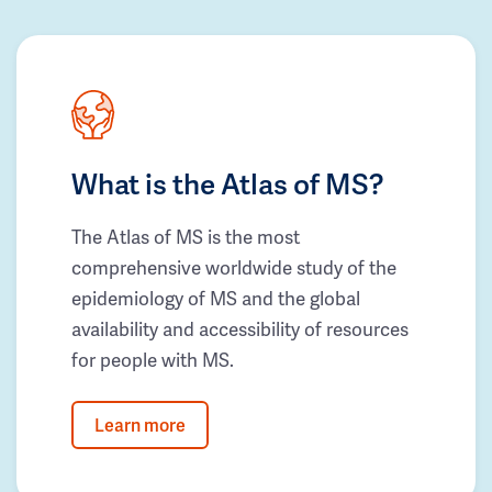
What is the Atlas of MS?
The Atlas of MS is the most
comprehensive worldwide study of the
epidemiology of MS and the global
availability and accessibility of resources
for people with MS.
Learn more