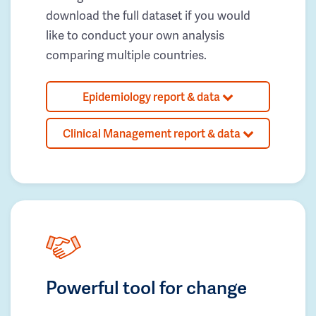
download the full dataset if you would
like to conduct your own analysis
comparing multiple countries.
Epidemiology report & data
Clinical Management report & data
Powerful tool for change