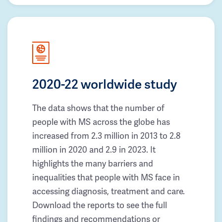
2020-22 worldwide study
The data shows that the number of
people with MS across the globe has
increased from 2.3 million in 2013 to 2.8
million in 2020 and 2.9 in 2023. It
highlights the many barriers and
inequalities that people with MS face in
accessing diagnosis, treatment and care.
Download the reports to see the full
findings and recommendations or