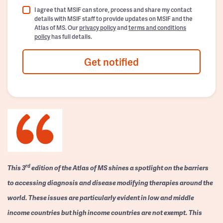
I agree that MSIF can store, process and share my contact
details with MSIF staff to provide updates on MSIF and the
Atlas of MS. Our
privacy policy
and
terms and conditions
policy
has full details.
Get notified
rd
This 3
edition of the Atlas of MS shines a spotlight on the barriers
to accessing diagnosis and disease modifying therapies around the
world. These issues are particularly evident in low and middle
income countries but high income countries are not exempt. This