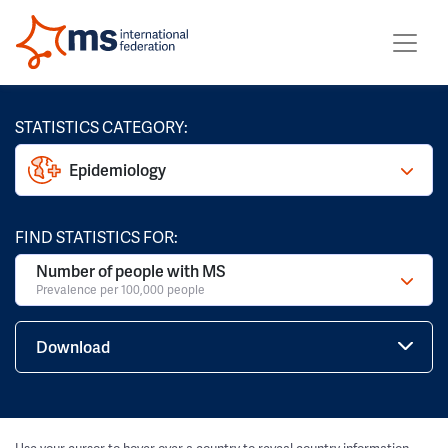
STATISTICS CATEGORY:
Epidemiology
FIND STATISTICS FOR:
Number of people with MS
Prevalence per 100,000 people
Download