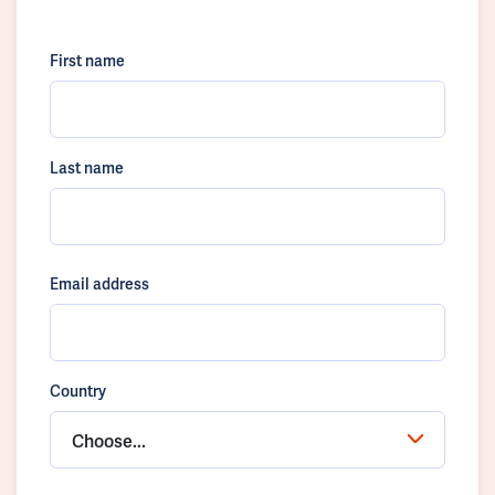
First name
Last name
Email address
Country
Choose...