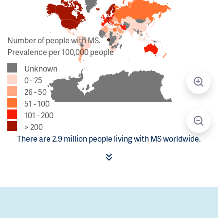
Number of people with MS.
Prevalence per 100,000 people
Unknown
0 - 25
26 - 50
51 - 100
101 - 200
> 200
There are 2.9 million people living with MS worldwide.