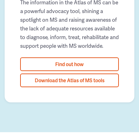
The information in the Atlas of MS can be
a powerful advocacy tool, shining a
spotlight on MS and raising awareness of
the lack of adequate resources available
to diagnose, inform, treat, rehabilitate and
support people with MS worldwide.
Find out how
Download the Atlas of MS tools