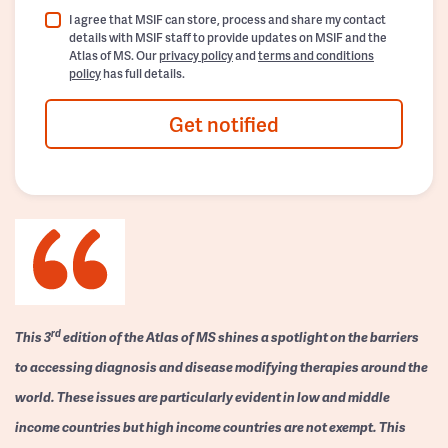
I agree that MSIF can store, process and share my contact
details with MSIF staff to provide updates on MSIF and the
Atlas of MS. Our
privacy policy
and
terms and conditions
policy
has full details.
Get notified
rd
This 3
edition of the Atlas of MS shines a spotlight on the barriers
to accessing diagnosis and disease modifying therapies around the
world. These issues are particularly evident in low and middle
income countries but high income countries are not exempt. This