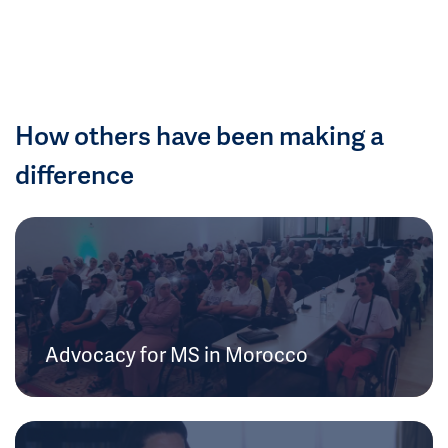
How others have been making a
difference
Advocacy for MS in Morocco