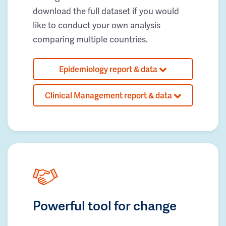
download the full dataset if you would
like to conduct your own analysis
comparing multiple countries.
Epidemiology report & data
Clinical Management report & data
Powerful tool for change