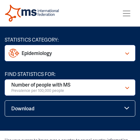
STATISTICS CATEGORY:
Epidemiology
FIND STATISTICS FOR:
Number of people with MS
Prevalence per 100,000 people
Download