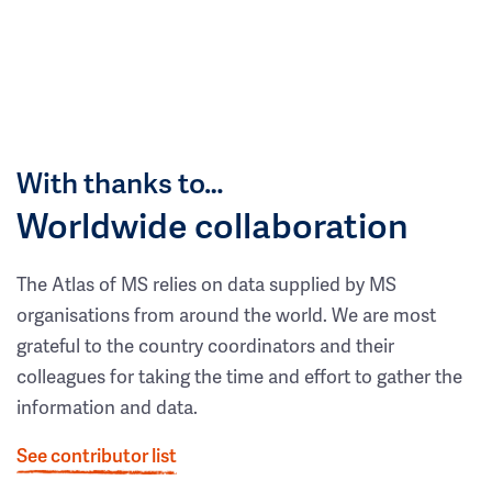
With thanks to…
Worldwide collaboration
The Atlas of MS relies on data supplied by MS
organisations from around the world. We are most
grateful to the country coordinators and their
colleagues for taking the time and effort to gather the
information and data.
See contributor list