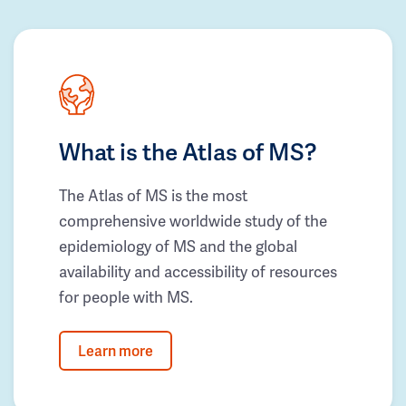
What is the Atlas of MS?
The Atlas of MS is the most
comprehensive worldwide study of the
epidemiology of MS and the global
availability and accessibility of resources
for people with MS.
Learn more