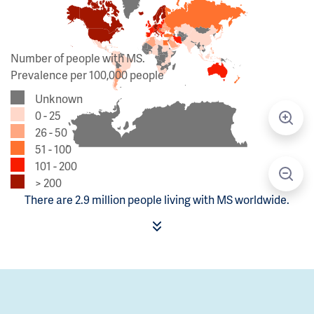
Number of people with MS.
Prevalence per 100,000 people
Unknown
0 - 25
26 - 50
51 - 100
101 - 200
> 200
There are 2.9 million people living with MS worldwide.