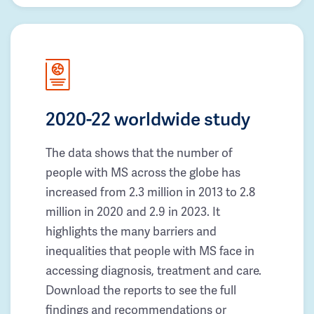
2020-22 worldwide study
The data shows that the number of
people with MS across the globe has
increased from 2.3 million in 2013 to 2.8
million in 2020 and 2.9 in 2023. It
highlights the many barriers and
inequalities that people with MS face in
accessing diagnosis, treatment and care.
Download the reports to see the full
findings and recommendations or