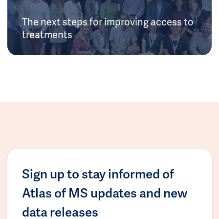
The next steps for improving access to
treatments
Sign up to stay informed of
Atlas of MS updates and new
data releases