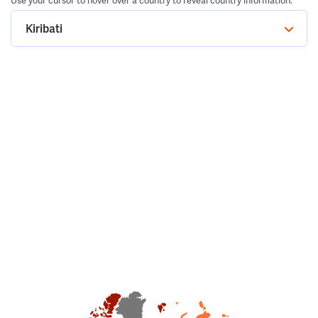
Use your cursor to hover over a country to reveal country information.
Kiribati