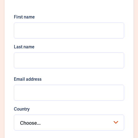
First name
Last name
Email address
Country
Choose...