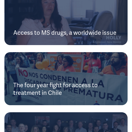
Access to MS drugs, a worldwide issue
The four year fight for access to
treatment in Chile