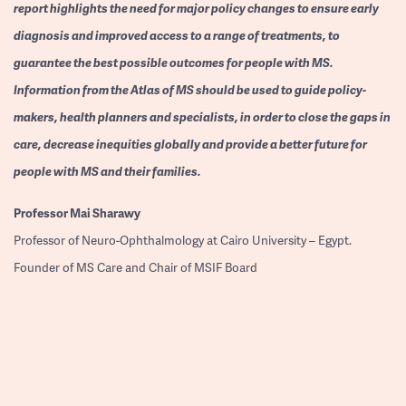
report highlights the need for major policy changes to ensure early
diagnosis and improved access to a range of treatments, to
guarantee the best possible outcomes for people with MS.
Information from the Atlas of MS should be used to guide policy-
makers, health planners and specialists, in order to close the gaps in
care, decrease inequities globally and provide a better future for
people with MS and their families.
Professor
Mai Sharawy
Professor of Neuro-Ophthalmology at Cairo University – Egypt.
Founder of MS Care and Chair of MSIF Board