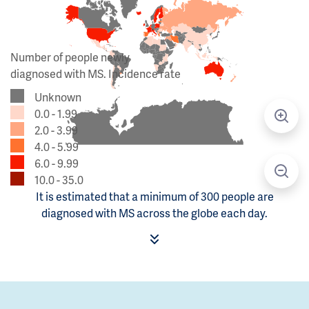
Number of people newly
diagnosed with MS. Incidence rate
Unknown
0.0 - 1.99
2.0 - 3.99
4.0 - 5.99
6.0 - 9.99
10.0 - 35.0
It is estimated that a minimum of 300 people are
diagnosed with MS across the globe each day.