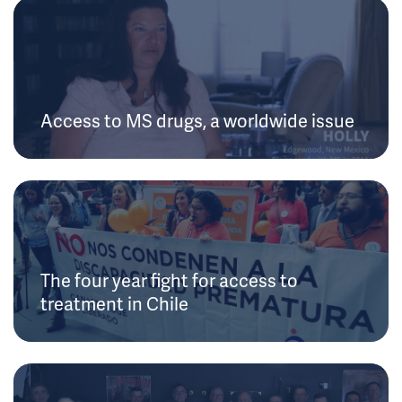
Access to MS drugs, a worldwide issue
The four year fight for access to
treatment in Chile