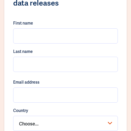
data releases
First name
Last name
Email address
Country
Choose...