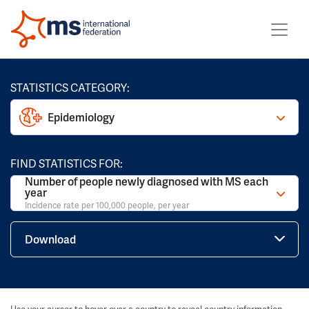
STATISTICS CATEGORY:
Epidemiology
FIND STATISTICS FOR:
Number of people newly diagnosed with MS each
year
Incidence rate per 100,000 people, per year
Download