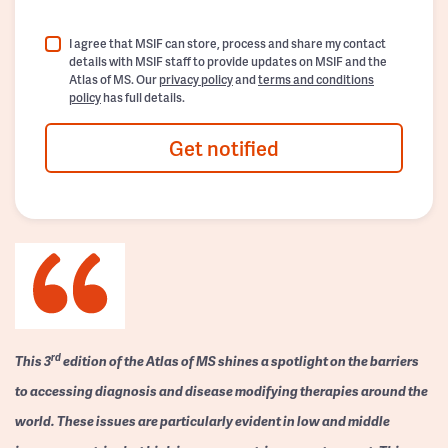
I agree that MSIF can store, process and share my contact
details with MSIF staff to provide updates on MSIF and the
Atlas of MS. Our
privacy policy
and
terms and conditions
policy
has full details.
Get notified
rd
This 3
edition of the Atlas of MS shines a spotlight on the barriers
to accessing diagnosis and disease modifying therapies around the
world. These issues are particularly evident in low and middle