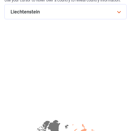
Use your cursor to hover over a country to reveal country information.
Liechtenstein