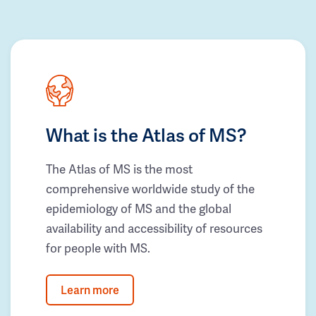
What is the Atlas of MS?
The Atlas of MS is the most
comprehensive worldwide study of the
epidemiology of MS and the global
availability and accessibility of resources
for people with MS.
Learn more