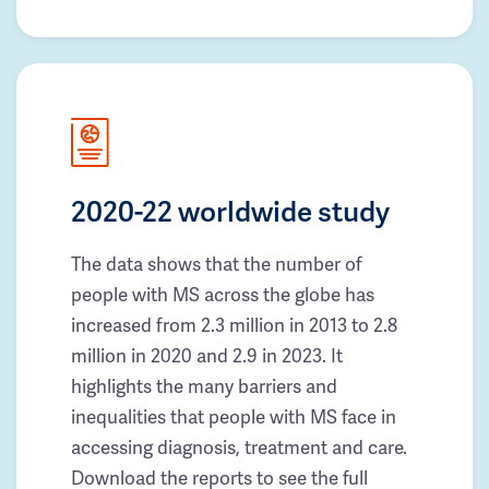
2020-22 worldwide study
The data shows that the number of
people with MS across the globe has
increased from 2.3 million in 2013 to 2.8
million in 2020 and 2.9 in 2023. It
highlights the many barriers and
inequalities that people with MS face in
accessing diagnosis, treatment and care.
Download the reports to see the full