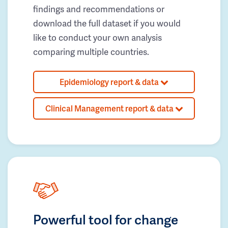
findings and recommendations or
download the full dataset if you would
like to conduct your own analysis
comparing multiple countries.
Epidemiology report & data
Clinical Management report & data
Powerful tool for change