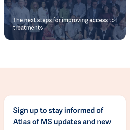
The next steps for improving access to
treatments
Sign up to stay informed of
Atlas of MS updates and new