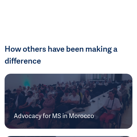
How others have been making a
difference
Advocacy for MS in Morocco