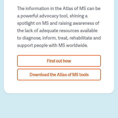
The information in the Atlas of MS can be
a powerful advocacy tool, shining a
spotlight on MS and raising awareness of
the lack of adequate resources available
to diagnose, inform, treat, rehabilitate and
support people with MS worldwide.
Find out how
Download the Atlas of MS tools