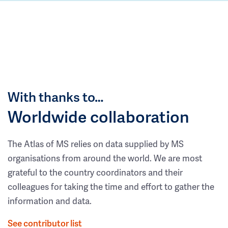
With thanks to…
Worldwide collaboration
The Atlas of MS relies on data supplied by MS
organisations from around the world. We are most
grateful to the country coordinators and their
colleagues for taking the time and effort to gather the
information and data.
See contributor list