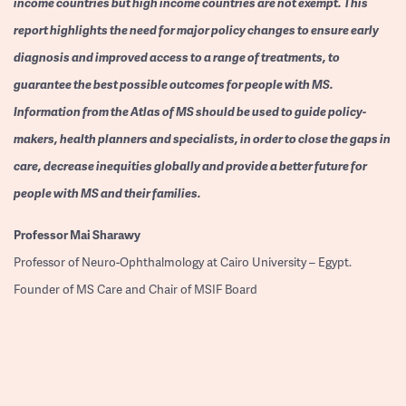
income countries but high income countries are not exempt. This
report highlights the need for major policy changes to ensure early
diagnosis and improved access to a range of treatments, to
guarantee the best possible outcomes for people with MS.
Information from the Atlas of MS should be used to guide policy-
makers, health planners and specialists, in order to close the gaps in
care, decrease inequities globally and provide a better future for
people with MS and their families.
Professor
Mai Sharawy
Professor of Neuro-Ophthalmology at Cairo University – Egypt.
Founder of MS Care and Chair of MSIF Board