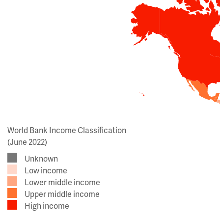
World Bank Income Classification
(June 2022)
Unknown
Low income
Lower middle income
Upper middle income
High income