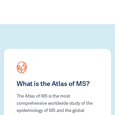
What is the Atlas of MS?
The Atlas of MS is the most
comprehensive worldwide study of the
epidemiology of MS and the global