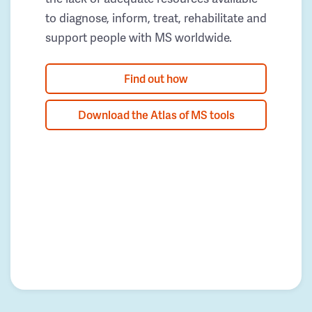
to diagnose, inform, treat, rehabilitate and
support people with MS worldwide.
Find out how
Download the Atlas of MS tools