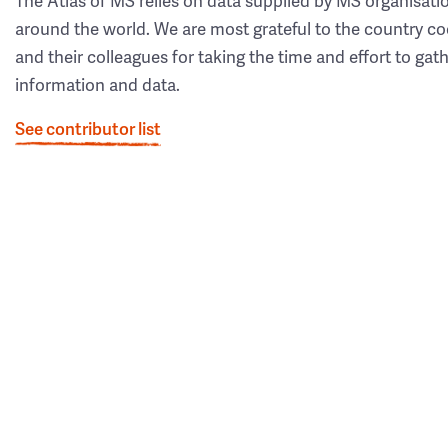
The Atlas of MS relies on data supplied by MS organisati
around the world. We are most grateful to the country co
and their colleagues for taking the time and effort to gat
information and data.
See contributor list