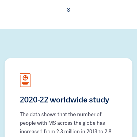
2020-22 worldwide study
The data shows that the number of
people with MS across the globe has
increased from 2.3 million in 2013 to 2.8