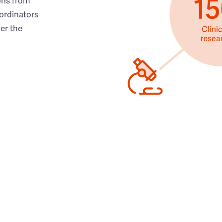
ons from
ordinators
her the