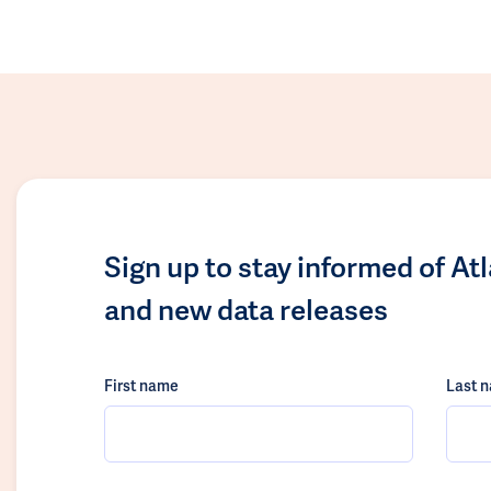
Sign up to stay informed of At
and new data releases
First name
Last 