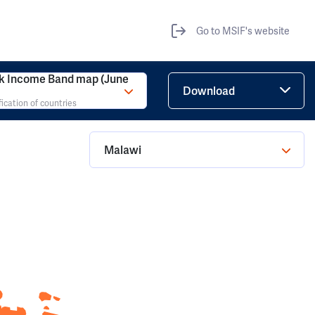
Go to MSIF's website
k Income Band map (June
Download
fication of countries
Malawi