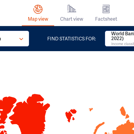
Map view
Chart view
Factsheet
World Ban
2022)
n
FIND STATISTICS FOR:
Income classi