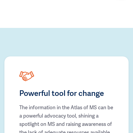
Powerful tool for change
The information in the Atlas of MS can be
a powerful advocacy tool, shining a
spotlight on MS and raising awareness of
the lack of adequate resources available