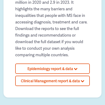
million in 2020 and 2.9 in 2023. It
highlights the many barriers and
inequalities that people with MS face in
accessing diagnosis, treatment and care.
Download the reports to see the full
findings and recommendations or
download the full dataset if you would
like to conduct your own analysis
comparing multiple countries.
Epidemiology report & data
Clinical Management report & data