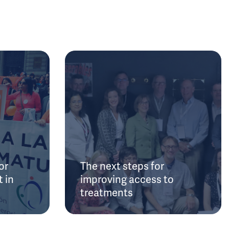
or
The next steps for
 in
improving access to
treatments