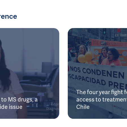
rence
The four year fight f
to MS drugs, a
access to treatment
ide issue
Chile