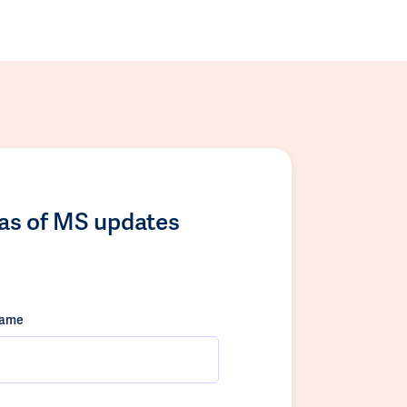
las of MS updates
name