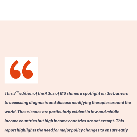
rd
This 3
edition of the Atlas of MS shines a spotlight on the barriers
to accessing diagnosis and disease modifying therapies around the
world. These issues are particularly evident in low and middle
income countries but high income countries are not exempt. This
report highlights the need for major policy changes to ensure early