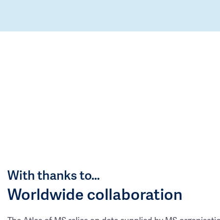
With thanks to…
Worldwide collaboration