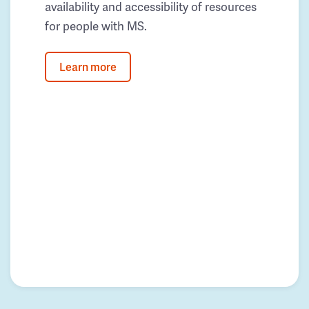
availability and accessibility of resources
for people with MS.
Learn more