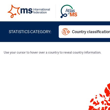
STATISTICS CATEGORY:
Country classificatio
Use your cursor to hover over a country to reveal country information.