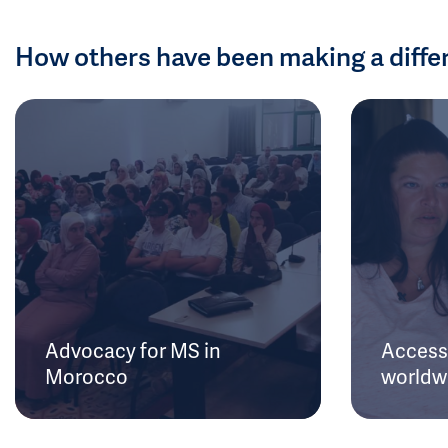
How others have been making a diffe
Advocacy for MS in
Access 
Morocco
worldw