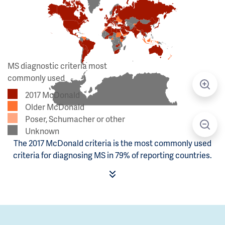
MS diagnostic criteria most
commonly used
2017 McDonald
Older McDonald
Poser, Schumacher or other
Unknown
The 2017 McDonald criteria is the most commonly used
criteria for diagnosing MS in 79% of reporting countries.