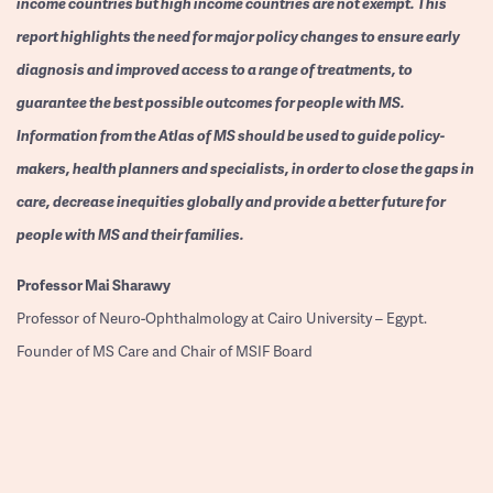
income countries but high income countries are not exempt. This
report highlights the need for major policy changes to ensure early
diagnosis and improved access to a range of treatments, to
guarantee the best possible outcomes for people with MS.
Information from the Atlas of MS should be used to guide policy-
makers, health planners and specialists, in order to close the gaps in
care, decrease inequities globally and provide a better future for
people with MS and their families.
Professor
Mai Sharawy
Professor of Neuro-Ophthalmology at Cairo University – Egypt.
Founder of MS Care and Chair of MSIF Board