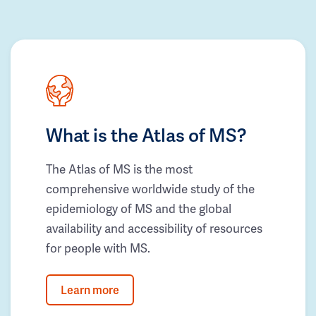
What is the Atlas of MS?
The Atlas of MS is the most
comprehensive worldwide study of the
epidemiology of MS and the global
availability and accessibility of resources
for people with MS.
Learn more