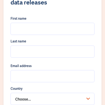
data releases
First name
Last name
Email address
Country
Choose...