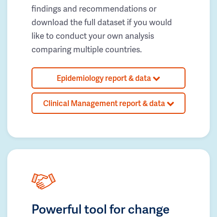
findings and recommendations or
download the full dataset if you would
like to conduct your own analysis
comparing multiple countries.
Epidemiology report & data
Clinical Management report & data
Powerful tool for change