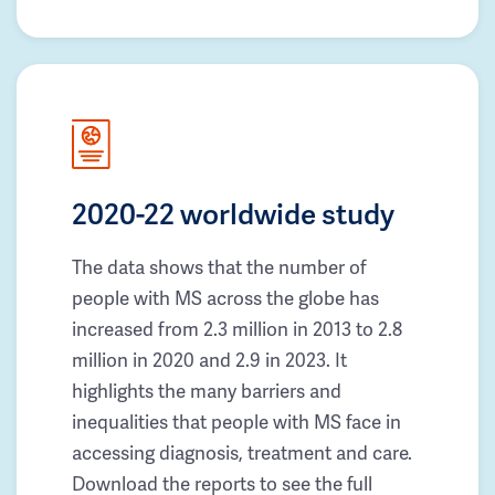
2020-22 worldwide study
The data shows that the number of
people with MS across the globe has
increased from 2.3 million in 2013 to 2.8
million in 2020 and 2.9 in 2023. It
highlights the many barriers and
inequalities that people with MS face in
accessing diagnosis, treatment and care.
Download the reports to see the full