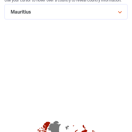
Use your cursor to hover over a country to reveal country information.
Mauritius