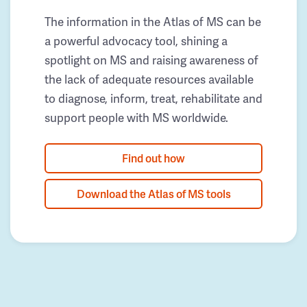
The information in the Atlas of MS can be
a powerful advocacy tool, shining a
spotlight on MS and raising awareness of
the lack of adequate resources available
to diagnose, inform, treat, rehabilitate and
support people with MS worldwide.
Find out how
Download the Atlas of MS tools