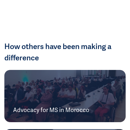
How others have been making a
difference
Advocacy for MS in Morocco