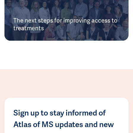
The next steps for improving access to
treatments
Sign up to stay informed of
Atlas of MS updates and new