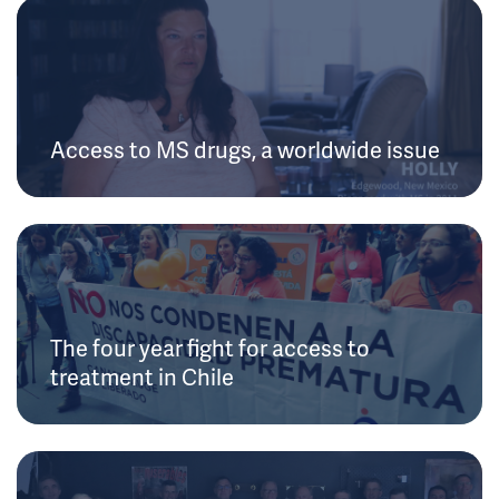
Access to MS drugs, a worldwide issue
The four year fight for access to
treatment in Chile