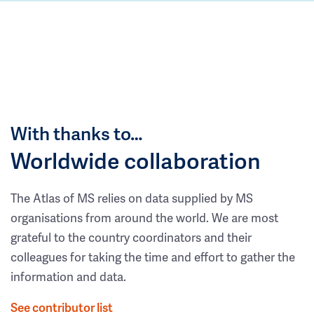
With thanks to…
Worldwide collaboration
The Atlas of MS relies on data supplied by MS
organisations from around the world. We are most
grateful to the country coordinators and their
colleagues for taking the time and effort to gather the
information and data.
See contributor list