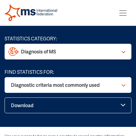
STATISTICS CATEGORY:
Diagnosis of MS
FIND STATISTICS FOR:
Diagnostic criteria most commonly used
Download