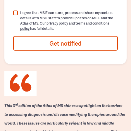
I agree that MSIF can store, process and share my contact
details with MSIF staff to provide updates on MSIF and the
Atlas of MS. Our
privacy policy
and
terms and conditions
policy
has full details.
Get notified
rd
This 3
edition of the Atlas of MS shines a spotlight on the barriers
to accessing diagnosis and disease modifying therapies around the
world. These issues are particularly evident in low and middle