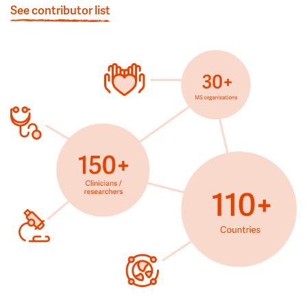
See contributor list