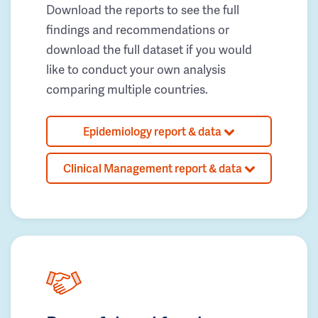
Download the reports to see the full
findings and recommendations or
download the full dataset if you would
like to conduct your own analysis
comparing multiple countries.
Epidemiology report & data
Clinical Management report & data