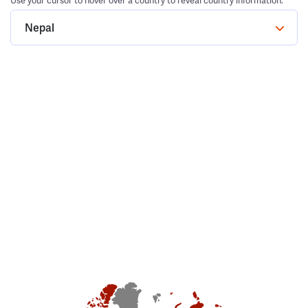
Use your cursor to hover over a country to reveal country information.
Nepal