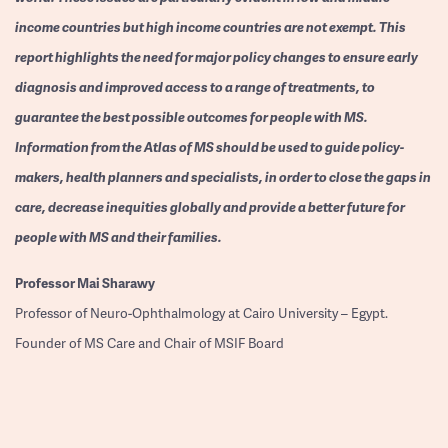
income countries but high income countries are not exempt. This
report highlights the need for major policy changes to ensure early
diagnosis and improved access to a range of treatments, to
guarantee the best possible outcomes for people with MS.
Information from the Atlas of MS should be used to guide policy-
makers, health planners and specialists, in order to close the gaps in
care, decrease inequities globally and provide a better future for
people with MS and their families.
Professor
Mai Sharawy
Professor of Neuro-Ophthalmology at Cairo University – Egypt.
Founder of MS Care and Chair of MSIF Board