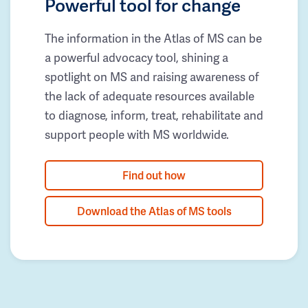
Powerful tool for change
The information in the Atlas of MS can be
a powerful advocacy tool, shining a
spotlight on MS and raising awareness of
the lack of adequate resources available
to diagnose, inform, treat, rehabilitate and
support people with MS worldwide.
Find out how
Download the Atlas of MS tools