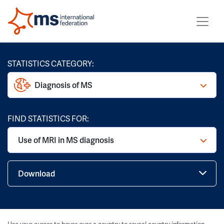
STATISTICS CATEGORY:
Diagnosis of MS
FIND STATISTICS FOR:
Use of MRI in MS diagnosis
Download