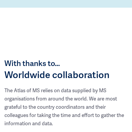
With thanks to…
Worldwide collaboration
The Atlas of MS relies on data supplied by MS
organisations from around the world. We are most
grateful to the country coordinators and their
colleagues for taking the time and effort to gather the
information and data.