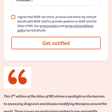
I agree that MSIF can store, process and share my contact
details with MSIF staff to provide updates on MSIF and the
Atlas of MS. Our
privacy policy
and
terms and conditions
policy
has full details.
Get notified
rd
This 3
edition of the Atlas of MS shines a spotlight on the barriers
to accessing diagnosis and disease modifying therapies around the
world. These issues are particularly evident in low and middle