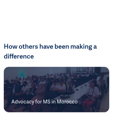
How others have been making a
difference
Advocacy for MS in Morocco