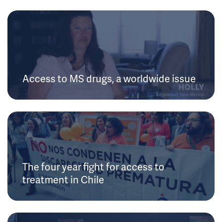
Access to MS drugs, a worldwide issue
The four year fight for access to
treatment in Chile