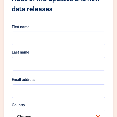
data releases
First name
Last name
Email address
Country
Choose...