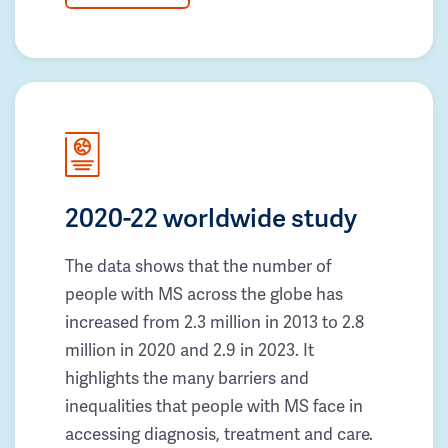
2020-22 worldwide study
The data shows that the number of
people with MS across the globe has
increased from 2.3 million in 2013 to 2.8
million in 2020 and 2.9 in 2023. It
highlights the many barriers and
inequalities that people with MS face in
accessing diagnosis, treatment and care.