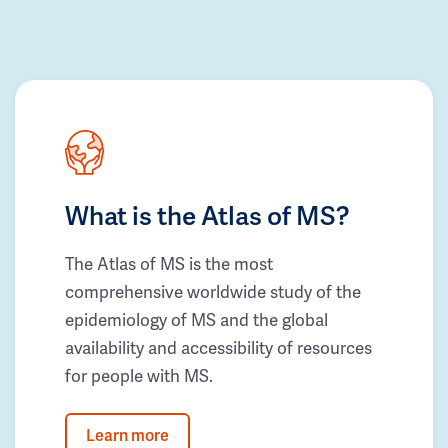
What is the Atlas of MS?
The Atlas of MS is the most
comprehensive worldwide study of the
epidemiology of MS and the global
availability and accessibility of resources
for people with MS.
Learn more