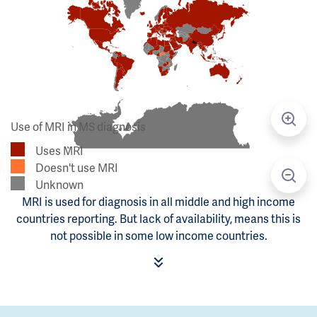
Use of MRI in MS diagnosis
Uses MRI
Doesn't use MRI
Unknown
MRI is used for diagnosis in all middle and high income
countries reporting. But lack of availability, means this is
not possible in some low income countries.