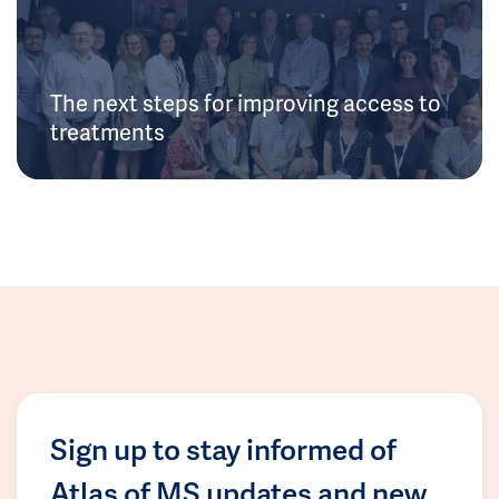
The next steps for improving access to
treatments
Sign up to stay informed of
Atlas of MS updates and new