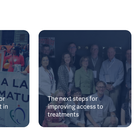
or
The next steps for
 in
improving access to
treatments