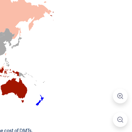
he cost of DMTs.