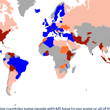
ting countries some people with MS have to pay some or all of t