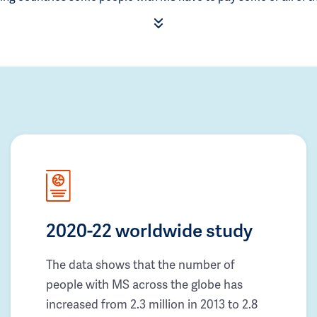
2020-22 worldwide study
The data shows that the number of
people with MS across the globe has
increased from 2.3 million in 2013 to 2.8