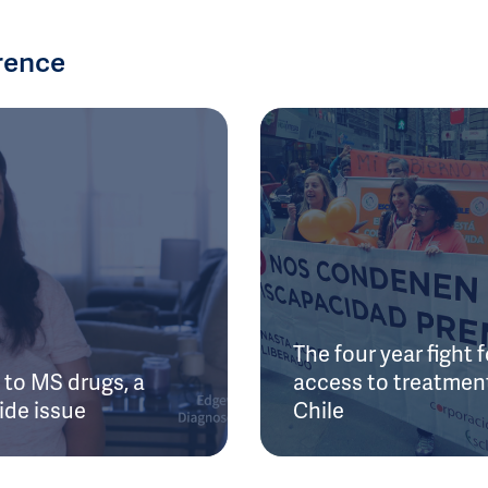
rence
The four year fight f
to MS drugs, a
access to treatment
ide issue
Chile