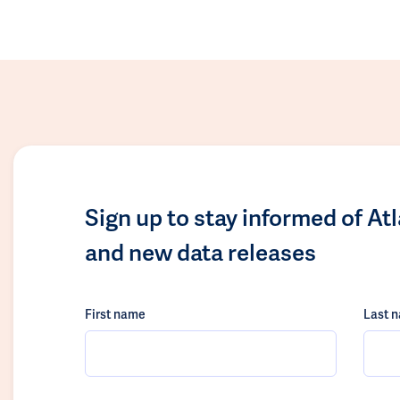
Sign up to stay informed of At
and new data releases
First name
Last 