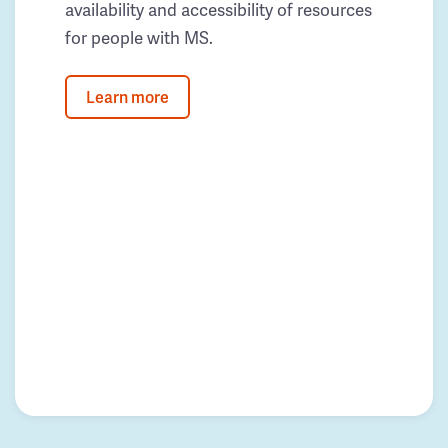
availability and accessibility of resources
for people with MS.
Learn more