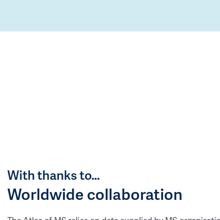
With thanks to…
Worldwide collaboration