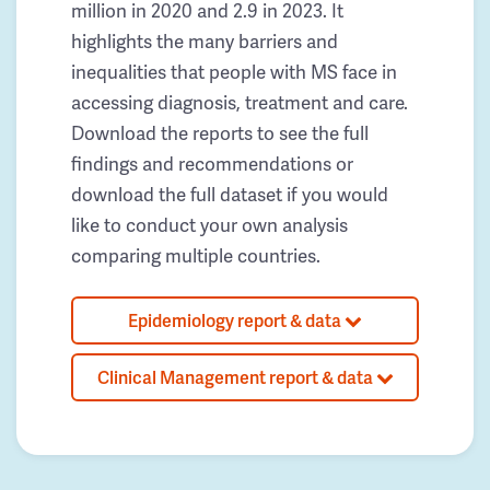
million in 2020 and 2.9 in 2023. It
highlights the many barriers and
inequalities that people with MS face in
accessing diagnosis, treatment and care.
Download the reports to see the full
findings and recommendations or
download the full dataset if you would
like to conduct your own analysis
comparing multiple countries.
Epidemiology report & data
Clinical Management report & data