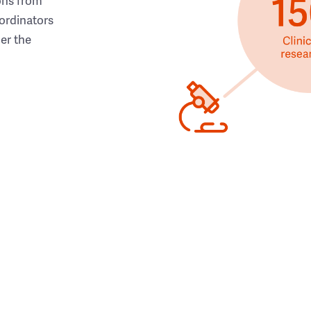
ons from
ordinators
her the