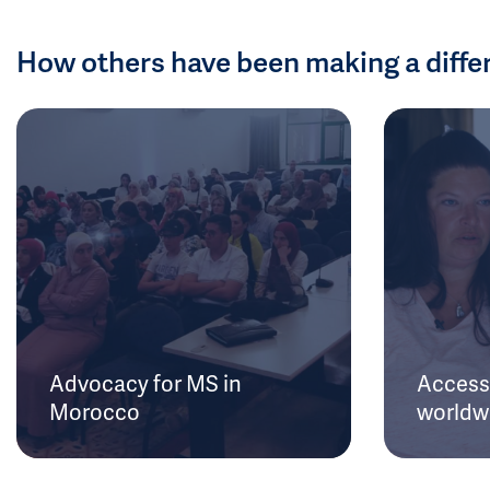
How others have been making a diffe
Advocacy for MS in
Access 
Morocco
worldw