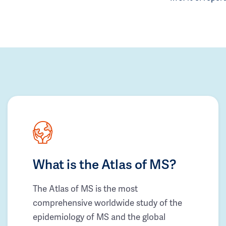
What is the Atlas of MS?
The Atlas of MS is the most
comprehensive worldwide study of the
epidemiology of MS and the global