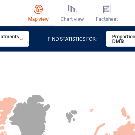
Map view
Chart view
Factsheet
reatments
Proportion
FIND STATISTICS FOR:
DMTs