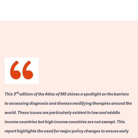
rd
This 3
edition of the Atlas of MS shines a spotlight on the barriers
to accessing diagnosis and disease modifying therapies around the
world. These issues are particularly evident in low and middle
income countries but high income countries are not exempt. This
report highlights the need for major policy changes to ensure early