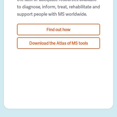
to diagnose, inform, treat, rehabilitate and
support people with MS worldwide.
Find out how
Download the Atlas of MS tools