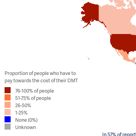
Proportion of people who have to
pay towards the cost of their DMT
76-100% of people
51-75% of people
26-50%
1-25%
None (0%)
Unknown
In 57% of repor