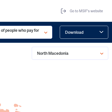
Go to MSIF's website
 of people who pay for
Download
North Macedonia