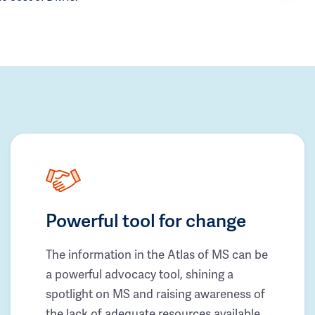
Powerful tool for change
The information in the Atlas of MS can be
a powerful advocacy tool, shining a
spotlight on MS and raising awareness of
the lack of adequate resources available