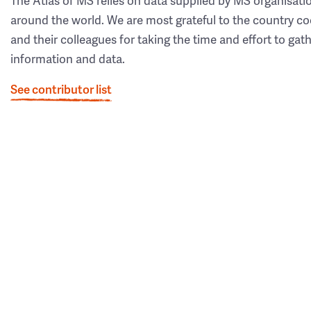
The Atlas of MS relies on data supplied by MS organisati
around the world. We are most grateful to the country co
and their colleagues for taking the time and effort to gat
information and data.
See contributor list