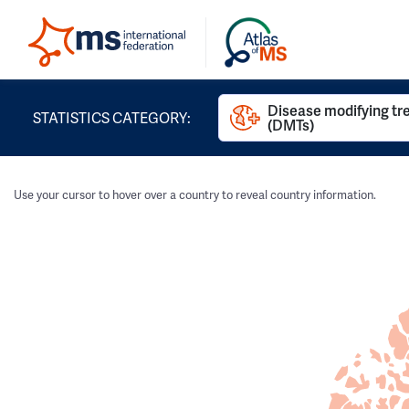
Disease modifying t
STATISTICS CATEGORY:
(DMTs)
Use your cursor to hover over a country to reveal country information.