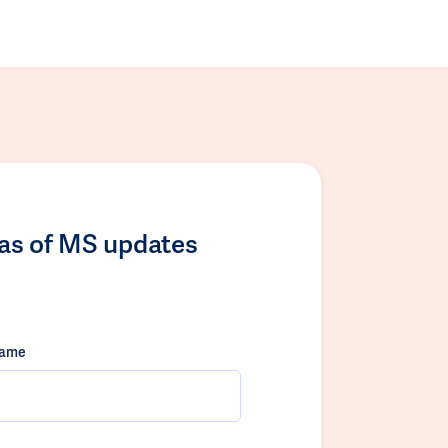
las of MS updates
name