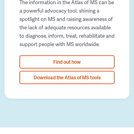
The information in the Atlas of MS can be
a powerful advocacy tool, shining a
spotlight on MS and raising awareness of
the lack of adequate resources available
to diagnose, inform, treat, rehabilitate and
support people with MS worldwide.
Find out how
Download the Atlas of MS tools