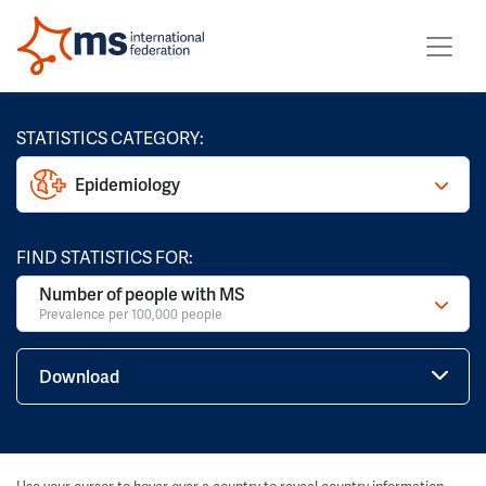
STATISTICS CATEGORY:
Epidemiology
FIND STATISTICS FOR:
Number of people with MS
Prevalence per 100,000 people
Download