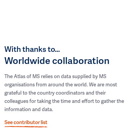
With thanks to…
Worldwide collaboration
The Atlas of MS relies on data supplied by MS
organisations from around the world. We are most
grateful to the country coordinators and their
colleagues for taking the time and effort to gather the
information and data.
See contributor list