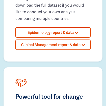
download the full dataset if you would
like to conduct your own analysis
comparing multiple countries.
Epidemiology report & data
Clinical Management report & data
Powerful tool for change