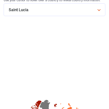
Use your cursor to hover over a country to reveal country information.
Saint Lucia