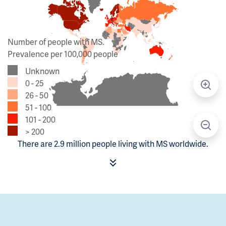
Number of people with MS.
Prevalence per 100,000 people
Unknown
0 - 25
26 - 50
51 - 100
101 - 200
> 200
There are 2.9 million people living with MS worldwide.