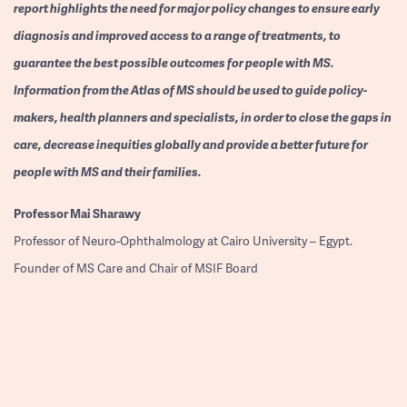
report highlights the need for major policy changes to ensure early
diagnosis and improved access to a range of treatments, to
guarantee the best possible outcomes for people with MS.
Information from the Atlas of MS should be used to guide policy-
makers, health planners and specialists, in order to close the gaps in
care, decrease inequities globally and provide a better future for
people with MS and their families.
Professor
Mai Sharawy
Professor of Neuro-Ophthalmology at Cairo University – Egypt.
Founder of MS Care and Chair of MSIF Board