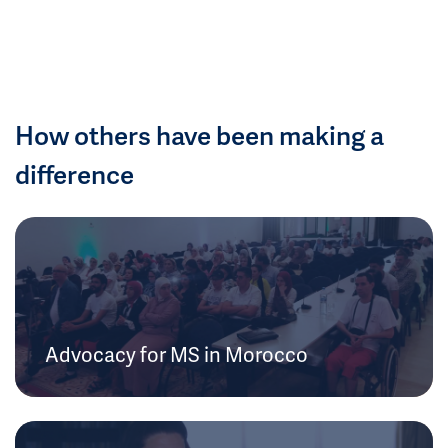
How others have been making a
difference
Advocacy for MS in Morocco