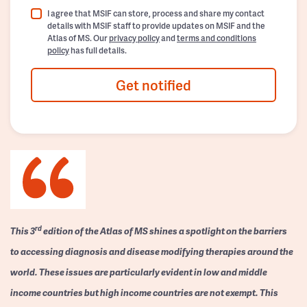
I agree that MSIF can store, process and share my contact
details with MSIF staff to provide updates on MSIF and the
Atlas of MS. Our
privacy policy
and
terms and conditions
policy
has full details.
Get notified
rd
This 3
edition of the Atlas of MS shines a spotlight on the barriers
to accessing diagnosis and disease modifying therapies around the
world. These issues are particularly evident in low and middle
income countries but high income countries are not exempt. This