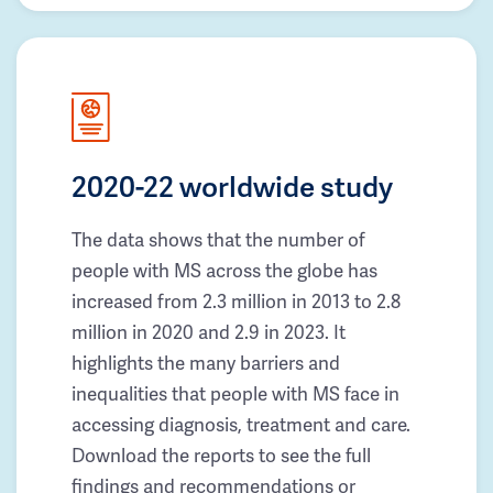
2020-22 worldwide study
The data shows that the number of
people with MS across the globe has
increased from 2.3 million in 2013 to 2.8
million in 2020 and 2.9 in 2023. It
highlights the many barriers and
inequalities that people with MS face in
accessing diagnosis, treatment and care.
Download the reports to see the full
findings and recommendations or