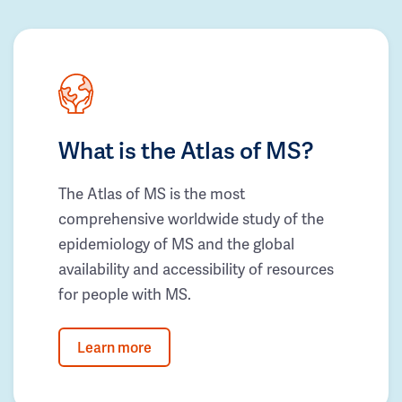
What is the Atlas of MS?
The Atlas of MS is the most
comprehensive worldwide study of the
epidemiology of MS and the global
availability and accessibility of resources
for people with MS.
Learn more