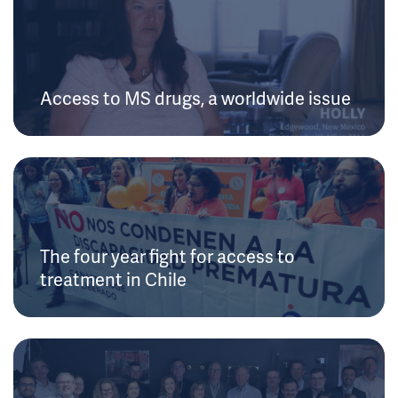
Access to MS drugs, a worldwide issue
The four year fight for access to
treatment in Chile