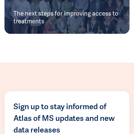
The next steps for improving access to
treatments
Sign up to stay informed of
Atlas of MS updates and new
data releases