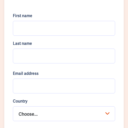
First name
Last name
Email address
Country
Choose...