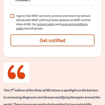
I agree that MSIF can store, process and share my contact
details with MSIF staff to provide updates on MSIF and the
Atlas of MS. Our
privacy policy
and
terms and conditions
policy
has full details.
Get notified
rd
This 3
edition of the Atlas of MS shines a spotlight on the barriers
to accessing diagnosis and disease modifying therapies around the
world. These issues are particularly evident in low and middle