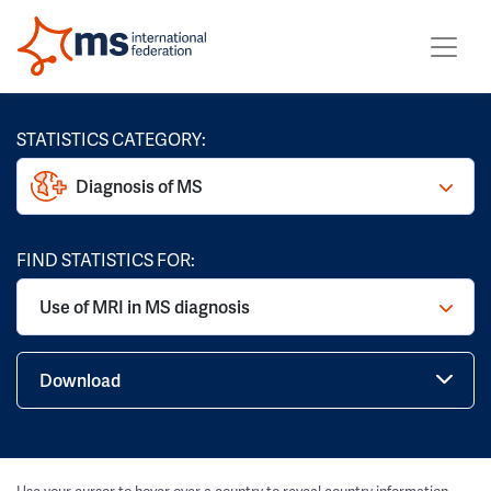
STATISTICS CATEGORY:
Diagnosis of MS
FIND STATISTICS FOR:
Use of MRI in MS diagnosis
Download