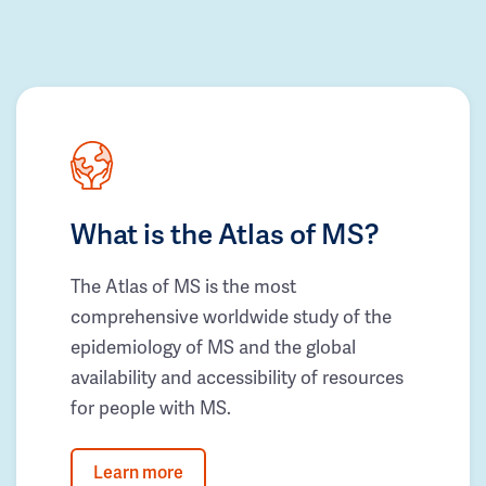
What is the Atlas of MS?
The Atlas of MS is the most
comprehensive worldwide study of the
epidemiology of MS and the global
availability and accessibility of resources
for people with MS.
Learn more