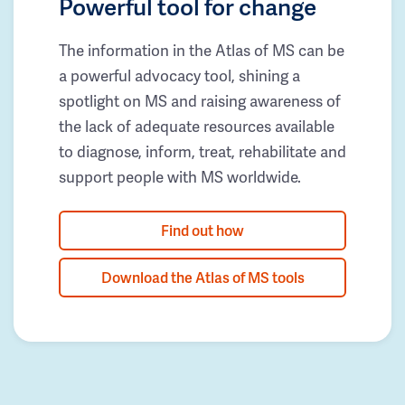
Powerful tool for change
The information in the Atlas of MS can be
a powerful advocacy tool, shining a
spotlight on MS and raising awareness of
the lack of adequate resources available
to diagnose, inform, treat, rehabilitate and
support people with MS worldwide.
Find out how
Download the Atlas of MS tools