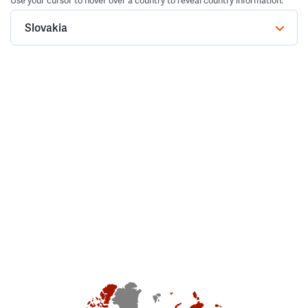
Use your cursor to hover over a country to reveal country information.
Slovakia