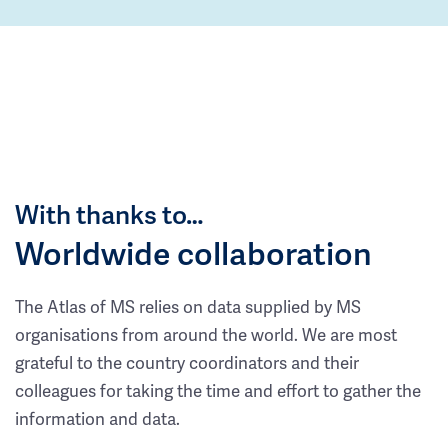
With thanks to…
Worldwide collaboration
The Atlas of MS relies on data supplied by MS
organisations from around the world. We are most
grateful to the country coordinators and their
colleagues for taking the time and effort to gather the
information and data.