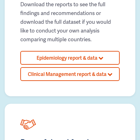
Download the reports to see the full
findings and recommendations or
download the full dataset if you would
like to conduct your own analysis
comparing multiple countries.
Epidemiology report & data
Clinical Management report & data