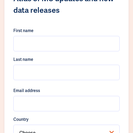
data releases
First name
Last name
Email address
Country
Choose...