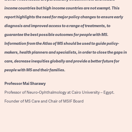
income countries but high income countries are not exempt. This
report highlights the need for major policy changes to ensure early
diagnosis and improved access to a range of treatments, to
guarantee the best possible outcomes for people with MS.
Information from the Atlas of MS should be used to guide policy-
makers, health planners and specialists, in order to close the gaps in
care, decrease inequities globally and provide a better future for
people with MS and their families.
Professor
Mai Sharawy
Professor of Neuro-Ophthalmology at Cairo University – Egypt.
Founder of MS Care and Chair of MSIF Board