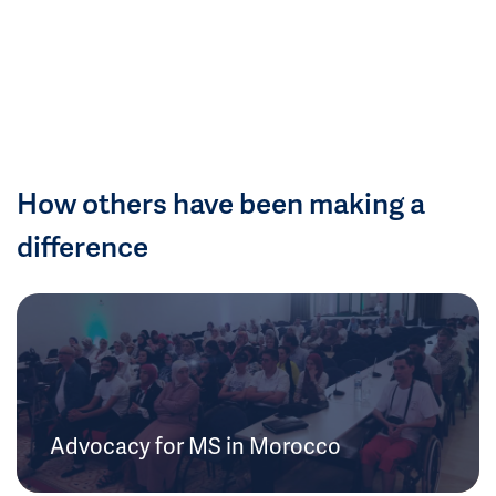
How others have been making a
difference
Advocacy for MS in Morocco