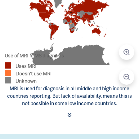
Use of MRI in MS diagnosis
Uses MRI
Doesn't use MRI
Unknown
MRI is used for diagnosis in all middle and high income
countries reporting. But lack of availability, means this is
not possible in some low income countries.