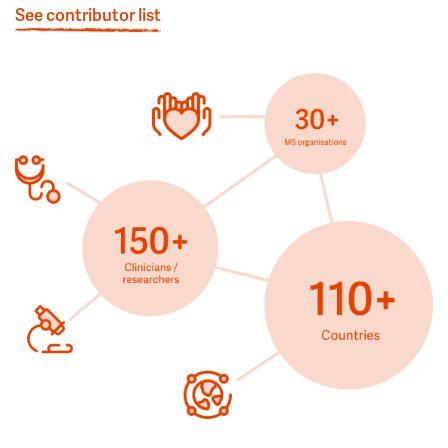
See contributor list