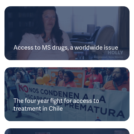
Access to MS drugs, a worldwide issue
The four year fight for access to
treatment in Chile