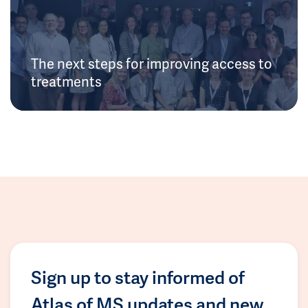
The next steps for improving access to
treatments
Sign up to stay informed of
Atlas of MS updates and new