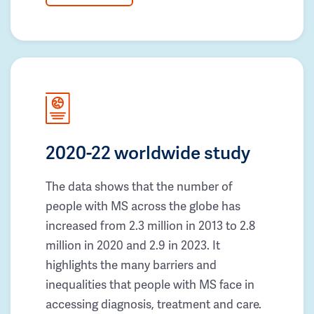
2020-22 worldwide study
The data shows that the number of
people with MS across the globe has
increased from 2.3 million in 2013 to 2.8
million in 2020 and 2.9 in 2023. It
highlights the many barriers and
inequalities that people with MS face in
accessing diagnosis, treatment and care.