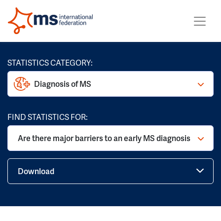
STATISTICS CATEGORY:
Diagnosis of MS
FIND STATISTICS FOR:
Are there major barriers to an early MS diagnosis
Download