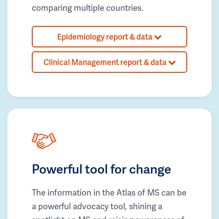
comparing multiple countries.
Epidemiology report & data
Clinical Management report & data
Powerful tool for change
The information in the Atlas of MS can be
a powerful advocacy tool, shining a