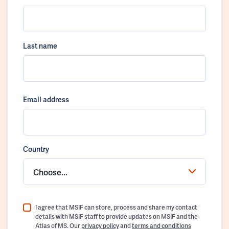
Last name
Email address
Country
Choose...
I agree that MSIF can store, process and share my contact
details with MSIF staff to provide updates on MSIF and the
Atlas of MS. Our
privacy policy
and
terms and conditions