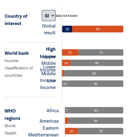
Country of
data not known
interest
Global
16
83
result
High
World bank
27
73
Income
Upper
Income
Middle
14
86
Lower
classification of
Income
Middle
96
countries.
Income
Low
10
90
Income
Africa
WHO
7
93
regions
Americas
94
World
Eastern
22
78
Health
Mediterranean