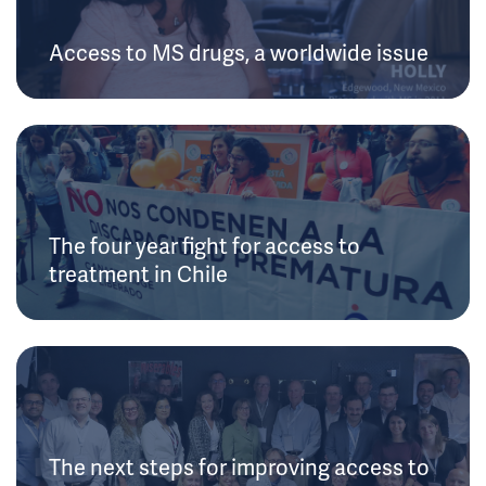
Access to MS drugs, a worldwide issue
The four year fight for access to
treatment in Chile
The next steps for improving access to