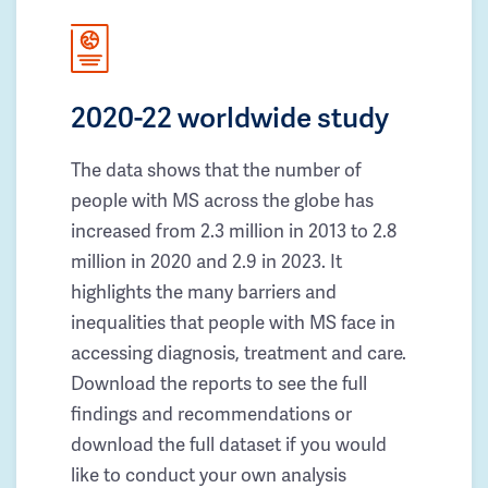
2020-22 worldwide study
The data shows that the number of
people with MS across the globe has
increased from 2.3 million in 2013 to 2.8
million in 2020 and 2.9 in 2023. It
highlights the many barriers and
inequalities that people with MS face in
accessing diagnosis, treatment and care.
Download the reports to see the full
findings and recommendations or
download the full dataset if you would
like to conduct your own analysis