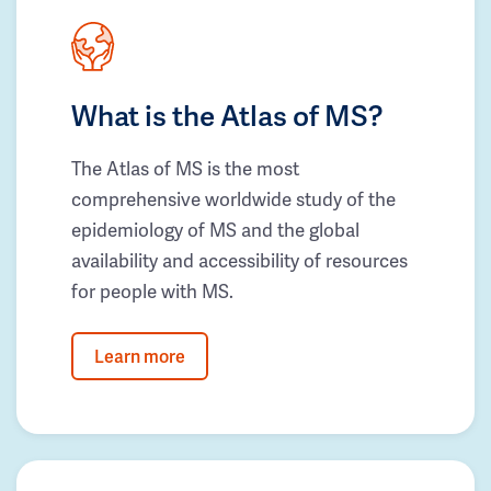
What is the Atlas of MS?
The Atlas of MS is the most
comprehensive worldwide study of the
epidemiology of MS and the global
availability and accessibility of resources
for people with MS.
Learn more