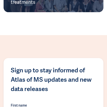
treatments
Sign up to stay informed of
Atlas of MS updates and new
data releases
First name