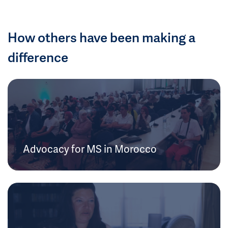
How others have been making a
difference
Advocacy for MS in Morocco