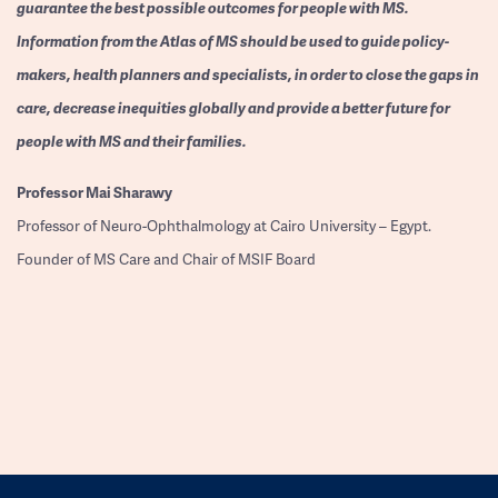
guarantee the best possible outcomes for people with MS.
Information from the Atlas of MS should be used to guide policy-
makers, health planners and specialists, in order to close the gaps in
care, decrease inequities globally and provide a better future for
people with MS and their families.
Professor
Mai Sharawy
Professor of Neuro-Ophthalmology at Cairo University – Egypt.
Founder of MS Care and Chair of MSIF Board