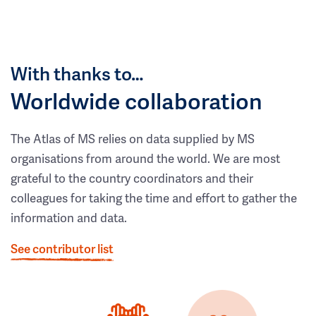
With thanks to…
Worldwide collaboration
The Atlas of MS relies on data supplied by MS
organisations from around the world. We are most
grateful to the country coordinators and their
colleagues for taking the time and effort to gather the
information and data.
See contributor list