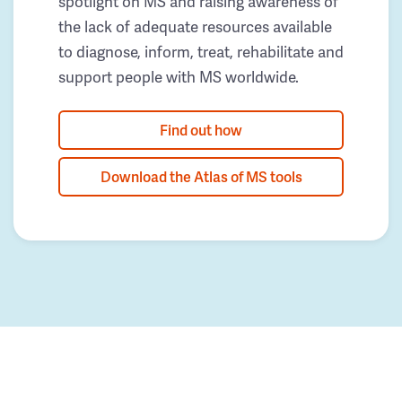
spotlight on MS and raising awareness of
the lack of adequate resources available
to diagnose, inform, treat, rehabilitate and
support people with MS worldwide.
Find out how
Download the Atlas of MS tools