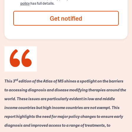
policy
has full details.
Get notified
rd
This 3
edition of the Atlas of MS shines a spotlight on the barriers
to accessing diagnosis and disease modifying therapies around the
world. These issues are particularly evident in low and middle
income countries but high income countries are not exempt. This
report highlights the need for major policy changes to ensure early
diagnosis and improved access to a range of treatments, to