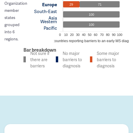
Organization
Europe
29
71
member
South-East
100
Asia
states
Western
grouped
100
Pacific
into 6
0
10
20
30
40
50
60
70
80
90
100
regions.
% of countries reporting barriers to an early MS diagno
Bar breakdown
Not sure if
No major
Some major
there are
barriers to
barriers to
barriers
diagnosis
diagnosis