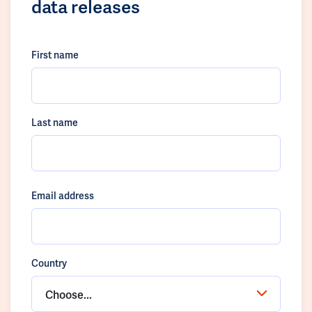
data releases
First name
Last name
Email address
Country
Choose...