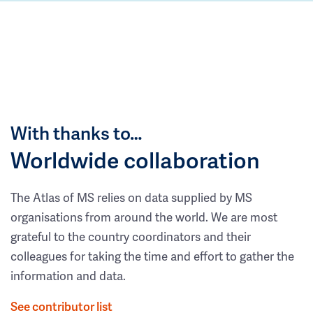
With thanks to…
Worldwide collaboration
The Atlas of MS relies on data supplied by MS
organisations from around the world. We are most
grateful to the country coordinators and their
colleagues for taking the time and effort to gather the
information and data.
See contributor list