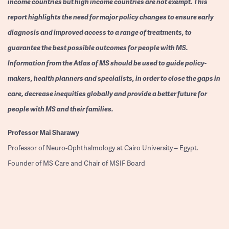
income countries but high income countries are not exempt. This
report highlights the need for major policy changes to ensure early
diagnosis and improved access to a range of treatments, to
guarantee the best possible outcomes for people with MS.
Information from the Atlas of MS should be used to guide policy-
makers, health planners and specialists, in order to close the gaps in
care, decrease inequities globally and provide a better future for
people with MS and their families.
Professor
Mai Sharawy
Professor of Neuro-Ophthalmology at Cairo University – Egypt.
Founder of MS Care and Chair of MSIF Board