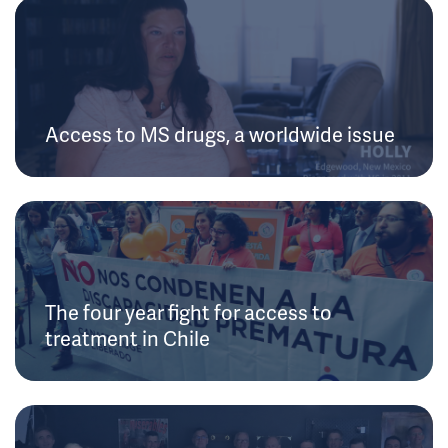
Access to MS drugs, a worldwide issue
The four year fight for access to
treatment in Chile