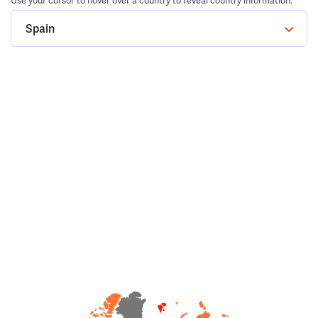
Use your cursor to hover over a country to reveal country information.
Spain