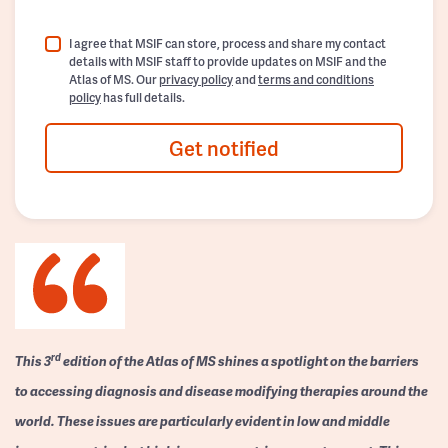
I agree that MSIF can store, process and share my contact
details with MSIF staff to provide updates on MSIF and the
Atlas of MS. Our
privacy policy
and
terms and conditions
policy
has full details.
Get notified
rd
This 3
edition of the Atlas of MS shines a spotlight on the barriers
to accessing diagnosis and disease modifying therapies around the
world. These issues are particularly evident in low and middle