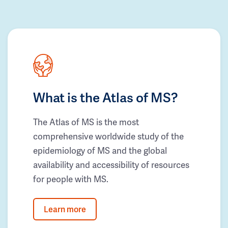
What is the Atlas of MS?
The Atlas of MS is the most
comprehensive worldwide study of the
epidemiology of MS and the global
availability and accessibility of resources
for people with MS.
Learn more