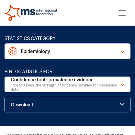
STATISTICS CATEGORY:
Epidemiology
FIND STATISTICS FOR:
Confidence tool - prevalence evidence
Tool to assess the strength of evidence provided for prevalence
data
Download