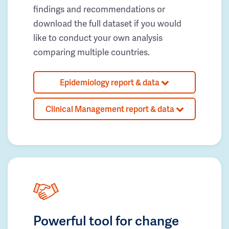
findings and recommendations or
download the full dataset if you would
like to conduct your own analysis
comparing multiple countries.
Epidemiology report & data
Clinical Management report & data
Powerful tool for change