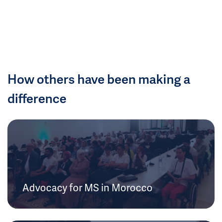
How others have been making a
difference
Advocacy for MS in Morocco