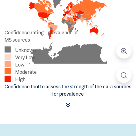
Confidence rating – prevalence of
MS sources
Unknown
Very Low
Low
Moderate
High
Confidence tool to assess the strength of the data sources
for prevalence