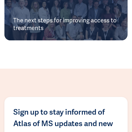
The next steps for improving access to
treatments
Sign up to stay informed of
Atlas of MS updates and new