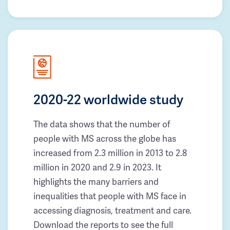
2020-22 worldwide study
The data shows that the number of
people with MS across the globe has
increased from 2.3 million in 2013 to 2.8
million in 2020 and 2.9 in 2023. It
highlights the many barriers and
inequalities that people with MS face in
accessing diagnosis, treatment and care.
Download the reports to see the full