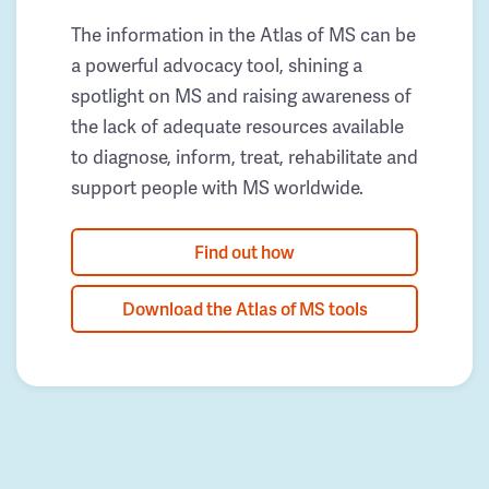
The information in the Atlas of MS can be
a powerful advocacy tool, shining a
spotlight on MS and raising awareness of
the lack of adequate resources available
to diagnose, inform, treat, rehabilitate and
support people with MS worldwide.
Find out how
Download the Atlas of MS tools