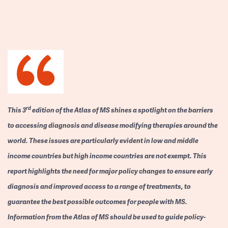
rd
This 3
edition of the Atlas of MS shines a spotlight on the barriers
to accessing diagnosis and disease modifying therapies around the
world. These issues are particularly evident in low and middle
income countries but high income countries are not exempt. This
report highlights the need for major policy changes to ensure early
diagnosis and improved access to a range of treatments, to
guarantee the best possible outcomes for people with MS.
Information from the Atlas of MS should be used to guide policy-