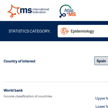
STATISTICS CATEGORY:
Epidemiology
Country of interest
World bank
Income classification of countries.
Upper 
Lower 