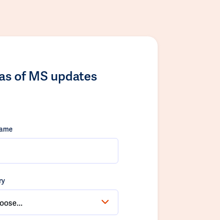
las of MS updates
name
ry
oose...