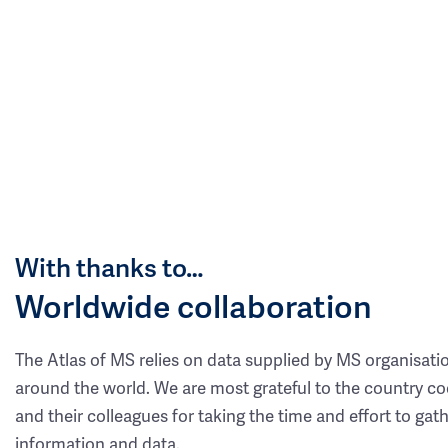
With thanks to…
Worldwide collaboration
The Atlas of MS relies on data supplied by MS organisati
around the world. We are most grateful to the country co
and their colleagues for taking the time and effort to gat
information and data.