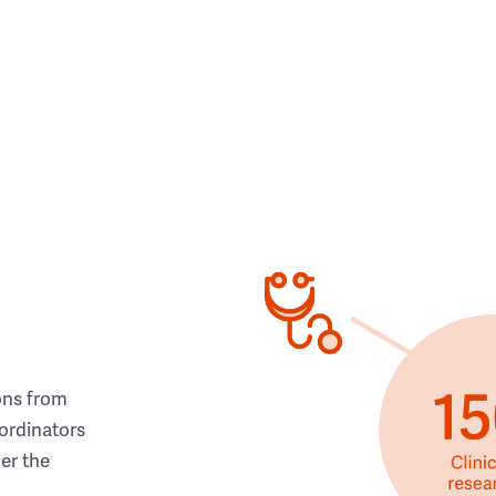
ons from
ordinators
her the