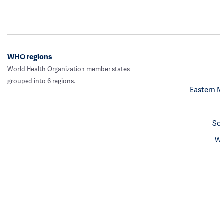
WHO regions
World Health Organization member states
grouped into 6 regions.
Eastern 
So
W