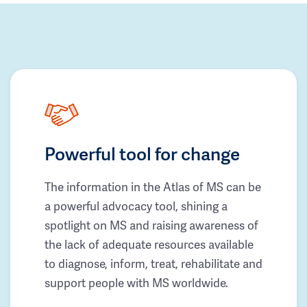
Powerful tool for change
The information in the Atlas of MS can be
a powerful advocacy tool, shining a
spotlight on MS and raising awareness of
the lack of adequate resources available
to diagnose, inform, treat, rehabilitate and
support people with MS worldwide.