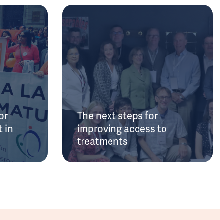
or
The next steps for
 in
improving access to
treatments