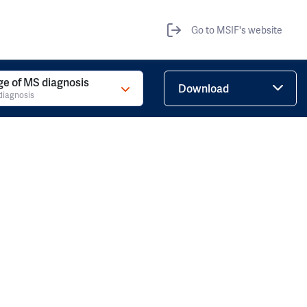
Go to MSIF's website
ge of MS diagnosis
Download
diagnosis