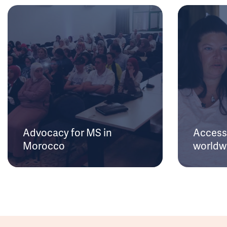
Advocacy for MS in
Access 
Morocco
worldw