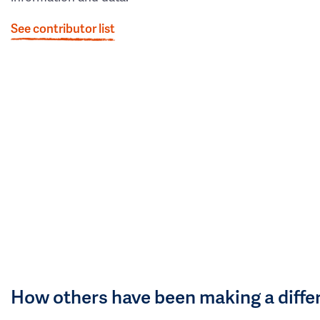
See contributor list
How others have been making a diffe