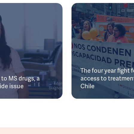
The four year fight f
to MS drugs, a
access to treatment
ide issue
Chile