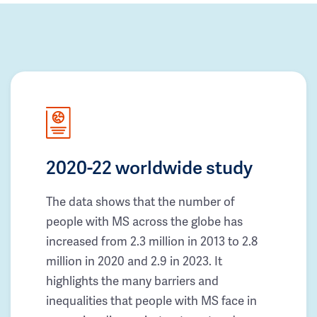
2020-22 worldwide study
The data shows that the number of
people with MS across the globe has
increased from 2.3 million in 2013 to 2.8
million in 2020 and 2.9 in 2023. It
highlights the many barriers and
inequalities that people with MS face in