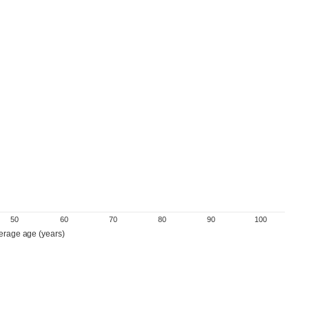
50
60
70
80
90
100
erage age (years)