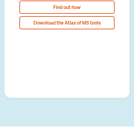
Find out how
Download the Atlas of MS tools