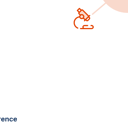
rence