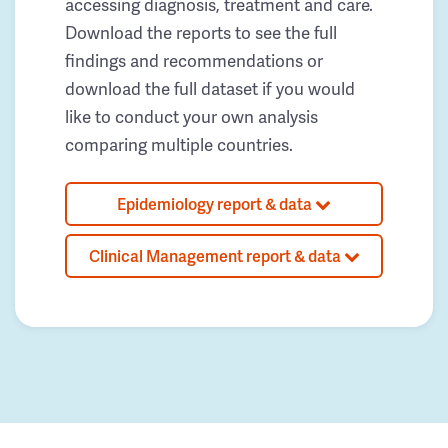
accessing diagnosis, treatment and care.
Download the reports to see the full
findings and recommendations or
download the full dataset if you would
like to conduct your own analysis
comparing multiple countries.
Epidemiology report & data
Clinical Management report & data