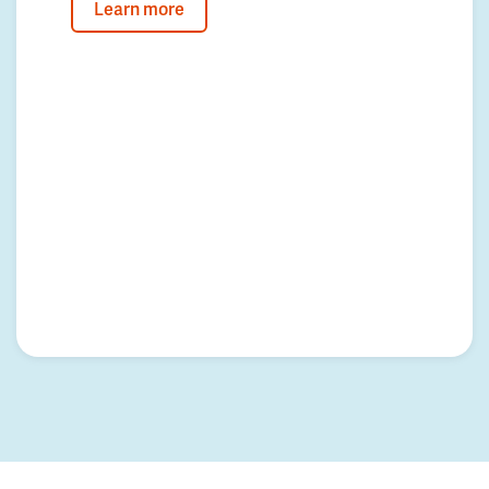
Learn more