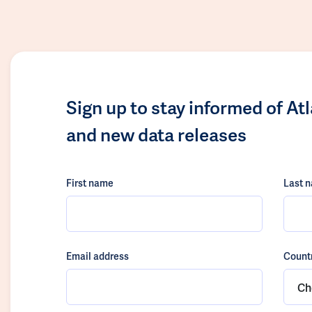
Sign up to stay informed of At
and new data releases
First name
Last 
Email address
Count
Ch