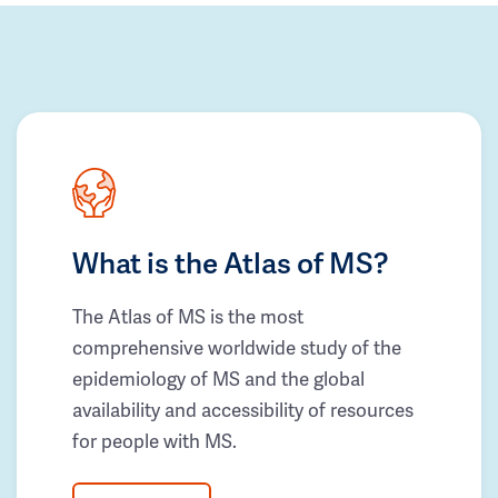
What is the Atlas of MS?
The Atlas of MS is the most
comprehensive worldwide study of the
epidemiology of MS and the global
availability and accessibility of resources
for people with MS.