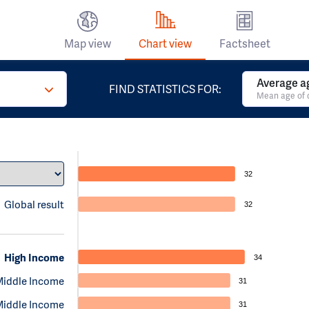
Map view
Chart view
Factsheet
Average a
FIND STATISTICS FOR:
Mean age of 
32
Global result
32
High Income
34
Middle Income
31
Middle Income
31