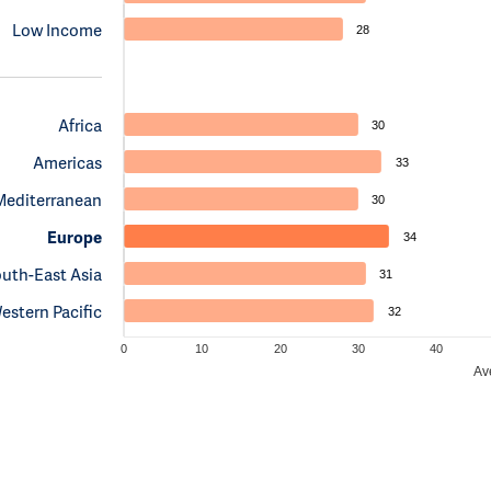
Low Income
28
Africa
30
Americas
33
Mediterranean
30
Europe
34
uth-East Asia
31
estern Pacific
32
0
10
20
30
40
Av