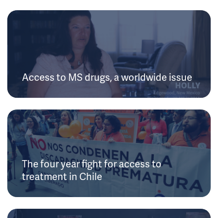
Access to MS drugs, a worldwide issue
The four year fight for access to
treatment in Chile