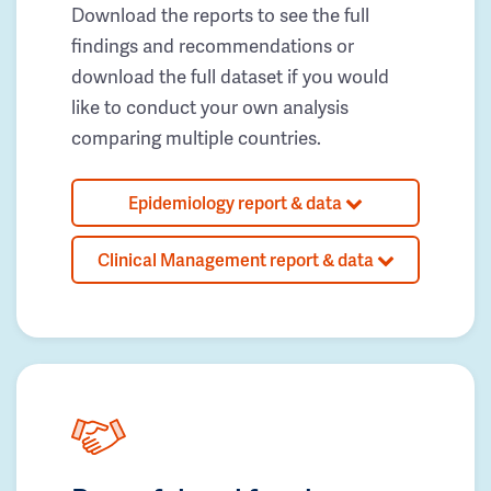
Download the reports to see the full
findings and recommendations or
download the full dataset if you would
like to conduct your own analysis
comparing multiple countries.
Epidemiology report & data
Clinical Management report & data