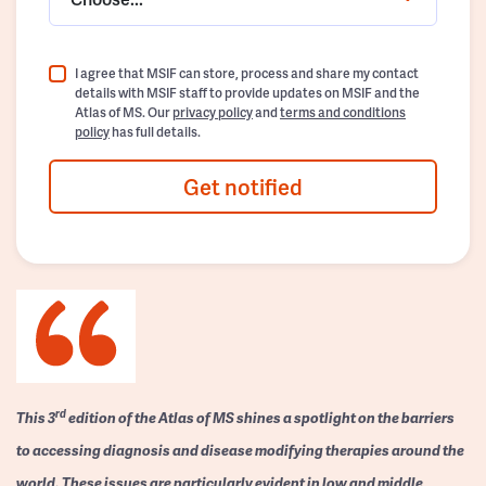
I agree that MSIF can store, process and share my contact
details with MSIF staff to provide updates on MSIF and the
Atlas of MS. Our
privacy policy
and
terms and conditions
policy
has full details.
Get notified
rd
This 3
edition of the Atlas of MS shines a spotlight on the barriers
to accessing diagnosis and disease modifying therapies around the
world. These issues are particularly evident in low and middle