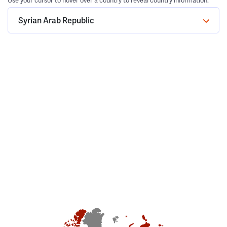
Use your cursor to hover over a country to reveal country information.
Syrian Arab Republic