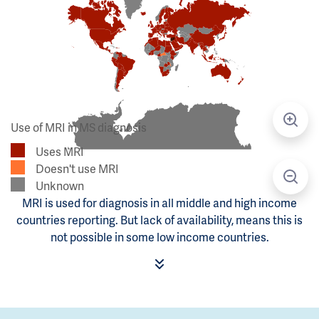
Use of MRI in MS diagnosis
Uses MRI
Doesn't use MRI
Unknown
MRI is used for diagnosis in all middle and high income
countries reporting. But lack of availability, means this is
not possible in some low income countries.