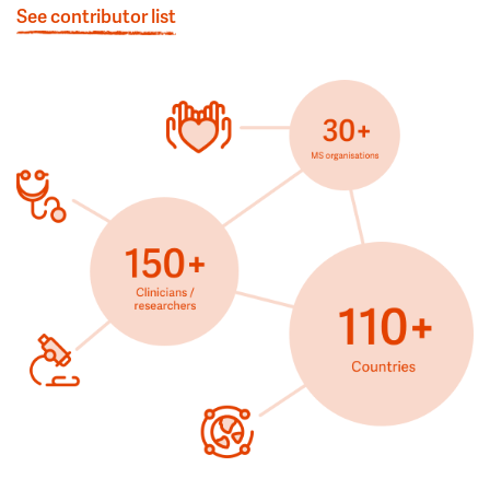
See contributor list