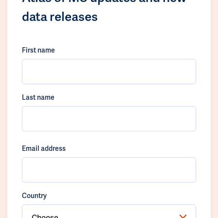
data releases
First name
Last name
Email address
Country
Choose...