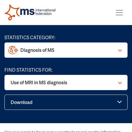
STATISTICS CATEGORY:
Diagnosis of MS
FIND STATISTICS FOR:
Use of MRI in MS diagnosis
Download