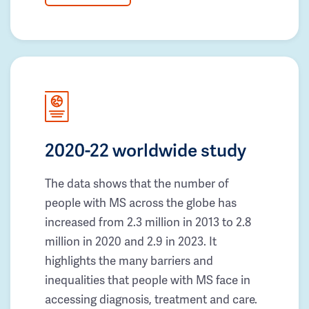
2020-22 worldwide study
The data shows that the number of
people with MS across the globe has
increased from 2.3 million in 2013 to 2.8
million in 2020 and 2.9 in 2023. It
highlights the many barriers and
inequalities that people with MS face in
accessing diagnosis, treatment and care.