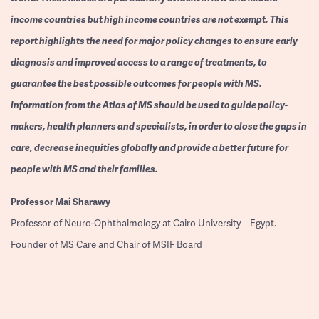
income countries but high income countries are not exempt. This
report highlights the need for major policy changes to ensure early
diagnosis and improved access to a range of treatments, to
guarantee the best possible outcomes for people with MS.
Information from the Atlas of MS should be used to guide policy-
makers, health planners and specialists, in order to close the gaps in
care, decrease inequities globally and provide a better future for
people with MS and their families.
Professor
Mai Sharawy
Professor of Neuro-Ophthalmology at Cairo University – Egypt.
Founder of MS Care and Chair of MSIF Board