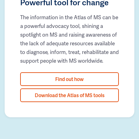
Powerful tool for change
The information in the Atlas of MS can be
a powerful advocacy tool, shining a
spotlight on MS and raising awareness of
the lack of adequate resources available
to diagnose, inform, treat, rehabilitate and
support people with MS worldwide.
Find out how
Download the Atlas of MS tools