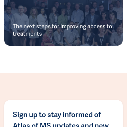
The next steps for improving access to
treatments
Sign up to stay informed of
Atlas of MS updates and new