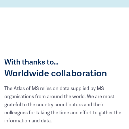
With thanks to…
Worldwide collaboration
The Atlas of MS relies on data supplied by MS
organisations from around the world. We are most
grateful to the country coordinators and their
colleagues for taking the time and effort to gather the
information and data.