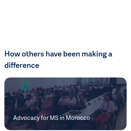
How others have been making a
difference
Advocacy for MS in Morocco