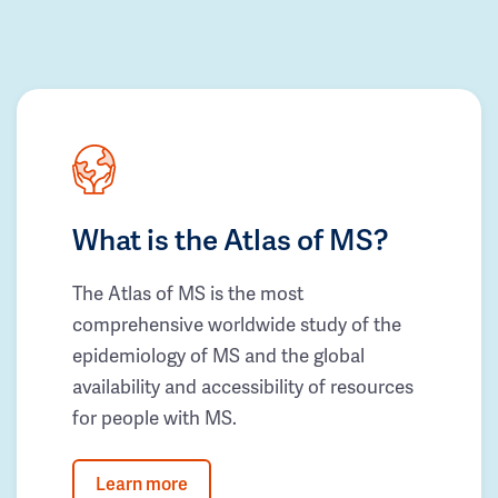
What is the Atlas of MS?
The Atlas of MS is the most
comprehensive worldwide study of the
epidemiology of MS and the global
availability and accessibility of resources
for people with MS.
Learn more