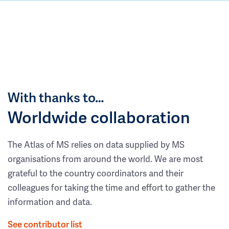
With thanks to…
Worldwide collaboration
The Atlas of MS relies on data supplied by MS
organisations from around the world. We are most
grateful to the country coordinators and their
colleagues for taking the time and effort to gather the
information and data.
See contributor list