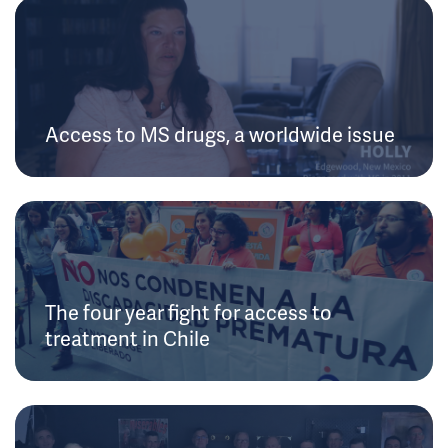
Access to MS drugs, a worldwide issue
The four year fight for access to
treatment in Chile