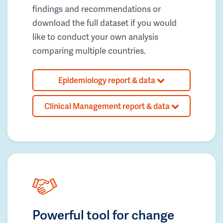
findings and recommendations or
download the full dataset if you would
like to conduct your own analysis
comparing multiple countries.
Epidemiology report & data
Clinical Management report & data
Powerful tool for change