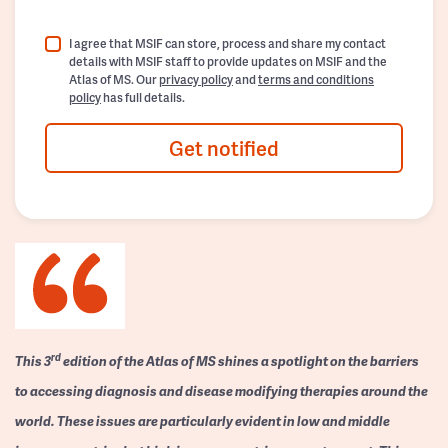
I agree that MSIF can store, process and share my contact
details with MSIF staff to provide updates on MSIF and the
Atlas of MS. Our
privacy policy
and
terms and conditions
policy
has full details.
Get notified
rd
This 3
edition of the Atlas of MS shines a spotlight on the barriers
to accessing diagnosis and disease modifying therapies around the
world. These issues are particularly evident in low and middle