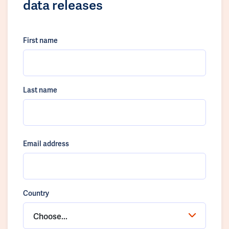
data releases
First name
Last name
Email address
Country
Choose...