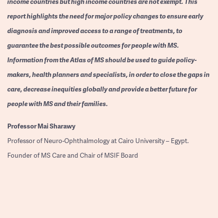
income countries but high income countries are not exempt. This
report highlights the need for major policy changes to ensure early
diagnosis and improved access to a range of treatments, to
guarantee the best possible outcomes for people with MS.
Information from the Atlas of MS should be used to guide policy-
makers, health planners and specialists, in order to close the gaps in
care, decrease inequities globally and provide a better future for
people with MS and their families.
Professor
Mai Sharawy
Professor of Neuro-Ophthalmology at Cairo University – Egypt.
Founder of MS Care and Chair of MSIF Board