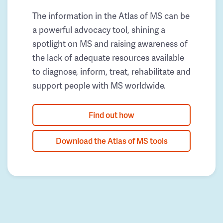
The information in the Atlas of MS can be
a powerful advocacy tool, shining a
spotlight on MS and raising awareness of
the lack of adequate resources available
to diagnose, inform, treat, rehabilitate and
support people with MS worldwide.
Find out how
Download the Atlas of MS tools