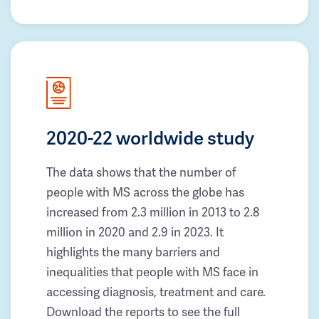
2020-22 worldwide study
The data shows that the number of
people with MS across the globe has
increased from 2.3 million in 2013 to 2.8
million in 2020 and 2.9 in 2023. It
highlights the many barriers and
inequalities that people with MS face in
accessing diagnosis, treatment and care.
Download the reports to see the full