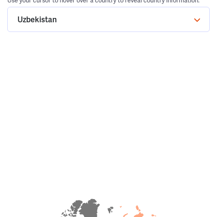
Use your cursor to hover over a country to reveal country information.
Uzbekistan