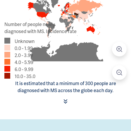
Number of people newly
diagnosed with MS. Incidence rate
Unknown
0.0 - 1.99
2.0 - 3.99
4.0 - 5.99
6.0 - 9.99
10.0 - 35.0
It is estimated that a minimum of 300 people are
diagnosed with MS across the globe each day.