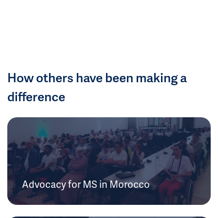
How others have been making a
difference
Advocacy for MS in Morocco