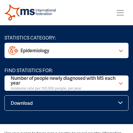
STATISTICS CATEGORY:
Epidemiology
FIND STATISTICS FOR:
Number of people newly diagnosed with MS each
year
Incidence rate per 100,000 people, per year
Download