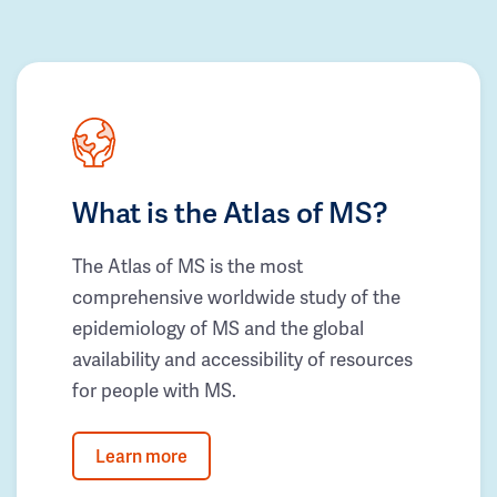
What is the Atlas of MS?
The Atlas of MS is the most
comprehensive worldwide study of the
epidemiology of MS and the global
availability and accessibility of resources
for people with MS.
Learn more