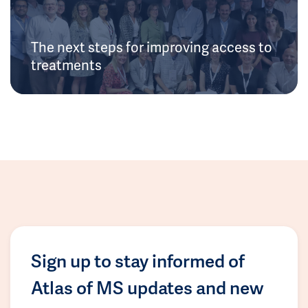
The next steps for improving access to
treatments
Sign up to stay informed of
Atlas of MS updates and new