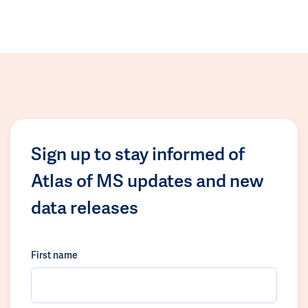
Sign up to stay informed of
Atlas of MS updates and new
data releases
First name