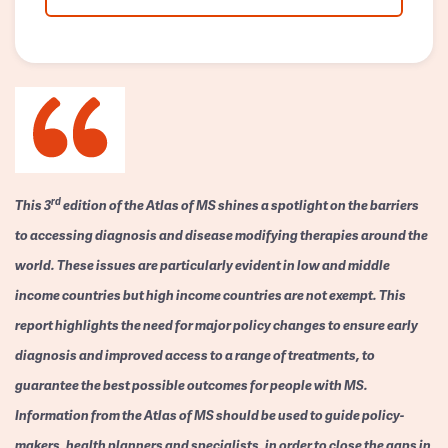
rd
This 3
edition of the Atlas of MS shines a spotlight on the barriers
to accessing diagnosis and disease modifying therapies around the
world. These issues are particularly evident in low and middle
income countries but high income countries are not exempt. This
report highlights the need for major policy changes to ensure early
diagnosis and improved access to a range of treatments, to
guarantee the best possible outcomes for people with MS.
Information from the Atlas of MS should be used to guide policy-
makers, health planners and specialists, in order to close the gaps in