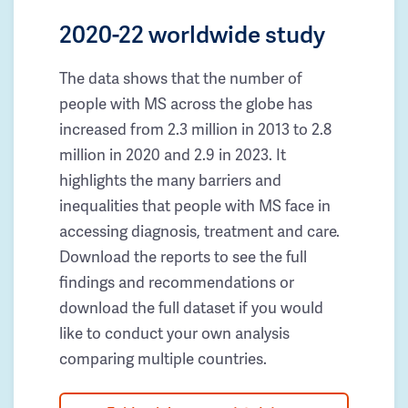
2020-22 worldwide study
The data shows that the number of
people with MS across the globe has
increased from 2.3 million in 2013 to 2.8
million in 2020 and 2.9 in 2023. It
highlights the many barriers and
inequalities that people with MS face in
accessing diagnosis, treatment and care.
Download the reports to see the full
findings and recommendations or
download the full dataset if you would
like to conduct your own analysis
comparing multiple countries.