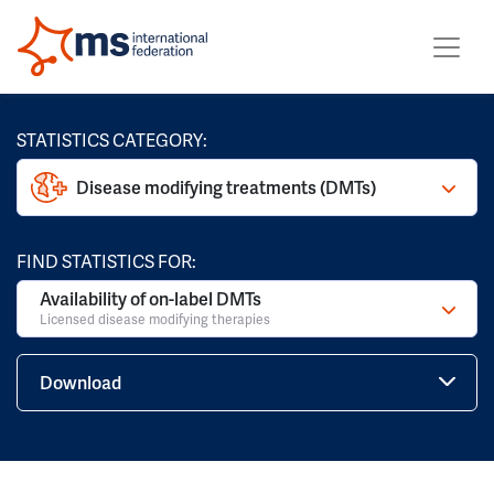
STATISTICS CATEGORY:
Disease modifying treatments (DMTs)
FIND STATISTICS FOR:
Availability of on-label DMTs
Licensed disease modifying therapies
Download