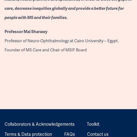
care, decrease inequities globally and provide a better future for
people with MS and their families.
Professor
Mai Sharawy
Professor of Neuro-Ophthalmology at Cairo University – Egypt.
Founder of MS Care and Chair of MSIF Board
Collaborators & Acknowledgements
Toolkit
Terms & Data protection
FAQs
Contact us