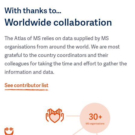
With thanks to…
Worldwide collaboration
The Atlas of MS relies on data supplied by MS
organisations from around the world. We are most
grateful to the country coordinators and their
colleagues for taking the time and effort to gather the
information and data.
See contributor list