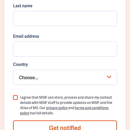
Last name
Email address
Country
Choose...
I agree that MSIF can store, process and share my contact
details with MSIF staff to provide updates on MSIF and the
Atlas of MS. Our
privacy policy
and
terms and conditions
policy
has full details.
Get notified