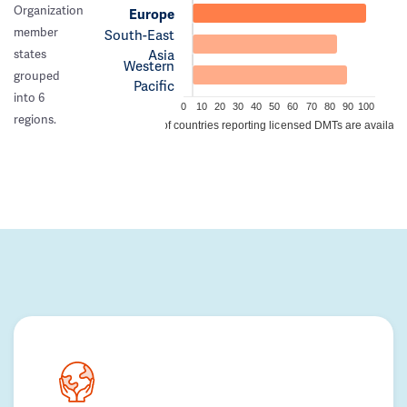
Organization
Europe
member
South-East
Asia
states
Western
grouped
Pacific
into 6
0
10
20
30
40
50
60
70
80
90
100
regions.
% of countries reporting licensed DMTs are availabl