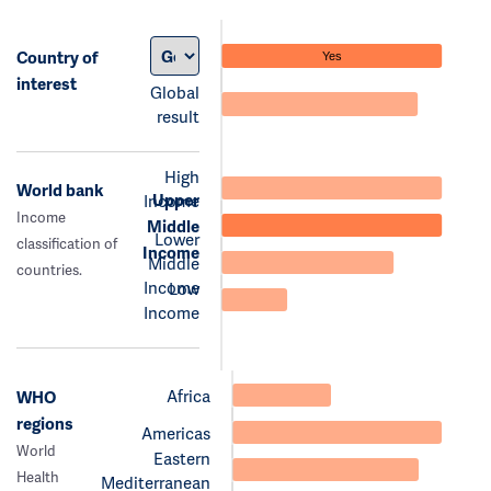
Country of
Yes
interest
Global
result
High
World bank
Upper
Income
Income
Middle
Lower
classification of
Income
Middle
countries.
Income
Low
Income
Africa
WHO
regions
Americas
World
Eastern
Health
Mediterranean