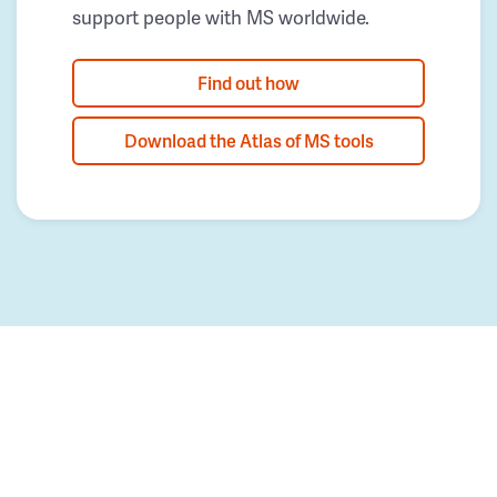
support people with MS worldwide.
Find out how
Download the Atlas of MS tools