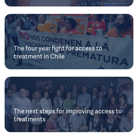
The four year fight for access to
treatment in Chile
The next steps for improving access to
treatments