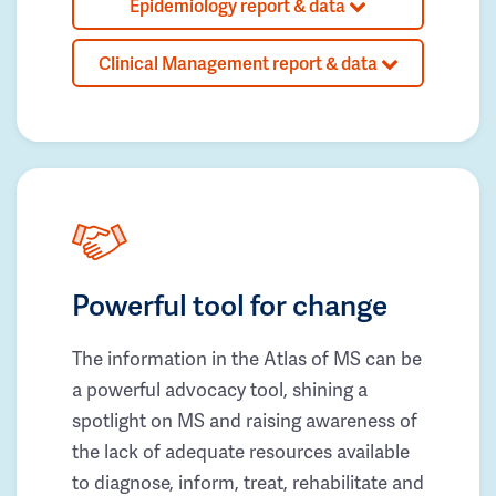
Epidemiology report & data
Clinical Management report & data
Powerful tool for change
The information in the Atlas of MS can be
a powerful advocacy tool, shining a
spotlight on MS and raising awareness of
the lack of adequate resources available
to diagnose, inform, treat, rehabilitate and