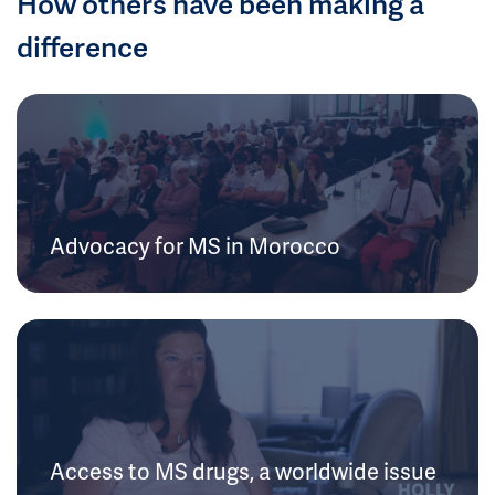
How others have been making a
difference
Advocacy for MS in Morocco
Access to MS drugs, a worldwide issue