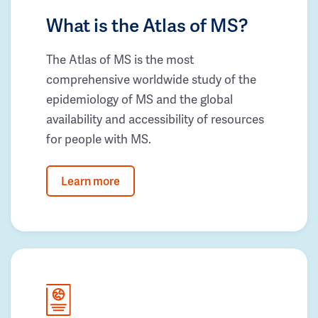
What is the Atlas of MS?
The Atlas of MS is the most
comprehensive worldwide study of the
epidemiology of MS and the global
availability and accessibility of resources
for people with MS.
Learn more