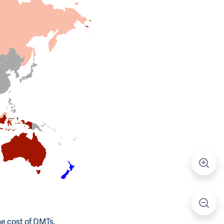
he cost of DMTs.