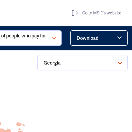
Go to MSIF's website
 of people who pay for
Download
Georgia