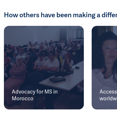
How others have been making a diffe
Advocacy for MS in
Access 
Morocco
worldw