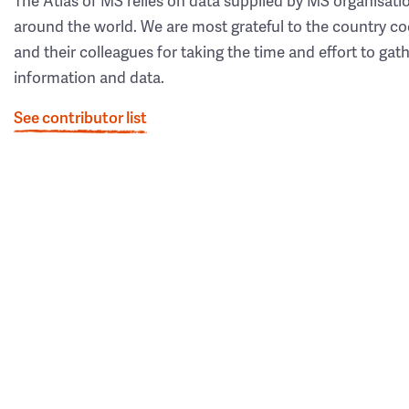
The Atlas of MS relies on data supplied by MS organisati
around the world. We are most grateful to the country co
and their colleagues for taking the time and effort to gat
information and data.
See contributor list