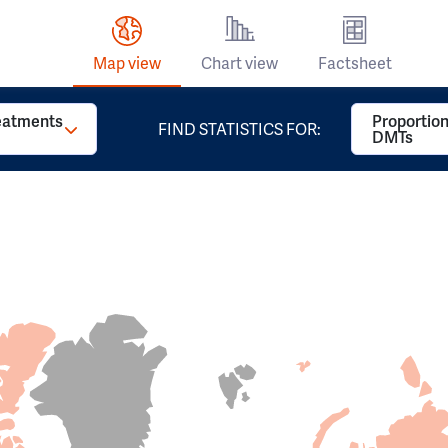
Map view
Chart view
Factsheet
reatments
Proportion
FIND STATISTICS FOR:
DMTs