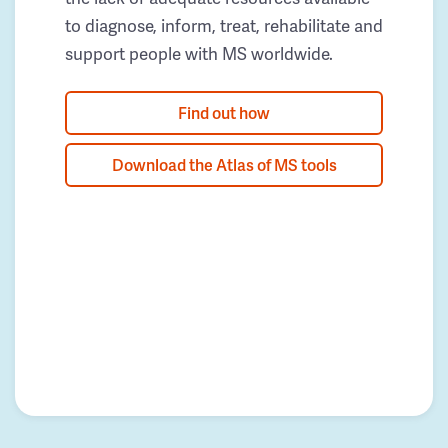
to diagnose, inform, treat, rehabilitate and
support people with MS worldwide.
Find out how
Download the Atlas of MS tools