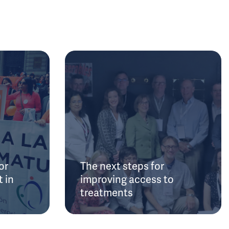
or
The next steps for
 in
improving access to
treatments