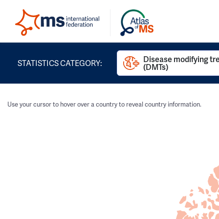
Disease modifying t
STATISTICS CATEGORY:
(DMTs)
Use your cursor to hover over a country to reveal country information.