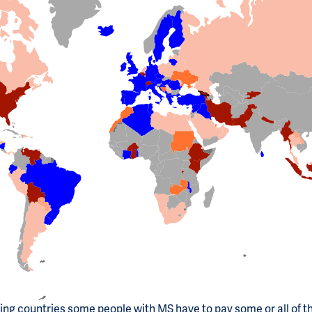
ting countries some people with MS have to pay some or all of t