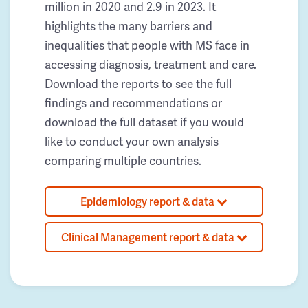
million in 2020 and 2.9 in 2023. It
highlights the many barriers and
inequalities that people with MS face in
accessing diagnosis, treatment and care.
Download the reports to see the full
findings and recommendations or
download the full dataset if you would
like to conduct your own analysis
comparing multiple countries.
Epidemiology report & data
Clinical Management report & data