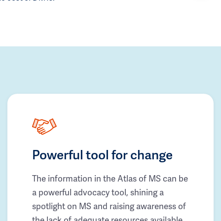
Powerful tool for change
The information in the Atlas of MS can be
a powerful advocacy tool, shining a
spotlight on MS and raising awareness of
the lack of adequate resources available