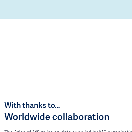
With thanks to…
Worldwide collaboration