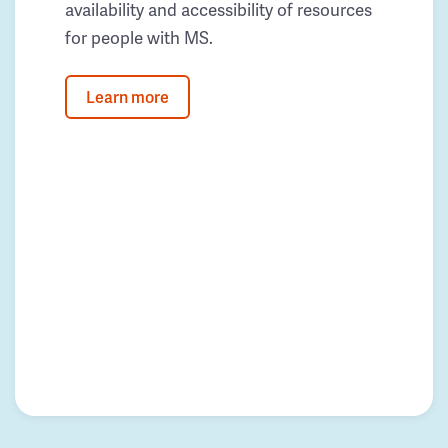
availability and accessibility of resources
for people with MS.
Learn more