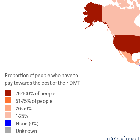
Proportion of people who have to
pay towards the cost of their DMT
76-100% of people
51-75% of people
26-50%
1-25%
None (0%)
Unknown
In 57% of repor