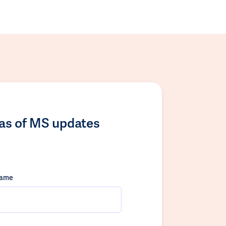
las of MS updates
name