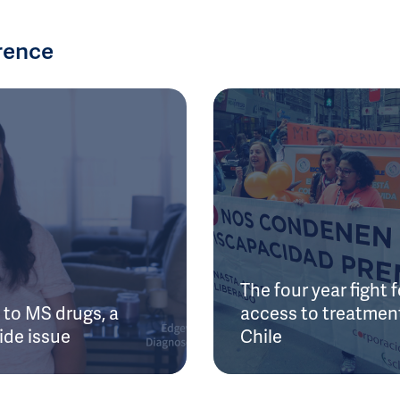
rence
The four year fight f
to MS drugs, a
access to treatment
ide issue
Chile