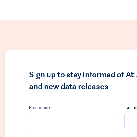
Sign up to stay informed of At
and new data releases
First name
Last 