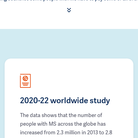
2020-22 worldwide study
The data shows that the number of
people with MS across the globe has
increased from 2.3 million in 2013 to 2.8