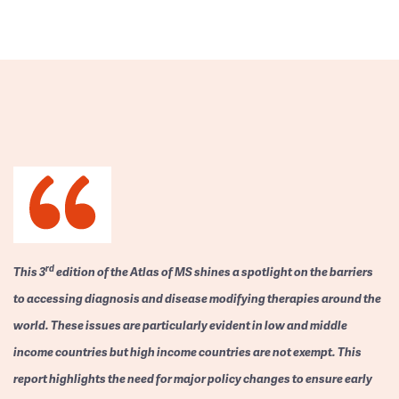
rd
This 3
edition of the Atlas of MS shines a spotlight on the barriers
to accessing diagnosis and disease modifying therapies around the
world. These issues are particularly evident in low and middle
income countries but high income countries are not exempt. This
report highlights the need for major policy changes to ensure early