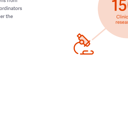
ons from
ordinators
her the