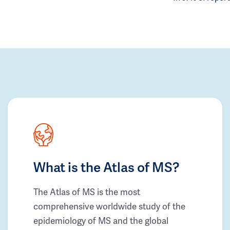
What is the Atlas of MS?
The Atlas of MS is the most
comprehensive worldwide study of the
epidemiology of MS and the global