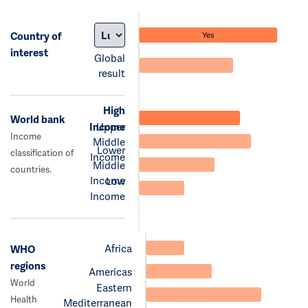
Country of
Yes
interest
Global
result
High
World bank
Income
Upper
Income
Middle
Lower
classification of
Income
Middle
countries.
Income
Low
Income
Africa
WHO
regions
Americas
World
Eastern
Health
Mediterranean