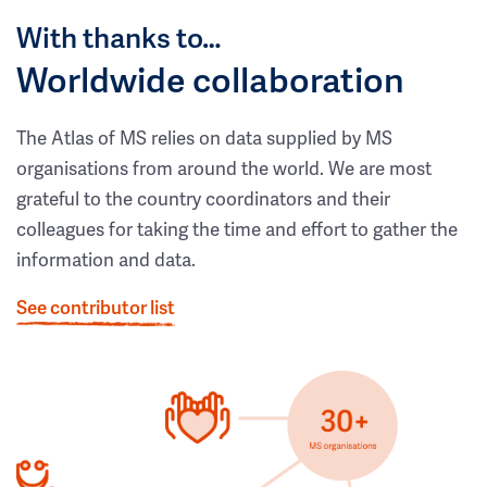
With thanks to…
Worldwide collaboration
The Atlas of MS relies on data supplied by MS
organisations from around the world. We are most
grateful to the country coordinators and their
colleagues for taking the time and effort to gather the
information and data.
See contributor list