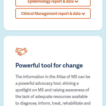
Epidemiology report & data
Clinical Management report & data
Powerful tool for change
The information in the Atlas of MS can be
a powerful advocacy tool, shining a
spotlight on MS and raising awareness of
the lack of adequate resources available
to diagnose, inform, treat, rehabilitate and