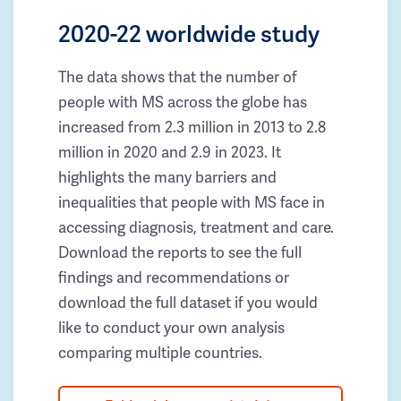
2020-22 worldwide study
The data shows that the number of
people with MS across the globe has
increased from 2.3 million in 2013 to 2.8
million in 2020 and 2.9 in 2023. It
highlights the many barriers and
inequalities that people with MS face in
accessing diagnosis, treatment and care.
Download the reports to see the full
findings and recommendations or
download the full dataset if you would
like to conduct your own analysis
comparing multiple countries.