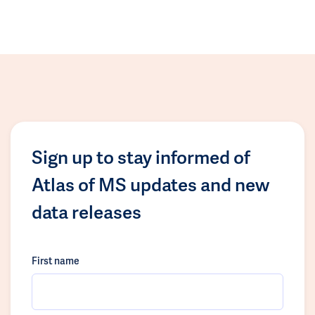
Sign up to stay informed of
Atlas of MS updates and new
data releases
First name