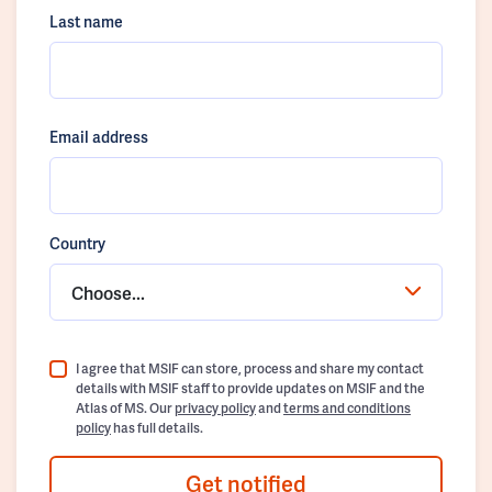
Last name
Email address
Country
Choose...
I agree that MSIF can store, process and share my contact
details with MSIF staff to provide updates on MSIF and the
Atlas of MS. Our
privacy policy
and
terms and conditions
policy
has full details.
Get notified