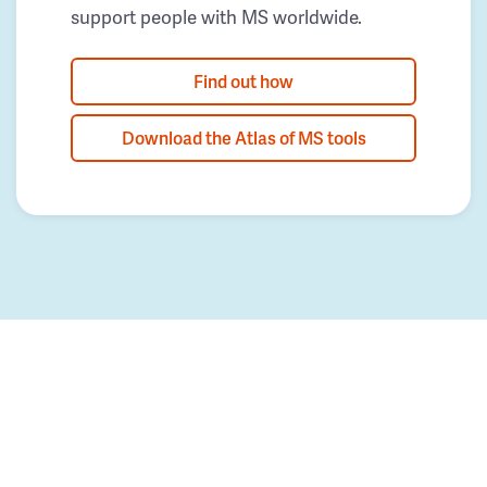
support people with MS worldwide.
Find out how
Download the Atlas of MS tools