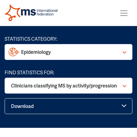
STATISTICS CATEGORY:
Epidemiology
FIND STATISTICS FOR:
Clinicians classifying MS by activity/progression
Download