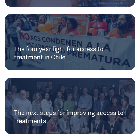
The four year fight for access to
treatment in Chile
The next steps for improving access to
treatments