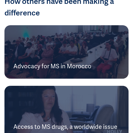
How others have been making a
difference
Advocacy for MS in Morocco
Access to MS drugs, a worldwide issue