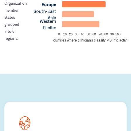
Organization
Europe
member
South-East
Asia
states
Western
grouped
Pacific
into 6
0
10
20
30
40
50
60
70
80
90
100
regions.
Percentage of countries where clinicians classify MS into active/