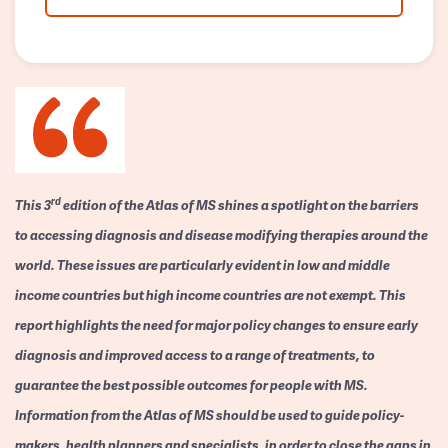
rd
This 3
edition of the Atlas of MS shines a spotlight on the barriers
to accessing diagnosis and disease modifying therapies around the
world. These issues are particularly evident in low and middle
income countries but high income countries are not exempt. This
report highlights the need for major policy changes to ensure early
diagnosis and improved access to a range of treatments, to
guarantee the best possible outcomes for people with MS.
Information from the Atlas of MS should be used to guide policy-
makers, health planners and specialists, in order to close the gaps in