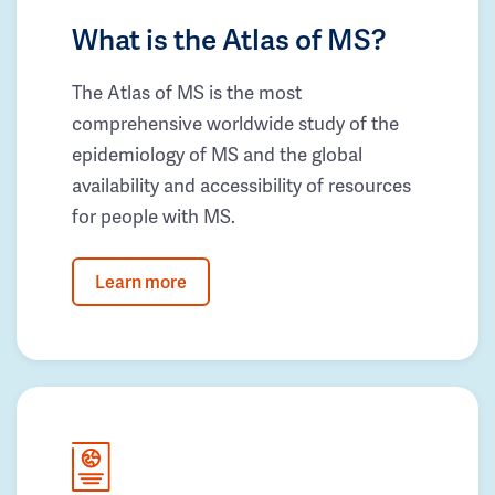
What is the Atlas of MS?
The Atlas of MS is the most
comprehensive worldwide study of the
epidemiology of MS and the global
availability and accessibility of resources
for people with MS.
Learn more