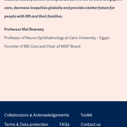
care, decrease inequities globally and provide a better future for
people with MS and their families.
Professor
Mai Sharawy
Professor of Neuro-Ophthalmology at Cairo University – Egypt.
Founder of MS Care and Chair of MSIF Board
Collaborators & Acknowledgements
Toolkit
Terms & Data protection
FAQs
Contact us