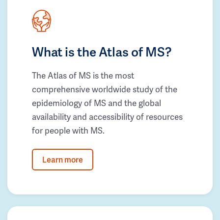
What is the Atlas of MS?
The Atlas of MS is the most
comprehensive worldwide study of the
epidemiology of MS and the global
availability and accessibility of resources
for people with MS.
Learn more