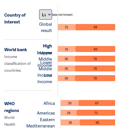
Country of
data not known
interest
Global
31
69
result
High
World bank
31
69
Income
Upper
Income
Middle
30
70
Lower
classification of
Income
Middle
30
70
countries.
Income
Low
30
70
Income
Africa
WHO
33
67
regions
Americas
29
71
World
Eastern
35
65
Health
Mediterranean