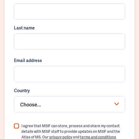
Last name
Email address
Country
Choose...
I agree that MSIF can store, process and share my contact
details with MSIF staff to provide updates on MSIF and the
Atlas of MS. Our
privacy policy
and
terms and conditions