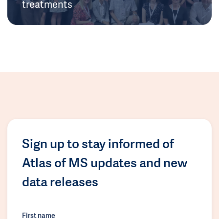
treatments
Sign up to stay informed of
Atlas of MS updates and new
data releases
First name