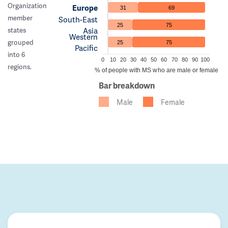
Organization
Europe
31
69
member
South-East
25
75
Asia
states
Western
grouped
25
75
Pacific
into 6
0
10
20
30
40
50
60
70
80
90
100
regions.
% of people with MS who are male or female
Bar breakdown
Male
Female