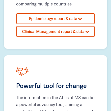
comparing multiple countries.
Epidemiology report & data
Clinical Management report & data
Powerful tool for change
The information in the Atlas of MS can be
a powerful advocacy tool, shining a