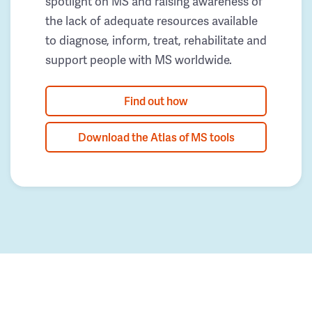
spotlight on MS and raising awareness of
the lack of adequate resources available
to diagnose, inform, treat, rehabilitate and
support people with MS worldwide.
Find out how
Download the Atlas of MS tools