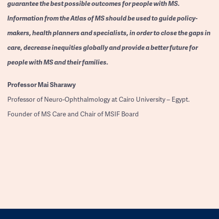
guarantee the best possible outcomes for people with MS.
Information from the Atlas of MS should be used to guide policy-
makers, health planners and specialists, in order to close the gaps in
care, decrease inequities globally and provide a better future for
people with MS and their families.
Professor
Mai Sharawy
Professor of Neuro-Ophthalmology at Cairo University – Egypt.
Founder of MS Care and Chair of MSIF Board