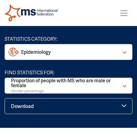
STATISTICS CATEGORY:
Epidemiology
FIND STATISTICS FOR:
Proportion of people with MS who are male or
female
Gender percentage
Download