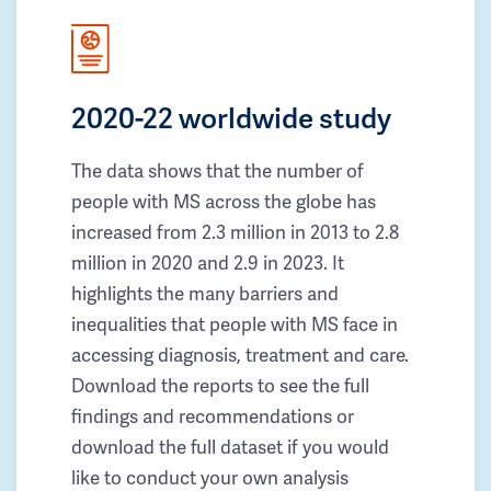
2020-22 worldwide study
The data shows that the number of
people with MS across the globe has
increased from 2.3 million in 2013 to 2.8
million in 2020 and 2.9 in 2023. It
highlights the many barriers and
inequalities that people with MS face in
accessing diagnosis, treatment and care.
Download the reports to see the full
findings and recommendations or
download the full dataset if you would
like to conduct your own analysis