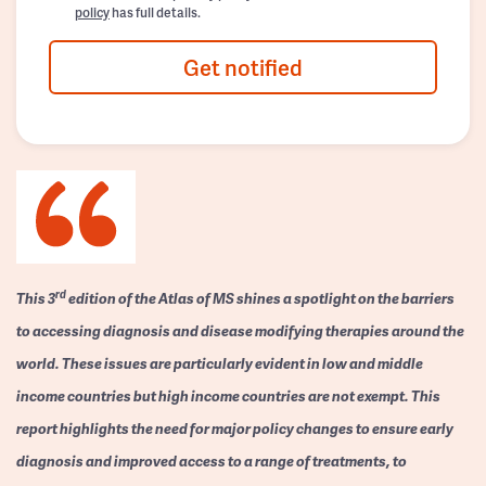
policy
has full details.
Get notified
rd
This 3
edition of the Atlas of MS shines a spotlight on the barriers
to accessing diagnosis and disease modifying therapies around the
world. These issues are particularly evident in low and middle
income countries but high income countries are not exempt. This
report highlights the need for major policy changes to ensure early
diagnosis and improved access to a range of treatments, to