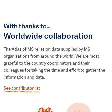
With thanks to…
Worldwide collaboration
The Atlas of MS relies on data supplied by MS
organisations from around the world. We are most
grateful to the country coordinators and their
colleagues for taking the time and effort to gather the
information and data.
See contributor list