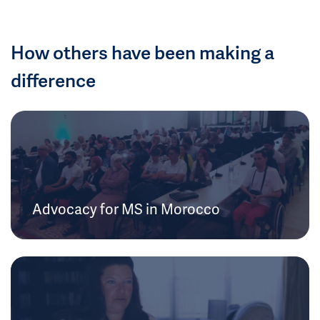
How others have been making a
difference
Advocacy for MS in Morocco