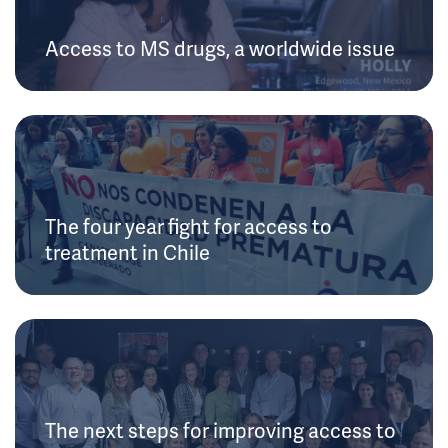
Access to MS drugs, a worldwide issue
The four year fight for access to
treatment in Chile
The next steps for improving access to