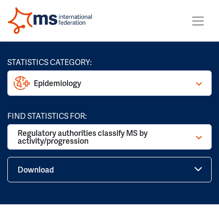
STATISTICS CATEGORY:
Epidemiology
FIND STATISTICS FOR:
Regulatory authorities classify MS by
activity/progression
Download