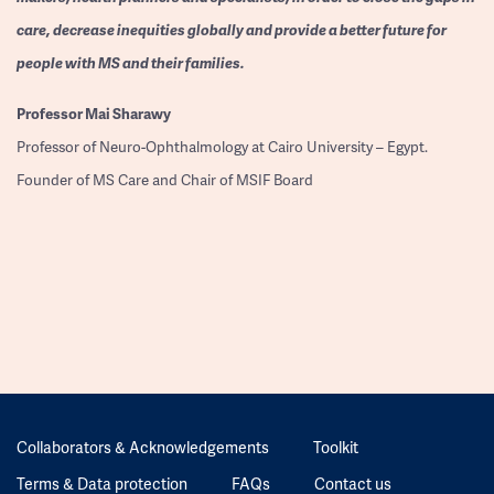
care, decrease inequities globally and provide a better future for
people with MS and their families.
Professor
Mai Sharawy
Professor of Neuro-Ophthalmology at Cairo University – Egypt.
Founder of MS Care and Chair of MSIF Board
Collaborators & Acknowledgements
Toolkit
Terms & Data protection
FAQs
Contact us