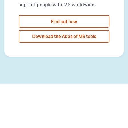
support people with MS worldwide.
Find out how
Download the Atlas of MS tools