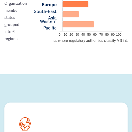
Organization
Europe
member
South-East
Asia
states
Western
grouped
Pacific
into 6
0
10
20
30
40
50
60
70
80
90
100
regions.
Percentage of countries where regulatory authorities classify MS into a