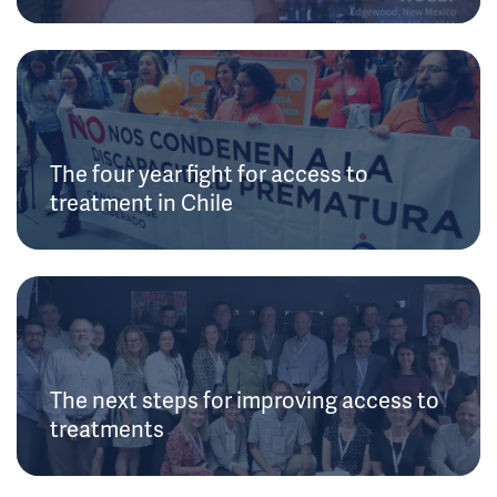
The four year fight for access to
treatment in Chile
The next steps for improving access to
treatments