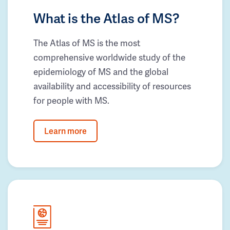
What is the Atlas of MS?
The Atlas of MS is the most
comprehensive worldwide study of the
epidemiology of MS and the global
availability and accessibility of resources
for people with MS.
Learn more