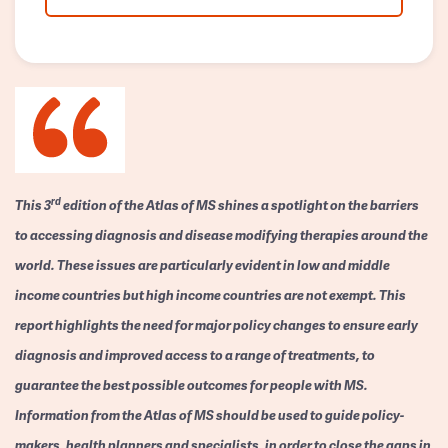
rd
This 3
edition of the Atlas of MS shines a spotlight on the barriers
to accessing diagnosis and disease modifying therapies around the
world. These issues are particularly evident in low and middle
income countries but high income countries are not exempt. This
report highlights the need for major policy changes to ensure early
diagnosis and improved access to a range of treatments, to
guarantee the best possible outcomes for people with MS.
Information from the Atlas of MS should be used to guide policy-
makers, health planners and specialists, in order to close the gaps in