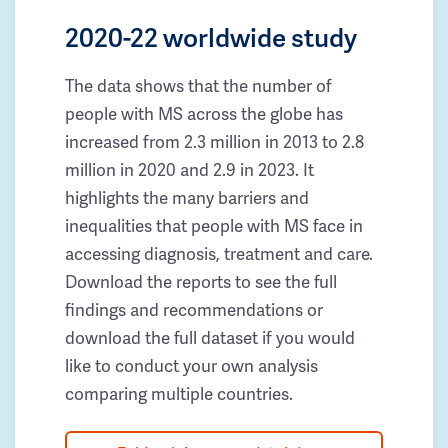
2020-22 worldwide study
The data shows that the number of
people with MS across the globe has
increased from 2.3 million in 2013 to 2.8
million in 2020 and 2.9 in 2023. It
highlights the many barriers and
inequalities that people with MS face in
accessing diagnosis, treatment and care.
Download the reports to see the full
findings and recommendations or
download the full dataset if you would
like to conduct your own analysis
comparing multiple countries.