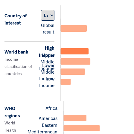
Country of
interest
Global
result
High
World bank
Income
Upper
Income
Middle
Lower
classification of
Income
Middle
countries.
Income
Low
Income
Africa
WHO
regions
Americas
World
Eastern
Health
Mediterranean