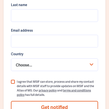
Last name
Email address
Country
Choose...
I agree that MSIF can store, process and share my contact
details with MSIF staff to provide updates on MSIF and the
Atlas of MS. Our
privacy policy
and
terms and conditions
policy
has full details.
Get notified