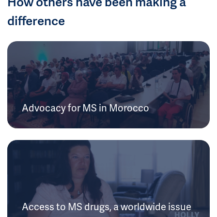
How others have been making a
difference
Advocacy for MS in Morocco
Access to MS drugs, a worldwide issue