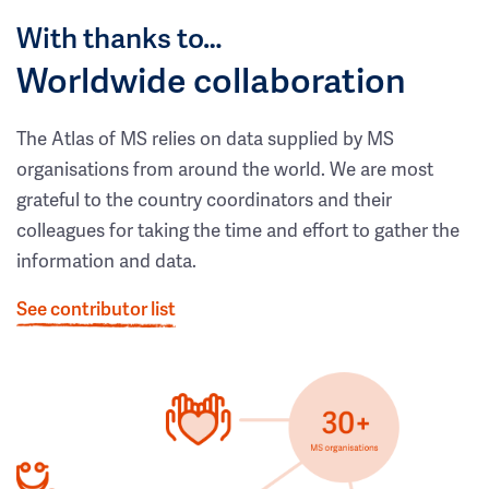
With thanks to…
Worldwide collaboration
The Atlas of MS relies on data supplied by MS
organisations from around the world. We are most
grateful to the country coordinators and their
colleagues for taking the time and effort to gather the
information and data.
See contributor list