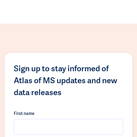
Sign up to stay informed of
Atlas of MS updates and new
data releases
First name