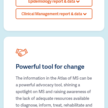
Epidemiology report & data
Clinical Management report & data
Powerful tool for change
The information in the Atlas of MS can be
a powerful advocacy tool, shining a
spotlight on MS and raising awareness of
the lack of adequate resources available
to diagnose, inform, treat, rehabilitate and