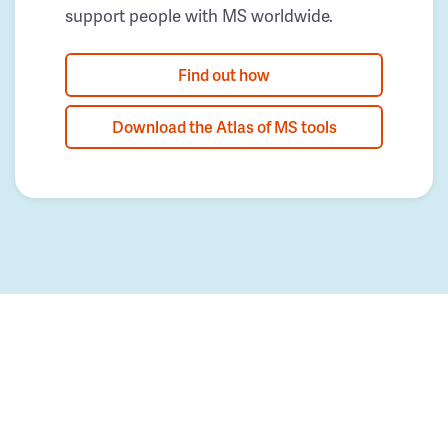
support people with MS worldwide.
Find out how
Download the Atlas of MS tools