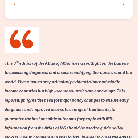
rd
This 3
edition of the Atlas of MS shines a spotlight on the barriers
to accessing diagnosis and disease modifying therapies around the
world. These issues are particularly evident in low and middle
income countries but high income countries are not exempt. This
report highlights the need for major policy changes to ensure early
diagnosis and improved access to a range of treatments, to
guarantee the best possible outcomes for people with MS.
Information from the Atlas of MS should be used to guide policy-
makers, health planners and specialists, in order to close the gaps in