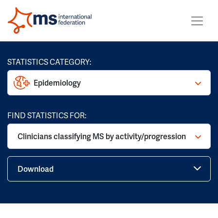
STATISTICS CATEGORY:
Epidemiology
FIND STATISTICS FOR:
Clinicians classifying MS by activity/progression
Download