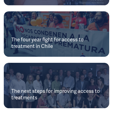
The four year fight for access to
treatment in Chile
The next steps for improving access to
treatments