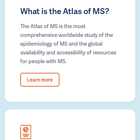
What is the Atlas of MS?
The Atlas of MS is the most
comprehensive worldwide study of the
epidemiology of MS and the global
availability and accessibility of resources
for people with MS.
Learn more