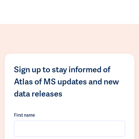
Sign up to stay informed of
Atlas of MS updates and new
data releases
First name