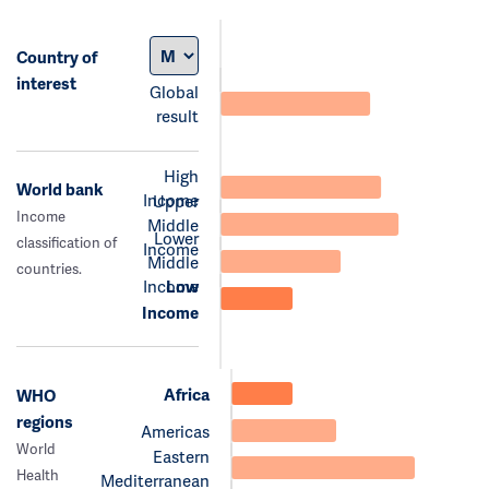
Country of
interest
Global
result
High
World bank
Income
Upper
Income
Middle
Lower
classification of
Income
Middle
countries.
Income
Low
Income
Africa
WHO
regions
Americas
World
Eastern
Health
Mediterranean