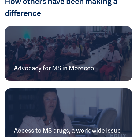
How others have been making a
difference
Advocacy for MS in Morocco
Access to MS drugs, a worldwide issue