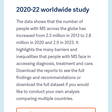
2020-22 worldwide study
The data shows that the number of
people with MS across the globe has
increased from 2.3 million in 2013 to 2.8
million in 2020 and 2.9 in 2023. It
highlights the many barriers and
inequalities that people with MS face in
accessing diagnosis, treatment and care.
Download the reports to see the full
findings and recommendations or
download the full dataset if you would
like to conduct your own analysis
comparing multiple countries.