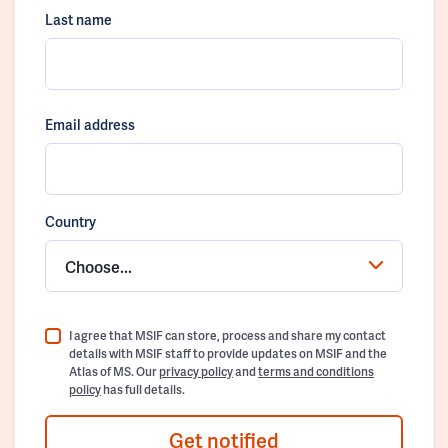
Last name
Email address
Country
Choose...
I agree that MSIF can store, process and share my contact
details with MSIF staff to provide updates on MSIF and the
Atlas of MS. Our
privacy policy
and
terms and conditions
policy
has full details.
Get notified