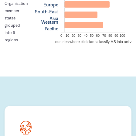
Organization
Europe
member
South-East
Asia
states
Western
grouped
Pacific
into 6
0
10
20
30
40
50
60
70
80
90
100
regions.
Percentage of countries where clinicians classify MS into active/