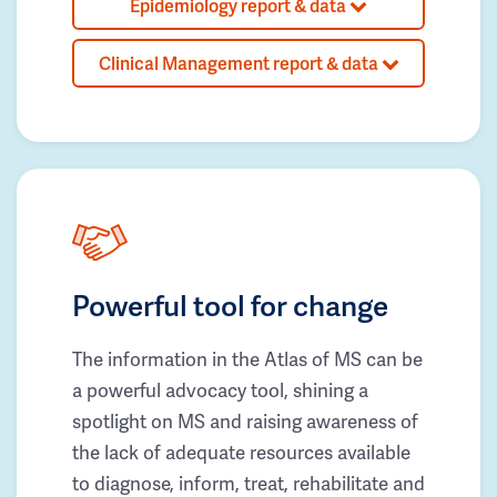
Epidemiology report & data
Clinical Management report & data
Powerful tool for change
The information in the Atlas of MS can be
a powerful advocacy tool, shining a
spotlight on MS and raising awareness of
the lack of adequate resources available
to diagnose, inform, treat, rehabilitate and