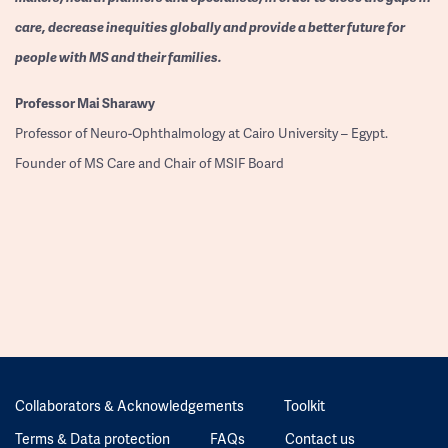
care, decrease inequities globally and provide a better future for
people with MS and their families.
Professor
Mai Sharawy
Professor of Neuro-Ophthalmology at Cairo University – Egypt.
Founder of MS Care and Chair of MSIF Board
Collaborators & Acknowledgements
Toolkit
Terms & Data protection
FAQs
Contact us