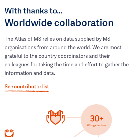
With thanks to…
Worldwide collaboration
The Atlas of MS relies on data supplied by MS
organisations from around the world. We are most
grateful to the country coordinators and their
colleagues for taking the time and effort to gather the
information and data.
See contributor list