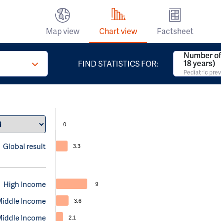
Map view
Chart view
Factsheet
Number of 
18 years)
FIND STATISTICS FOR:
Pediatric pre
0
Global result
3.3
High Income
9
Middle Income
3.6
Middle Income
2.1