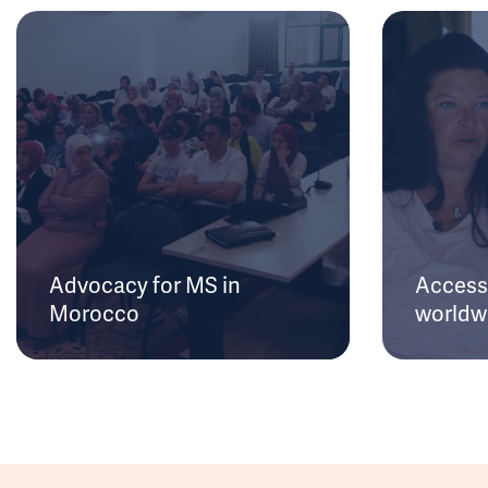
Advocacy for MS in
Access 
Morocco
worldw