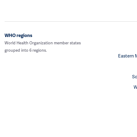
WHO regions
World Health Organization member states
grouped into 6 regions.
Eastern 
So
W