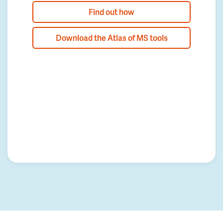
Find out how
Download the Atlas of MS tools