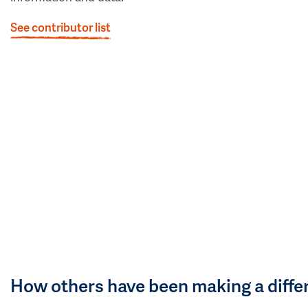
See contributor list
How others have been making a diffe