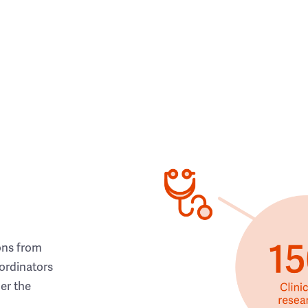
ons from
ordinators
her the