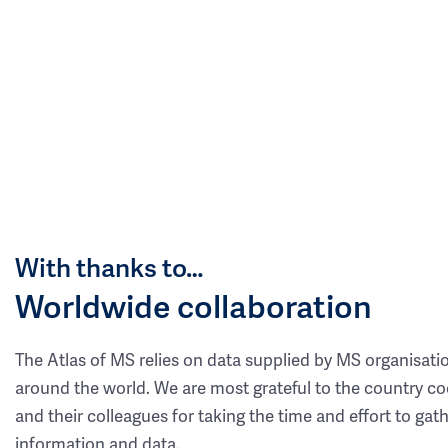
With thanks to…
Worldwide collaboration
The Atlas of MS relies on data supplied by MS organisati
around the world. We are most grateful to the country co
and their colleagues for taking the time and effort to gat
information and data.