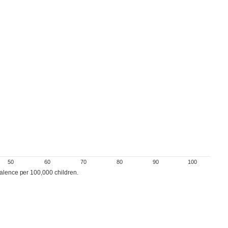
50
60
70
80
90
100
valence per 100,000 children.