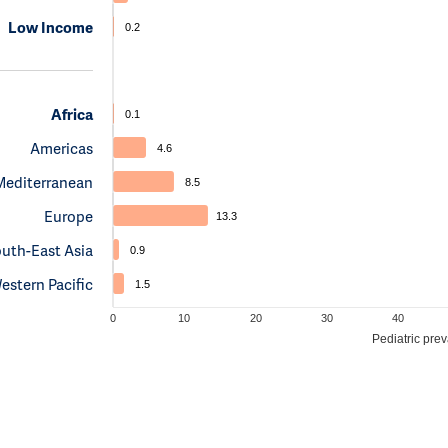
Low Income
0.2
Africa
0.1
Americas
4.6
Mediterranean
8.5
Europe
13.3
uth-East Asia
0.9
estern Pacific
1.5
0
10
20
30
40
Pediatric pre