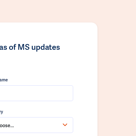
las of MS updates
name
ry
oose...