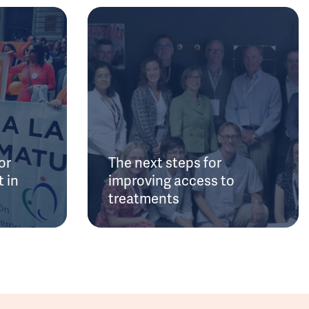
or
The next steps for
 in
improving access to
treatments