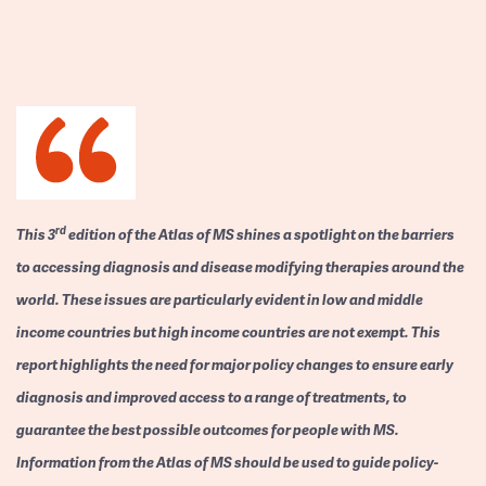
rd
This 3
edition of the Atlas of MS shines a spotlight on the barriers
to accessing diagnosis and disease modifying therapies around the
world. These issues are particularly evident in low and middle
income countries but high income countries are not exempt. This
report highlights the need for major policy changes to ensure early
diagnosis and improved access to a range of treatments, to
guarantee the best possible outcomes for people with MS.
Information from the Atlas of MS should be used to guide policy-