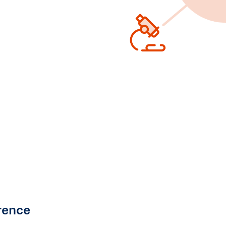
rence