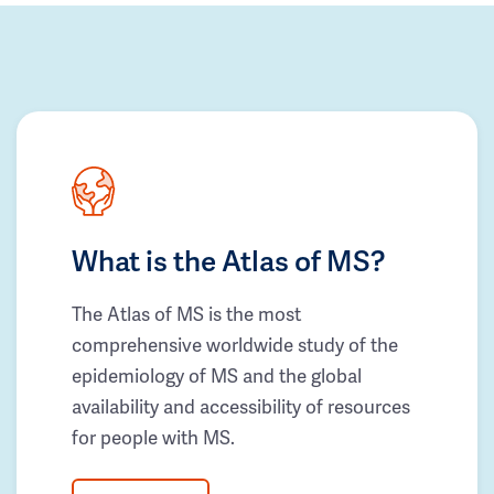
What is the Atlas of MS?
The Atlas of MS is the most
comprehensive worldwide study of the
epidemiology of MS and the global
availability and accessibility of resources
for people with MS.