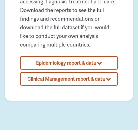
accessing diagnosis, treatment and care.
Download the reports to see the full
findings and recommendations or
download the full dataset if you would
like to conduct your own analysis
comparing multiple countries.
Epidemiology report & data
Clinical Management report & data