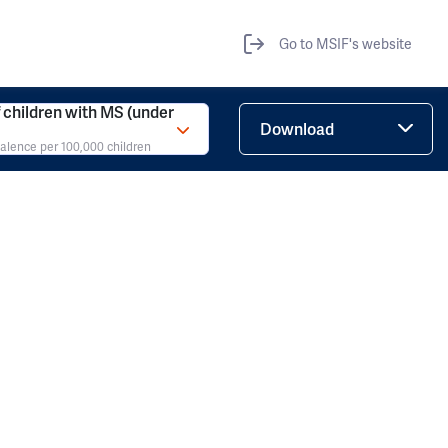
Go to MSIF's website
children with MS (under
Download
valence per 100,000 children