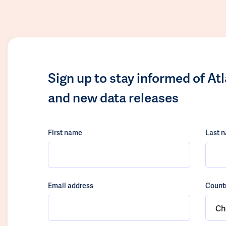
Sign up to stay informed of At
and new data releases
First name
Last 
Email address
Count
Ch