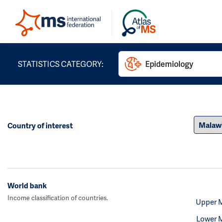
STATISTICS CATEGORY:
Epidemiology
Country of interest
World bank
Income classification of countries.
Upper 
Lower 