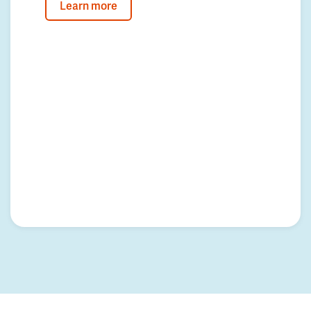
Learn more