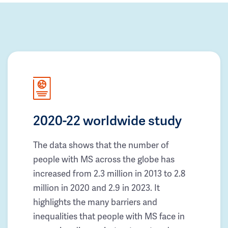
2020-22 worldwide study
The data shows that the number of
people with MS across the globe has
increased from 2.3 million in 2013 to 2.8
million in 2020 and 2.9 in 2023. It
highlights the many barriers and
inequalities that people with MS face in