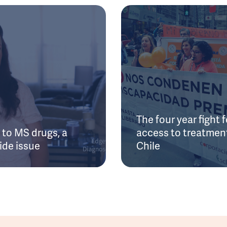
The four year fight f
to MS drugs, a
access to treatment
ide issue
Chile