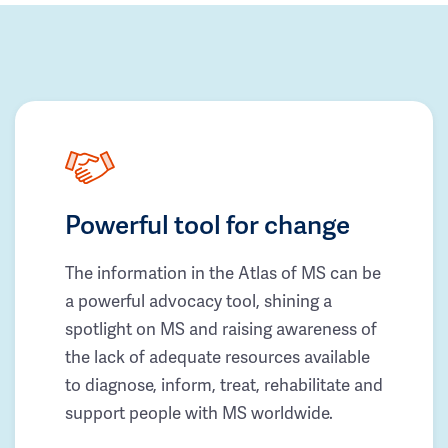
Powerful tool for change
The information in the Atlas of MS can be
a powerful advocacy tool, shining a
spotlight on MS and raising awareness of
the lack of adequate resources available
to diagnose, inform, treat, rehabilitate and
support people with MS worldwide.