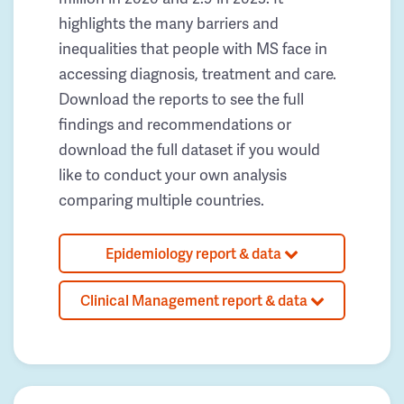
highlights the many barriers and
inequalities that people with MS face in
accessing diagnosis, treatment and care.
Download the reports to see the full
findings and recommendations or
download the full dataset if you would
like to conduct your own analysis
comparing multiple countries.
Epidemiology report & data
Clinical Management report & data