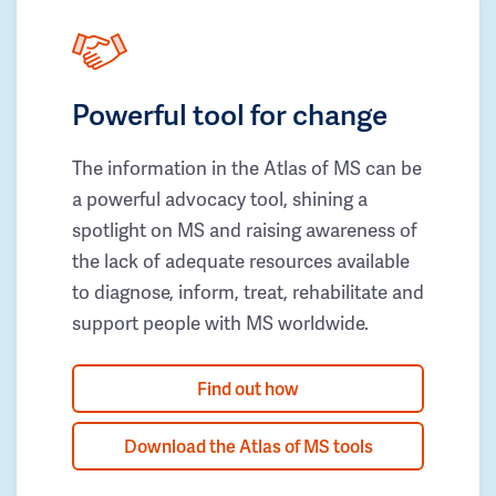
Powerful tool for change
The information in the Atlas of MS can be
a powerful advocacy tool, shining a
spotlight on MS and raising awareness of
the lack of adequate resources available
to diagnose, inform, treat, rehabilitate and
support people with MS worldwide.
Find out how
Download the Atlas of MS tools