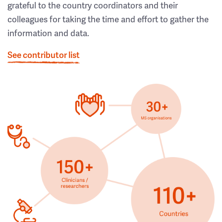
grateful to the country coordinators and their
colleagues for taking the time and effort to gather the
information and data.
See contributor list