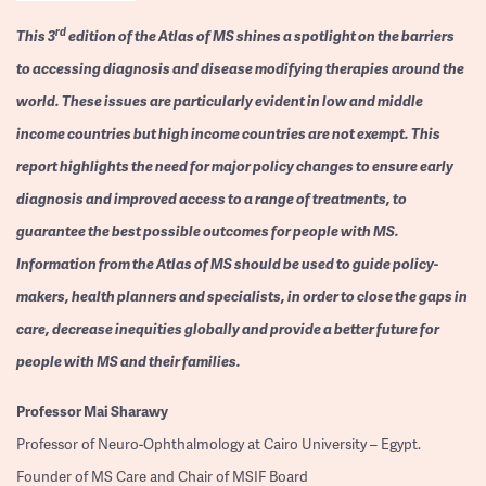
rd
This 3
edition of the Atlas of MS shines a spotlight on the barriers
to accessing diagnosis and disease modifying therapies around the
world. These issues are particularly evident in low and middle
income countries but high income countries are not exempt. This
report highlights the need for major policy changes to ensure early
diagnosis and improved access to a range of treatments, to
guarantee the best possible outcomes for people with MS.
Information from the Atlas of MS should be used to guide policy-
makers, health planners and specialists, in order to close the gaps in
care, decrease inequities globally and provide a better future for
people with MS and their families.
Professor
Mai Sharawy
Professor of Neuro-Ophthalmology at Cairo University – Egypt.
Founder of MS Care and Chair of MSIF Board