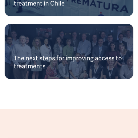
treatment in Chile
The next steps for improving access to
treatments