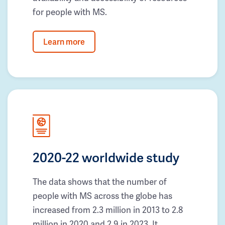
for people with MS.
Learn more
2020-22 worldwide study
The data shows that the number of
people with MS across the globe has
increased from 2.3 million in 2013 to 2.8
million in 2020 and 2.9 in 2023. It