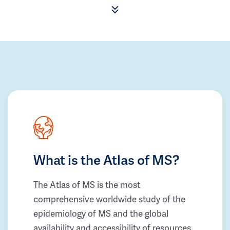
What is the Atlas of MS?
The Atlas of MS is the most
comprehensive worldwide study of the
epidemiology of MS and the global
availability and accessibility of resources