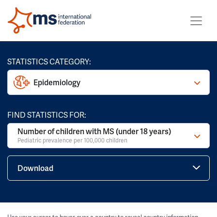
STATISTICS CATEGORY:
Epidemiology
FIND STATISTICS FOR:
Number of children with MS (under 18 years)
Pediatric prevalence per 100,000 children
Download