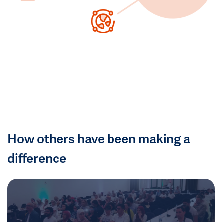
How others have been making a
difference