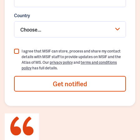
Country
Choose...
I agree that MSIF can store, process and share my contact
details with MSIF staff to provide updates on MSIF and the
Atlas of MS. Our
privacy policy
and
terms and conditions
policy
has full details.
Get notified