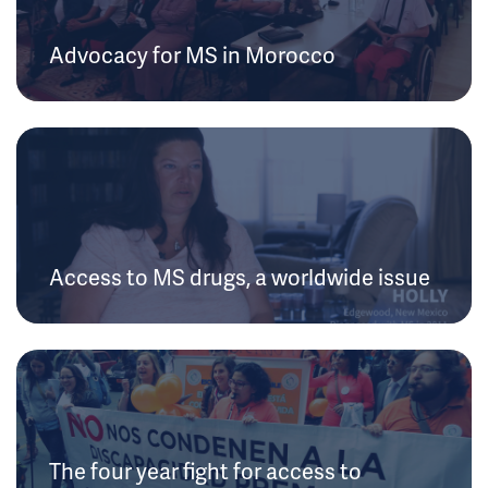
Advocacy for MS in Morocco
Access to MS drugs, a worldwide issue
The four year fight for access to