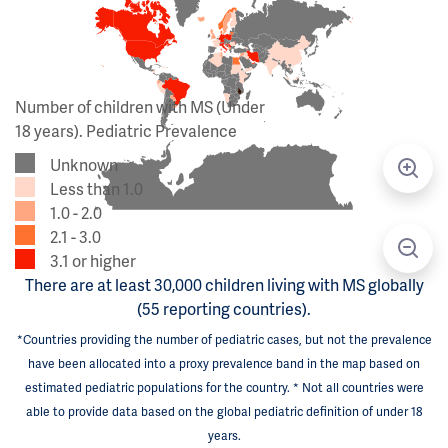
Number of children with MS (Under
18 years). Pediatric Prevalence
Unknown
Less than 1.0
1.0 - 2.0
2.1 - 3.0
3.1 or higher
There are at least 30,000 children living with MS globally
(55 reporting countries).
*Countries providing the number of pediatric cases, but not the prevalence
have been allocated into a proxy prevalence band in the map based on
estimated pediatric populations for the country. * Not all countries were
able to provide data based on the global pediatric definition of under 18
years.