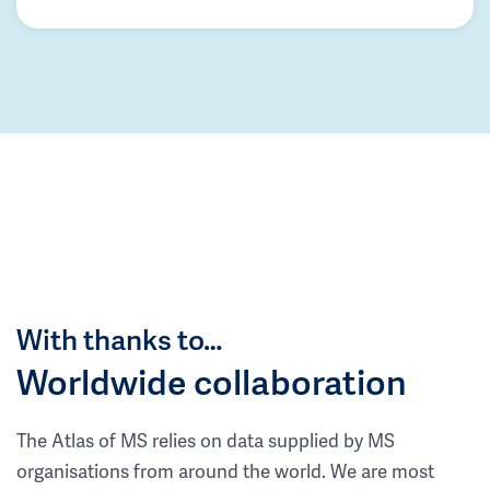
With thanks to…
Worldwide collaboration
The Atlas of MS relies on data supplied by MS
organisations from around the world. We are most