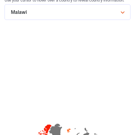
Use your cursor to hover over a country to reveal country information.
Malawi