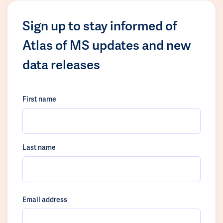
Sign up to stay informed of
Atlas of MS updates and new
data releases
First name
Last name
Email address