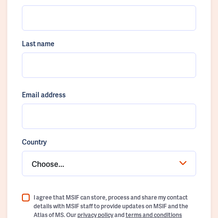
Last name
Email address
Country
Choose...
I agree that MSIF can store, process and share my contact
details with MSIF staff to provide updates on MSIF and the
Atlas of MS. Our
privacy policy
and
terms and conditions