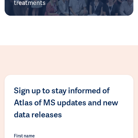
treatments
Sign up to stay informed of
Atlas of MS updates and new
data releases
First name