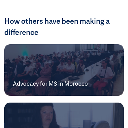
How others have been making a
difference
Advocacy for MS in Morocco