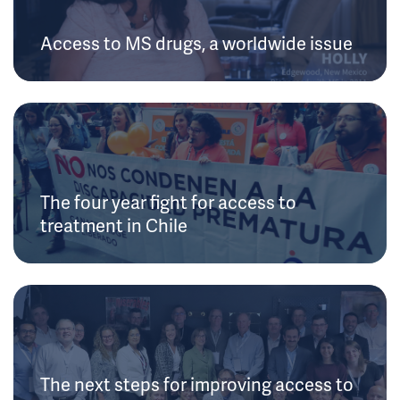
Access to MS drugs, a worldwide issue
The four year fight for access to
treatment in Chile
The next steps for improving access to