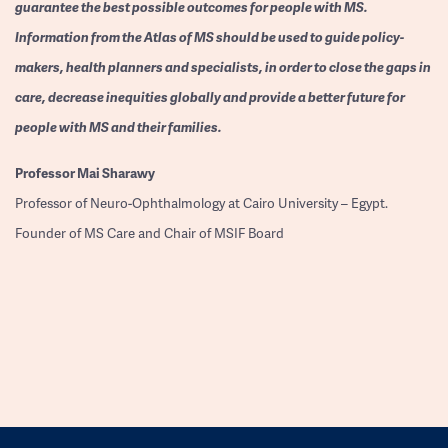
guarantee the best possible outcomes for people with MS.
Information from the Atlas of MS should be used to guide policy-
makers, health planners and specialists, in order to close the gaps in
care, decrease inequities globally and provide a better future for
people with MS and their families.
Professor
Mai Sharawy
Professor of Neuro-Ophthalmology at Cairo University – Egypt.
Founder of MS Care and Chair of MSIF Board