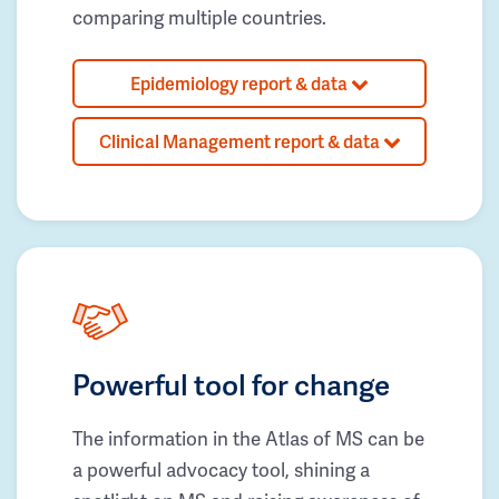
comparing multiple countries.
Epidemiology report & data
Clinical Management report & data
Powerful tool for change
The information in the Atlas of MS can be
a powerful advocacy tool, shining a