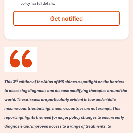
policy
has full details.
Get notified
rd
This 3
edition of the Atlas of MS shines a spotlight on the barriers
to accessing diagnosis and disease modifying therapies around the
world. These issues are particularly evident in low and middle
income countries but high income countries are not exempt. This
report highlights the need for major policy changes to ensure early
diagnosis and improved access to a range of treatments, to