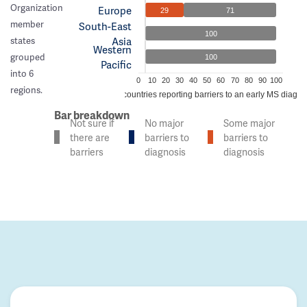
Organization
Europe
29
71
member
South-East
100
Asia
states
Western
grouped
100
Pacific
into 6
0
10
20
30
40
50
60
70
80
90
100
regions.
% of countries reporting barriers to an early MS diagno
Bar breakdown
Not sure if
No major
Some major
there are
barriers to
barriers to
barriers
diagnosis
diagnosis