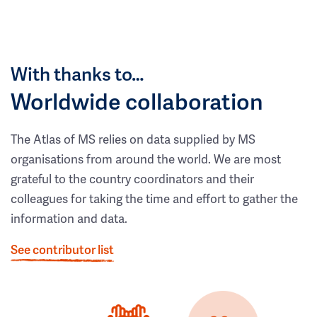
With thanks to…
Worldwide collaboration
The Atlas of MS relies on data supplied by MS
organisations from around the world. We are most
grateful to the country coordinators and their
colleagues for taking the time and effort to gather the
information and data.
See contributor list