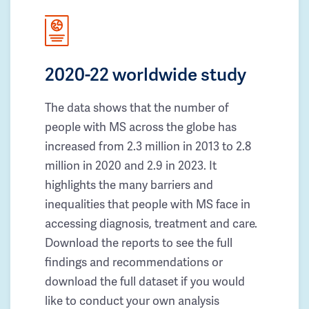
2020-22 worldwide study
The data shows that the number of
people with MS across the globe has
increased from 2.3 million in 2013 to 2.8
million in 2020 and 2.9 in 2023. It
highlights the many barriers and
inequalities that people with MS face in
accessing diagnosis, treatment and care.
Download the reports to see the full
findings and recommendations or
download the full dataset if you would
like to conduct your own analysis