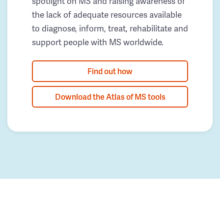
spotlight on MS and raising awareness of
the lack of adequate resources available
to diagnose, inform, treat, rehabilitate and
support people with MS worldwide.
Find out how
Download the Atlas of MS tools