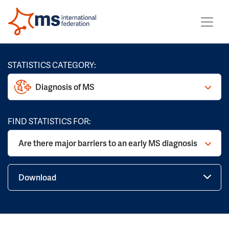
STATISTICS CATEGORY:
Diagnosis of MS
FIND STATISTICS FOR:
Are there major barriers to an early MS diagnosis
Download