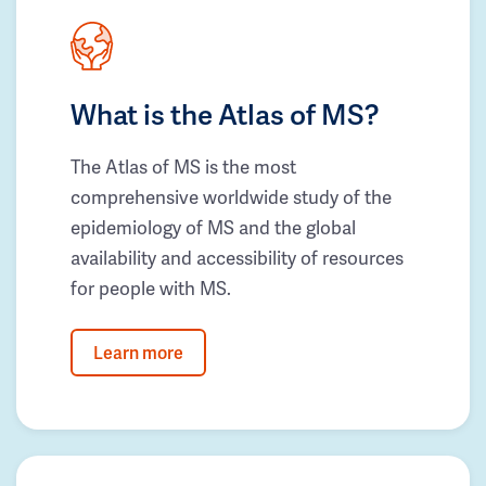
What is the Atlas of MS?
The Atlas of MS is the most
comprehensive worldwide study of the
epidemiology of MS and the global
availability and accessibility of resources
for people with MS.
Learn more