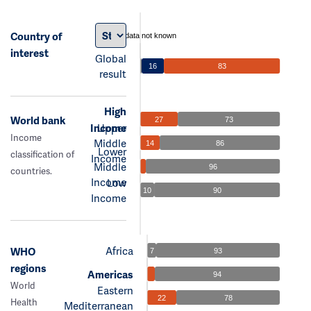
Country of
data not known
interest
Global
16
83
result
High
World bank
27
73
Income
Upper
Income
Middle
14
86
Lower
classification of
Income
Middle
96
countries.
Income
Low
10
90
Income
Africa
WHO
7
93
regions
Americas
94
World
Eastern
22
78
Health
Mediterranean