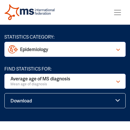
STATISTICS CATEGORY:
Epidemiology
FIND STATISTICS FOR:
Average age of MS diagnosis
Mean age of diagnosis
Download