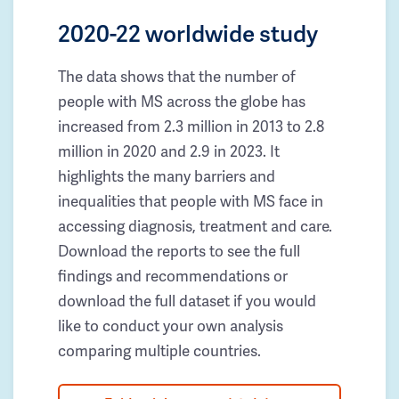
2020-22 worldwide study
The data shows that the number of
people with MS across the globe has
increased from 2.3 million in 2013 to 2.8
million in 2020 and 2.9 in 2023. It
highlights the many barriers and
inequalities that people with MS face in
accessing diagnosis, treatment and care.
Download the reports to see the full
findings and recommendations or
download the full dataset if you would
like to conduct your own analysis
comparing multiple countries.