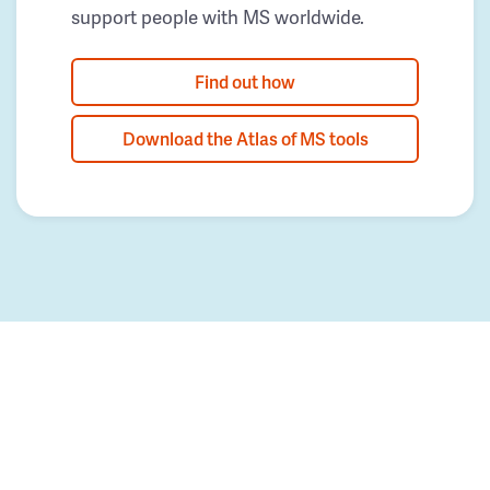
support people with MS worldwide.
Find out how
Download the Atlas of MS tools