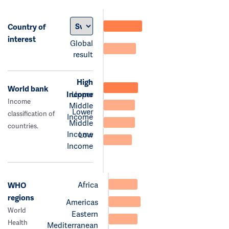
Country of
interest
Global
result
High
World bank
Income
Upper
Income
Middle
Lower
classification of
Income
Middle
countries.
Income
Low
Income
Africa
WHO
regions
Americas
World
Eastern
Health
Mediterranean