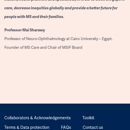
care, decrease inequities globally and provide a better future for
people with MS and their families.
Professor
Mai Sharawy
Professor of Neuro-Ophthalmology at Cairo University – Egypt.
Founder of MS Care and Chair of MSIF Board
Collaborators & Acknowledgements
Toolkit
Terms & Data protection
FAQs
Contact us