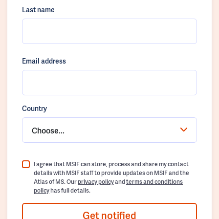
Last name
Email address
Country
Choose...
I agree that MSIF can store, process and share my contact
details with MSIF staff to provide updates on MSIF and the
Atlas of MS. Our
privacy policy
and
terms and conditions
policy
has full details.
Get notified