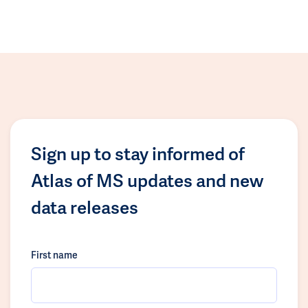
Sign up to stay informed of
Atlas of MS updates and new
data releases
First name