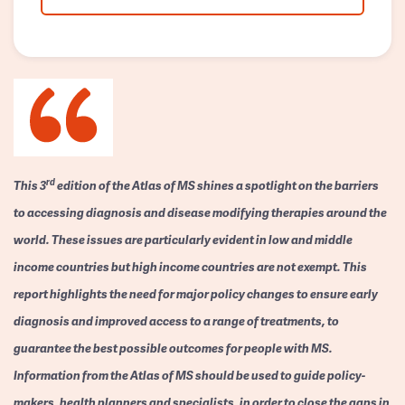
rd
This 3
edition of the Atlas of MS shines a spotlight on the barriers
to accessing diagnosis and disease modifying therapies around the
world. These issues are particularly evident in low and middle
income countries but high income countries are not exempt. This
report highlights the need for major policy changes to ensure early
diagnosis and improved access to a range of treatments, to
guarantee the best possible outcomes for people with MS.
Information from the Atlas of MS should be used to guide policy-
makers, health planners and specialists, in order to close the gaps in