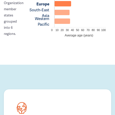
Organization
Europe
member
South-East
Asia
states
Western
grouped
Pacific
into 6
0
10
20
30
40
50
60
70
80
90
100
regions.
Average age (years)