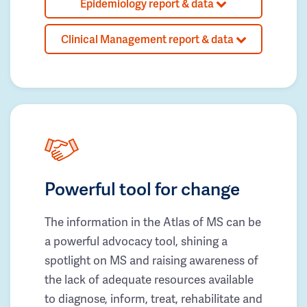
Epidemiology report & data
Clinical Management report & data
Powerful tool for change
The information in the Atlas of MS can be
a powerful advocacy tool, shining a
spotlight on MS and raising awareness of
the lack of adequate resources available
to diagnose, inform, treat, rehabilitate and