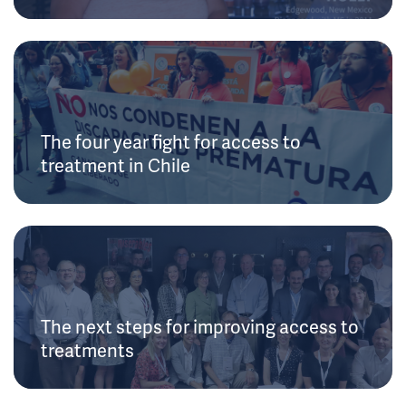
The four year fight for access to
treatment in Chile
The next steps for improving access to
treatments