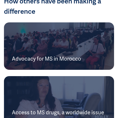
How others have been making a
difference
Advocacy for MS in Morocco
Access to MS drugs, a worldwide issue