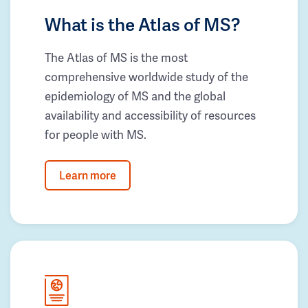
What is the Atlas of MS?
The Atlas of MS is the most
comprehensive worldwide study of the
epidemiology of MS and the global
availability and accessibility of resources
for people with MS.
Learn more