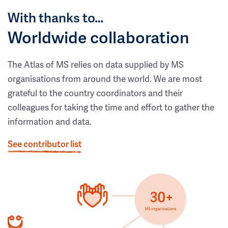
With thanks to…
Worldwide collaboration
The Atlas of MS relies on data supplied by MS
organisations from around the world. We are most
grateful to the country coordinators and their
colleagues for taking the time and effort to gather the
information and data.
See contributor list