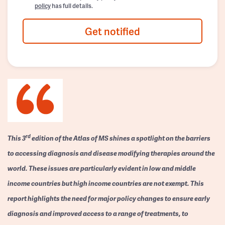
policy
has full details.
Get notified
rd
This 3
edition of the Atlas of MS shines a spotlight on the barriers
to accessing diagnosis and disease modifying therapies around the
world. These issues are particularly evident in low and middle
income countries but high income countries are not exempt. This
report highlights the need for major policy changes to ensure early
diagnosis and improved access to a range of treatments, to