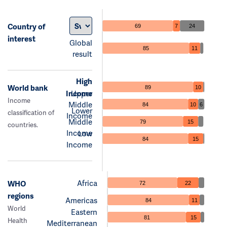
Country of
69
7
24
interest
Global
85
11
result
High
World bank
89
10
Income
Upper
Income
Middle
84
10
6
Lower
classification of
Income
Middle
79
15
countries.
Income
Low
84
15
Income
Africa
WHO
72
22
regions
Americas
84
11
World
Eastern
81
15
Health
Mediterranean