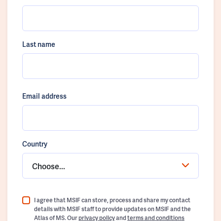
Last name
Email address
Country
Choose...
I agree that MSIF can store, process and share my contact
details with MSIF staff to provide updates on MSIF and the
Atlas of MS. Our
privacy policy
and
terms and conditions