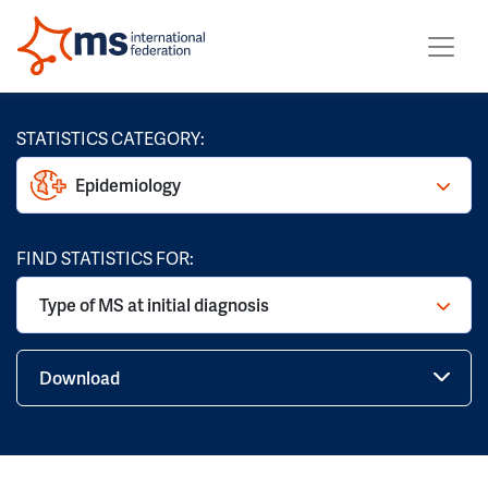
STATISTICS CATEGORY:
Epidemiology
FIND STATISTICS FOR:
Type of MS at initial diagnosis
Download