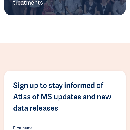
treatments
Sign up to stay informed of
Atlas of MS updates and new
data releases
First name