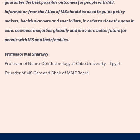
guarantee the best possible outcomes for people with MS.
Information from the Atlas of MS should be used to guide policy-
makers, health planners and specialists, in order to close the gaps in
care, decrease inequities globally and provide a better future for
people with MS and their families.
Professor
Mai Sharawy
Professor of Neuro-Ophthalmology at Cairo University – Egypt.
Founder of MS Care and Chair of MSIF Board