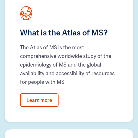
What is the Atlas of MS?
The Atlas of MS is the most
comprehensive worldwide study of the
epidemiology of MS and the global
availability and accessibility of resources
for people with MS.
Learn more