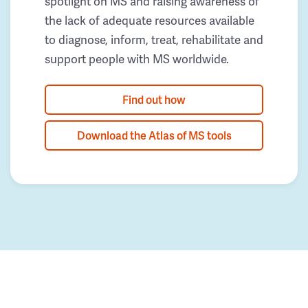
spotlight on MS and raising awareness of
the lack of adequate resources available
to diagnose, inform, treat, rehabilitate and
support people with MS worldwide.
Find out how
Download the Atlas of MS tools