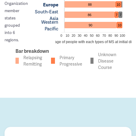
Organization
Europe
88
10
member
South-East
86
7
7
Asia
states
Western
grouped
90
10
Pacific
into 6
0
10
20
30
40
50
60
70
80
90
100
regions.
Percentage of people with each types of MS at initial dia
Bar breakdown
Unknown
Relapsing
Primary
Disease
Remitting
Progressive
Course