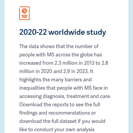
2020-22 worldwide study
The data shows that the number of
people with MS across the globe has
increased from 2.3 million in 2013 to 2.8
million in 2020 and 2.9 in 2023. It
highlights the many barriers and
inequalities that people with MS face in
accessing diagnosis, treatment and care.
Download the reports to see the full
findings and recommendations or
download the full dataset if you would
like to conduct your own analysis