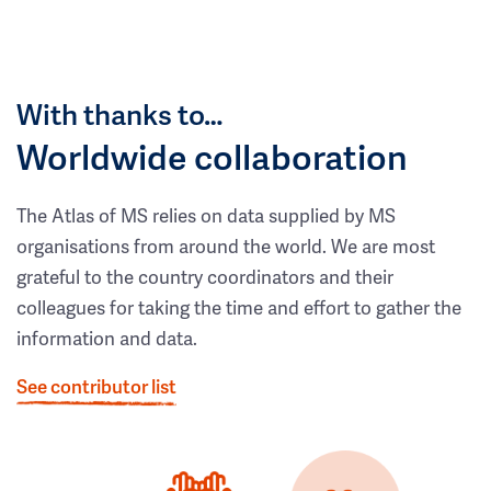
With thanks to…
Worldwide collaboration
The Atlas of MS relies on data supplied by MS
organisations from around the world. We are most
grateful to the country coordinators and their
colleagues for taking the time and effort to gather the
information and data.
See contributor list