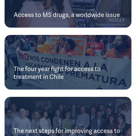
Access to MS drugs, a worldwide issue
The four year fight for access to
treatment in Chile
The next steps for improving access to