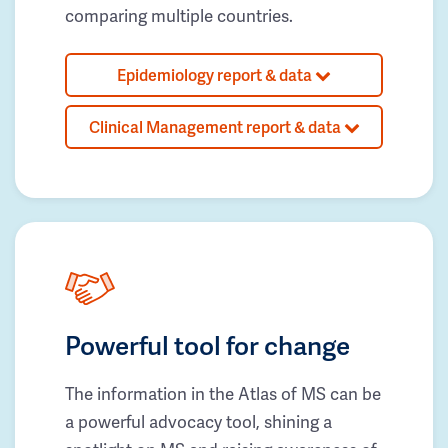
comparing multiple countries.
Epidemiology report & data
Clinical Management report & data
Powerful tool for change
The information in the Atlas of MS can be
a powerful advocacy tool, shining a