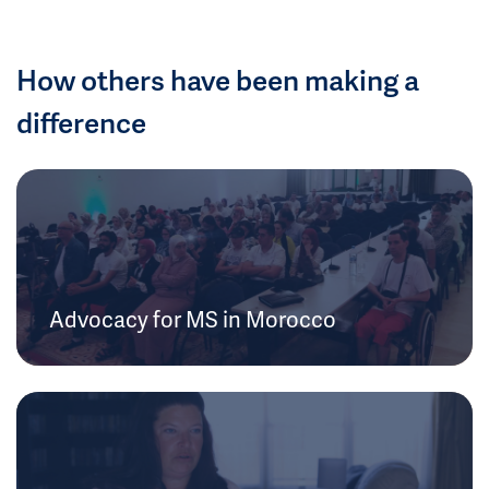
How others have been making a
difference
Advocacy for MS in Morocco