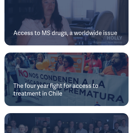
Access to MS drugs, a worldwide issue
The four year fight for access to
treatment in Chile