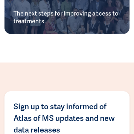
The next steps for improving access to
treatments
Sign up to stay informed of
Atlas of MS updates and new
data releases