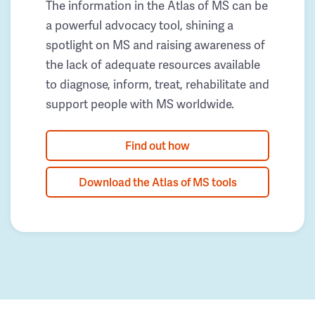
The information in the Atlas of MS can be
a powerful advocacy tool, shining a
spotlight on MS and raising awareness of
the lack of adequate resources available
to diagnose, inform, treat, rehabilitate and
support people with MS worldwide.
Find out how
Download the Atlas of MS tools