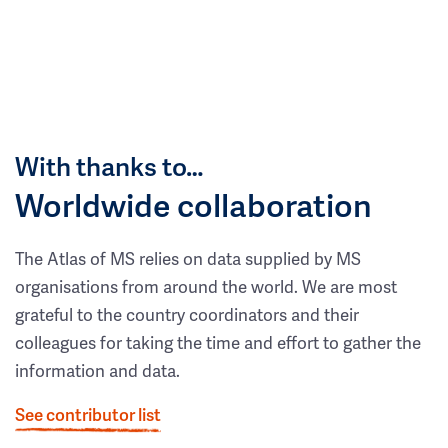
With thanks to…
Worldwide collaboration
The Atlas of MS relies on data supplied by MS
organisations from around the world. We are most
grateful to the country coordinators and their
colleagues for taking the time and effort to gather the
information and data.
See contributor list