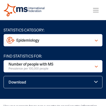
STATISTICS CATEGORY:
Epidemiology
FIND STATISTICS FOR:
Number of people with MS
Prevalence per 100,000 people
Download