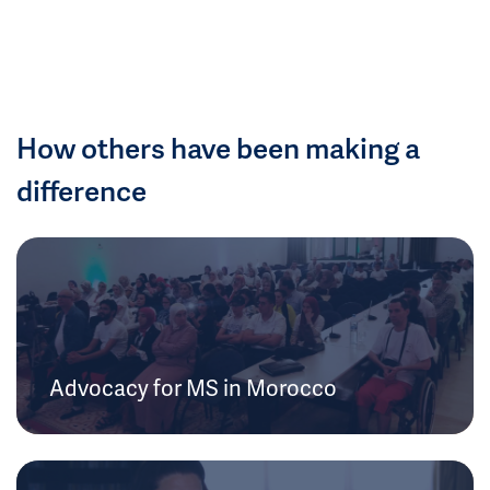
How others have been making a
difference
Advocacy for MS in Morocco