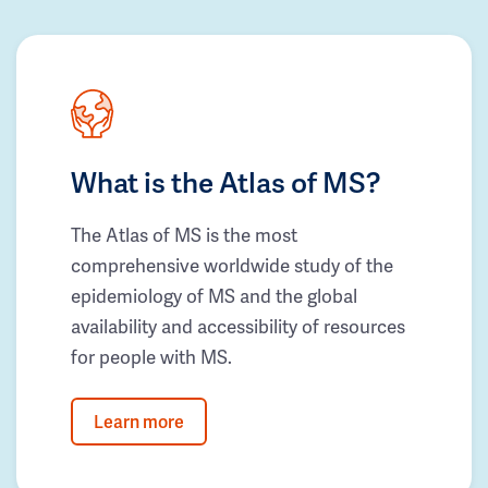
What is the Atlas of MS?
The Atlas of MS is the most
comprehensive worldwide study of the
epidemiology of MS and the global
availability and accessibility of resources
for people with MS.
Learn more