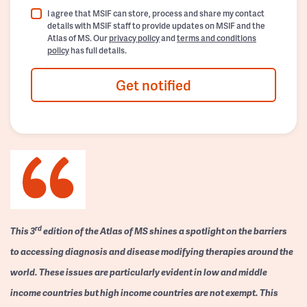
I agree that MSIF can store, process and share my contact
details with MSIF staff to provide updates on MSIF and the
Atlas of MS. Our
privacy policy
and
terms and conditions
policy
has full details.
Get notified
rd
This 3
edition of the Atlas of MS shines a spotlight on the barriers
to accessing diagnosis and disease modifying therapies around the
world. These issues are particularly evident in low and middle
income countries but high income countries are not exempt. This