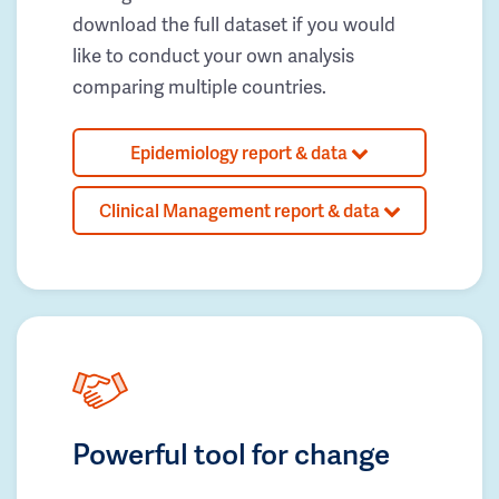
download the full dataset if you would
like to conduct your own analysis
comparing multiple countries.
Epidemiology report & data
Clinical Management report & data
Powerful tool for change