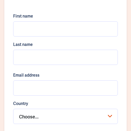
First name
Last name
Email address
Country
Choose...