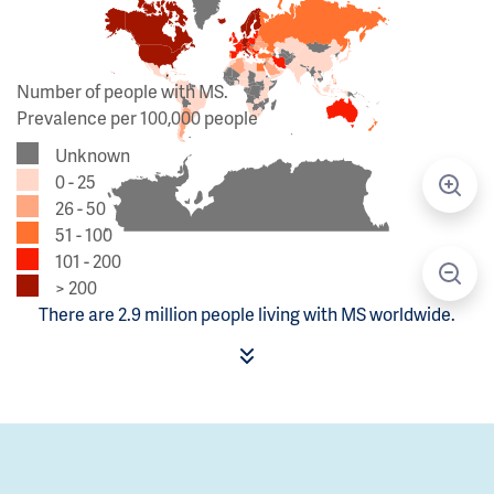
Number of people with MS.
Prevalence per 100,000 people
Unknown
0 - 25
26 - 50
51 - 100
101 - 200
> 200
There are 2.9 million people living with MS worldwide.