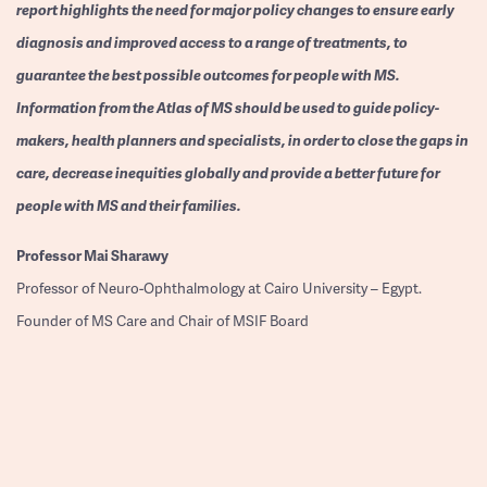
report highlights the need for major policy changes to ensure early
diagnosis and improved access to a range of treatments, to
guarantee the best possible outcomes for people with MS.
Information from the Atlas of MS should be used to guide policy-
makers, health planners and specialists, in order to close the gaps in
care, decrease inequities globally and provide a better future for
people with MS and their families.
Professor
Mai Sharawy
Professor of Neuro-Ophthalmology at Cairo University – Egypt.
Founder of MS Care and Chair of MSIF Board