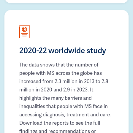
2020-22 worldwide study
The data shows that the number of
people with MS across the globe has
increased from 2.3 million in 2013 to 2.8
million in 2020 and 2.9 in 2023. It
highlights the many barriers and
inequalities that people with MS face in
accessing diagnosis, treatment and care.
Download the reports to see the full
findings and recommendations or