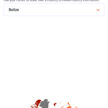
Use your cursor to hover over a country to reveal country information.
Belize