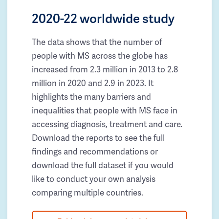
2020-22 worldwide study
The data shows that the number of
people with MS across the globe has
increased from 2.3 million in 2013 to 2.8
million in 2020 and 2.9 in 2023. It
highlights the many barriers and
inequalities that people with MS face in
accessing diagnosis, treatment and care.
Download the reports to see the full
findings and recommendations or
download the full dataset if you would
like to conduct your own analysis
comparing multiple countries.