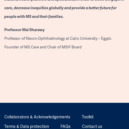
care, decrease inequities globally and provide a better future for
people with MS and their families.
Professor
Mai Sharawy
Professor of Neuro-Ophthalmology at Cairo University – Egypt.
Founder of MS Care and Chair of MSIF Board
Collaborators & Acknowledgements
Toolkit
Terms & Data protection
FAQs
Contact us