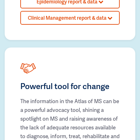
Epidemiology report & data
Clinical Management report & data
Powerful tool for change
The information in the Atlas of MS can be
a powerful advocacy tool, shining a
spotlight on MS and raising awareness of
the lack of adequate resources available
to diagnose, inform, treat, rehabilitate and