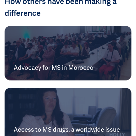
How others have been making a
difference
Advocacy for MS in Morocco
Access to MS drugs, a worldwide issue