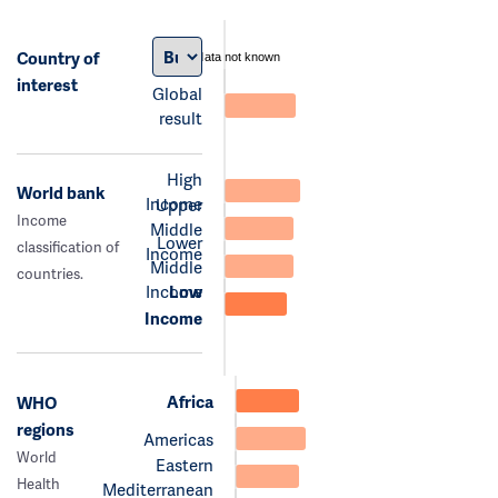
Country of
data not known
interest
Global
result
High
World bank
Income
Upper
Income
Middle
Lower
classification of
Income
Middle
countries.
Income
Low
Income
Africa
WHO
regions
Americas
World
Eastern
Health
Mediterranean