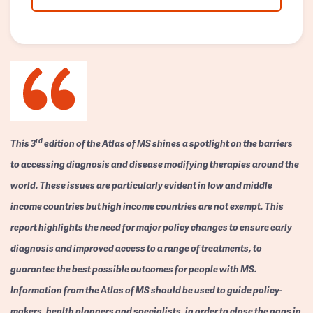
rd
This 3
edition of the Atlas of MS shines a spotlight on the barriers
to accessing diagnosis and disease modifying therapies around the
world. These issues are particularly evident in low and middle
income countries but high income countries are not exempt. This
report highlights the need for major policy changes to ensure early
diagnosis and improved access to a range of treatments, to
guarantee the best possible outcomes for people with MS.
Information from the Atlas of MS should be used to guide policy-
makers, health planners and specialists, in order to close the gaps in