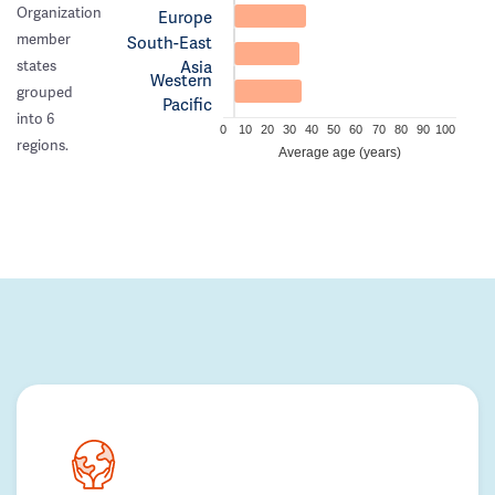
Organization
Europe
member
South-East
Asia
states
Western
grouped
Pacific
into 6
0
10
20
30
40
50
60
70
80
90
100
regions.
Average age (years)