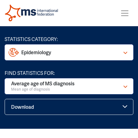
STATISTICS CATEGORY:
Epidemiology
FIND STATISTICS FOR:
Average age of MS diagnosis
Mean age of diagnosis
Download