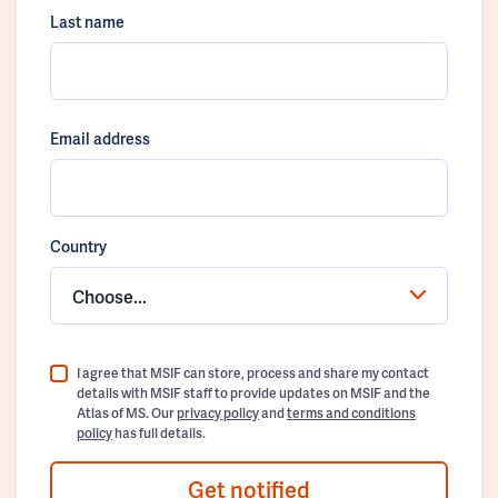
Last name
Email address
Country
Choose...
I agree that MSIF can store, process and share my contact
details with MSIF staff to provide updates on MSIF and the
Atlas of MS. Our
privacy policy
and
terms and conditions
policy
has full details.
Get notified