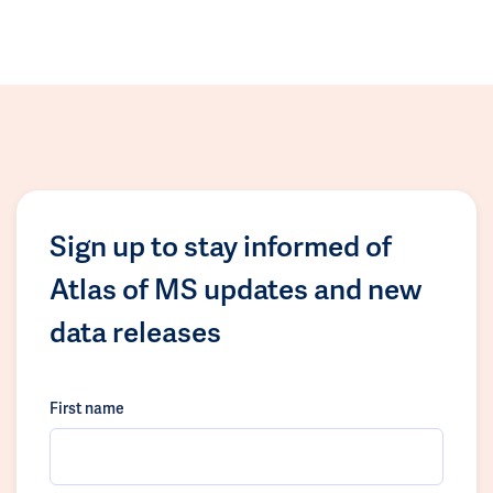
Sign up to stay informed of
Atlas of MS updates and new
data releases
First name