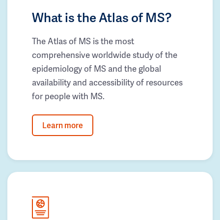
What is the Atlas of MS?
The Atlas of MS is the most
comprehensive worldwide study of the
epidemiology of MS and the global
availability and accessibility of resources
for people with MS.
Learn more