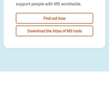
support people with MS worldwide.
Find out how
Download the Atlas of MS tools