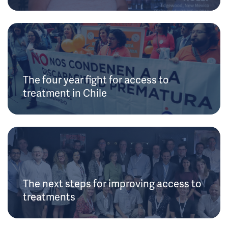
The four year fight for access to
treatment in Chile
The next steps for improving access to
treatments