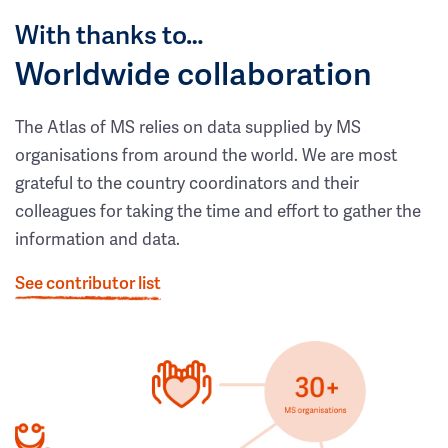
With thanks to…
Worldwide collaboration
The Atlas of MS relies on data supplied by MS
organisations from around the world. We are most
grateful to the country coordinators and their
colleagues for taking the time and effort to gather the
information and data.
See contributor list