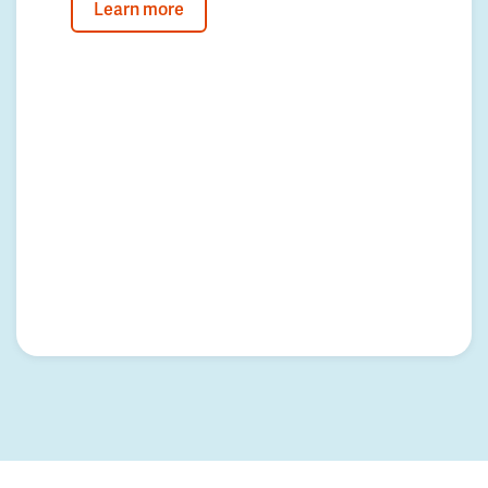
Learn more