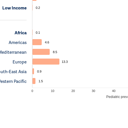
Low Income
0.2
Africa
0.1
Americas
4.6
Mediterranean
8.5
Europe
13.3
uth-East Asia
0.9
estern Pacific
1.5
0
10
20
30
40
Pediatric pre