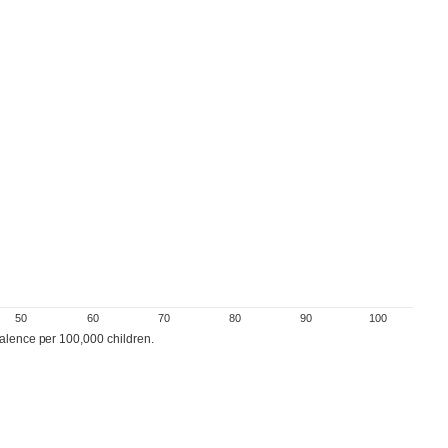
50
60
70
80
90
100
valence per 100,000 children.