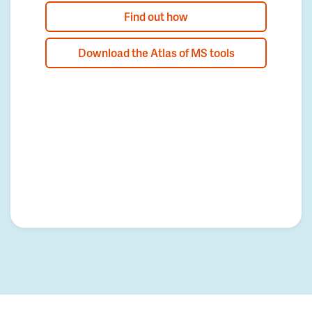
Find out how
Download the Atlas of MS tools