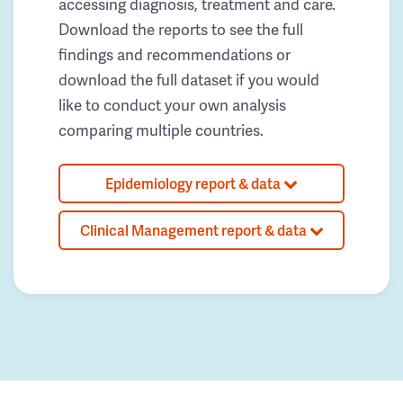
accessing diagnosis, treatment and care.
Download the reports to see the full
findings and recommendations or
download the full dataset if you would
like to conduct your own analysis
comparing multiple countries.
Epidemiology report & data
Clinical Management report & data