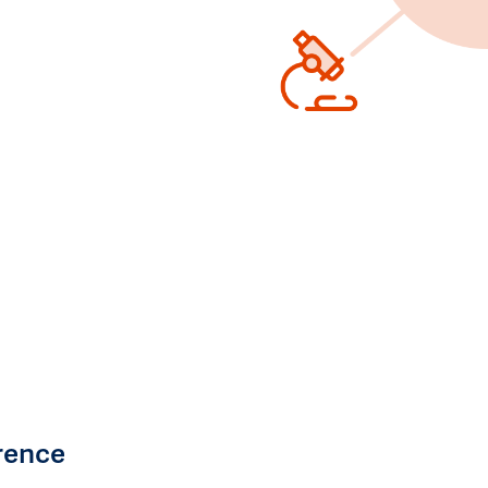
rence