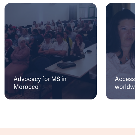
Advocacy for MS in
Access 
Morocco
worldw