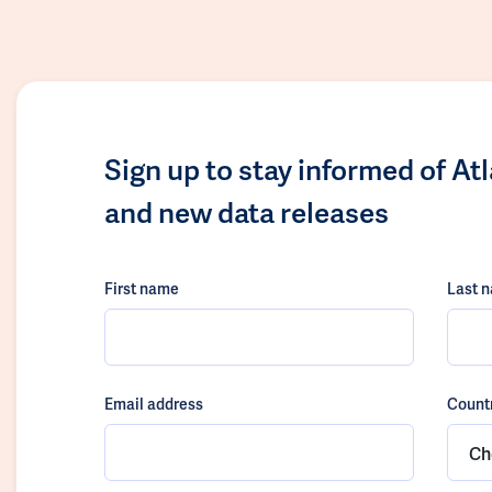
Sign up to stay informed of At
and new data releases
First name
Last 
Email address
Count
Ch