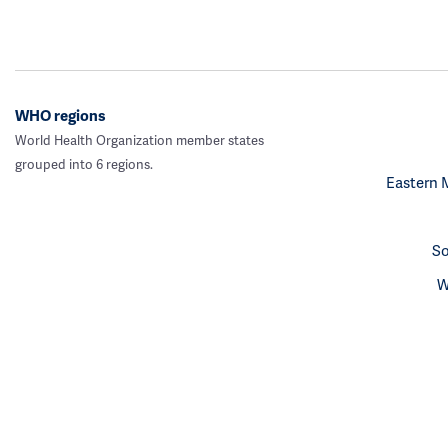
WHO regions
World Health Organization member states
grouped into 6 regions.
Eastern 
So
W