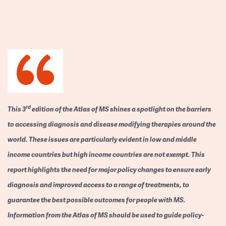
rd
This 3
edition of the Atlas of MS shines a spotlight on the barriers
to accessing diagnosis and disease modifying therapies around the
world. These issues are particularly evident in low and middle
income countries but high income countries are not exempt. This
report highlights the need for major policy changes to ensure early
diagnosis and improved access to a range of treatments, to
guarantee the best possible outcomes for people with MS.
Information from the Atlas of MS should be used to guide policy-