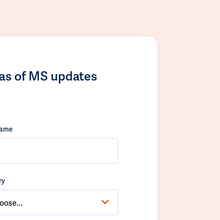
las of MS updates
name
ry
oose...