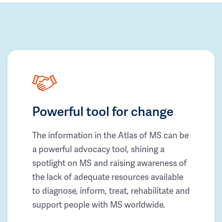
Powerful tool for change
The information in the Atlas of MS can be
a powerful advocacy tool, shining a
spotlight on MS and raising awareness of
the lack of adequate resources available
to diagnose, inform, treat, rehabilitate and
support people with MS worldwide.