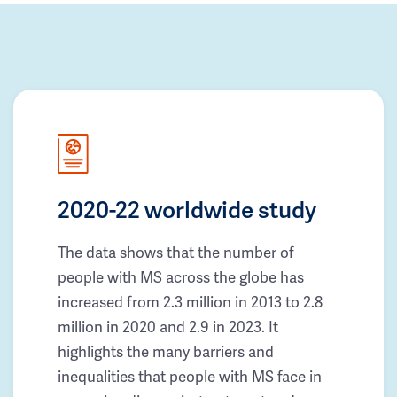
2020-22 worldwide study
The data shows that the number of
people with MS across the globe has
increased from 2.3 million in 2013 to 2.8
million in 2020 and 2.9 in 2023. It
highlights the many barriers and
inequalities that people with MS face in