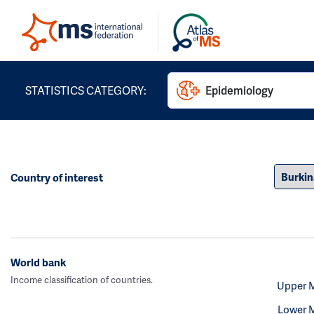
STATISTICS CATEGORY:
Epidemiology
Country of interest
World bank
Income classification of countries.
Upper 
Lower 