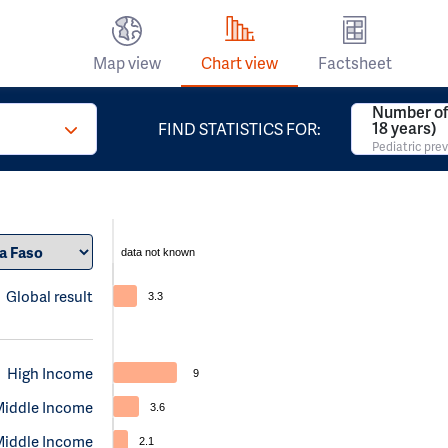
Map view
Chart view
Factsheet
Number of 
18 years)
FIND STATISTICS FOR:
Pediatric pre
data not known
Global result
3.3
High Income
9
Middle Income
3.6
Middle Income
2.1