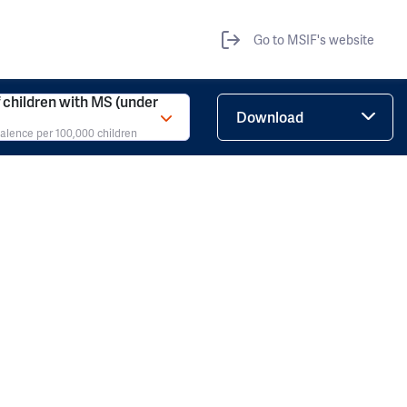
Go to MSIF's website
children with MS (under
Download
valence per 100,000 children