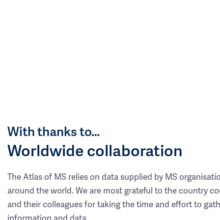
With thanks to…
Worldwide collaboration
The Atlas of MS relies on data supplied by MS organisati
around the world. We are most grateful to the country co
and their colleagues for taking the time and effort to gat
information and data.