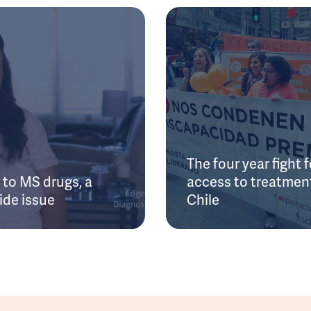
The four year fight f
to MS drugs, a
access to treatment
ide issue
Chile