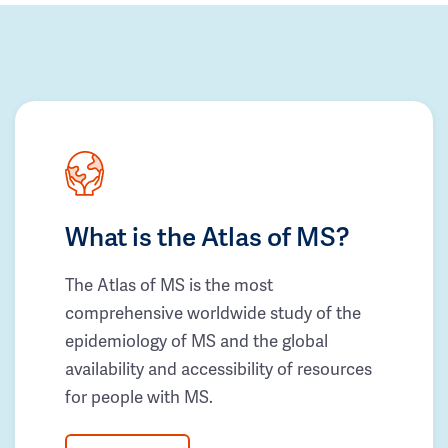
What is the Atlas of MS?
The Atlas of MS is the most
comprehensive worldwide study of the
epidemiology of MS and the global
availability and accessibility of resources
for people with MS.