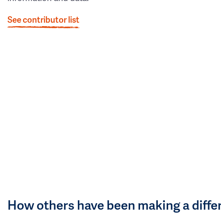
See contributor list
How others have been making a diffe