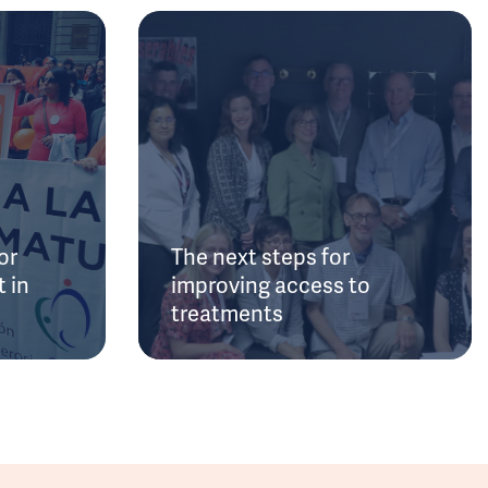
or
The next steps for
 in
improving access to
treatments