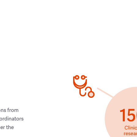
ons from
ordinators
her the