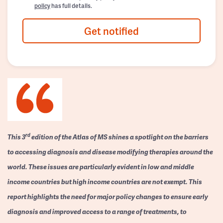
policy
has full details.
Get notified
rd
This 3
edition of the Atlas of MS shines a spotlight on the barriers
to accessing diagnosis and disease modifying therapies around the
world. These issues are particularly evident in low and middle
income countries but high income countries are not exempt. This
report highlights the need for major policy changes to ensure early
diagnosis and improved access to a range of treatments, to