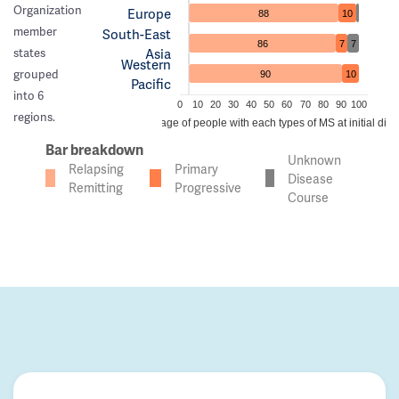
Organization
Europe
88
10
member
South-East
86
7
7
Asia
states
Western
grouped
90
10
Pacific
into 6
0
10
20
30
40
50
60
70
80
90
100
regions.
Percentage of people with each types of MS at initial dia
Bar breakdown
Unknown
Relapsing
Primary
Disease
Remitting
Progressive
Course