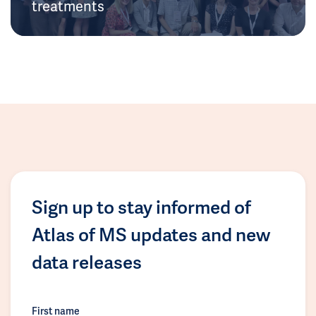
treatments
Sign up to stay informed of
Atlas of MS updates and new
data releases
First name