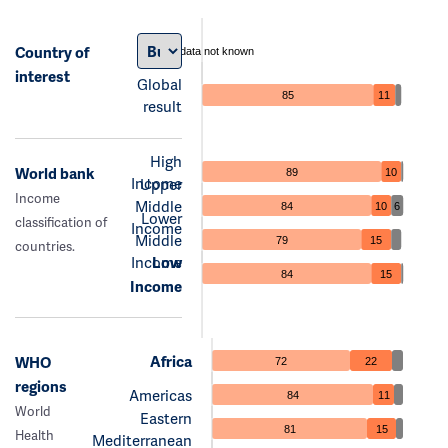
Country of
data not known
interest
Global
85
11
result
High
World bank
89
10
Income
Upper
Income
Middle
84
10
6
Lower
classification of
Income
Middle
79
15
countries.
Income
Low
84
15
Income
Africa
WHO
72
22
regions
Americas
84
11
World
Eastern
81
15
Health
Mediterranean