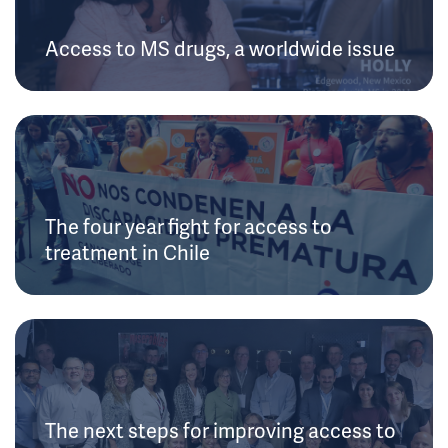
Access to MS drugs, a worldwide issue
The four year fight for access to
treatment in Chile
The next steps for improving access to