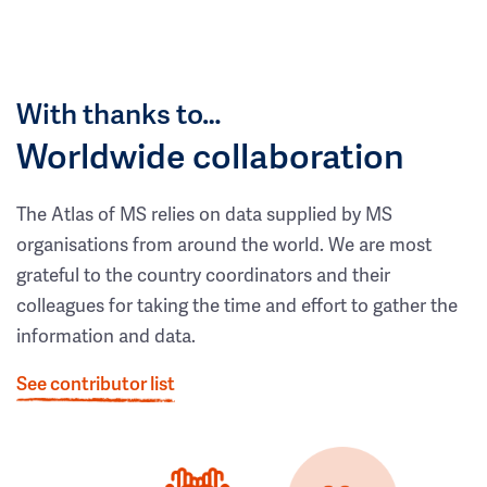
With thanks to…
Worldwide collaboration
The Atlas of MS relies on data supplied by MS
organisations from around the world. We are most
grateful to the country coordinators and their
colleagues for taking the time and effort to gather the
information and data.
See contributor list