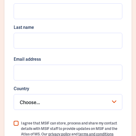
Last name
Email address
Country
Choose...
I agree that MSIF can store, process and share my contact
details with MSIF staff to provide updates on MSIF and the
Atlas of MS. Our
privacy policy
and
terms and conditions