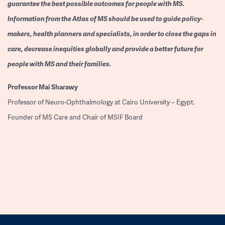
guarantee the best possible outcomes for people with MS.
Information from the Atlas of MS should be used to guide policy-
makers, health planners and specialists, in order to close the gaps in
care, decrease inequities globally and provide a better future for
people with MS and their families.
Professor
Mai Sharawy
Professor of Neuro-Ophthalmology at Cairo University – Egypt.
Founder of MS Care and Chair of MSIF Board