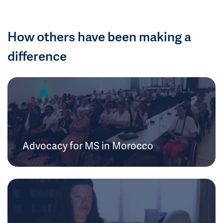
How others have been making a
difference
Advocacy for MS in Morocco