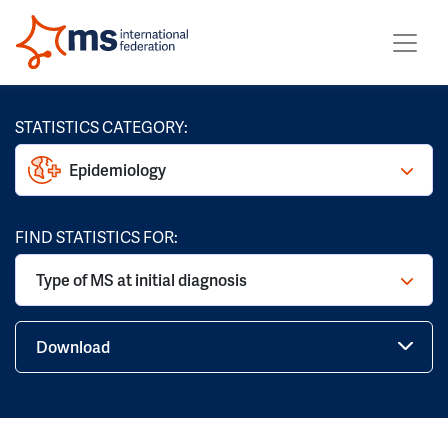
STATISTICS CATEGORY:
Epidemiology
FIND STATISTICS FOR:
Type of MS at initial diagnosis
Download