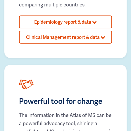
comparing multiple countries.
Epidemiology report & data
Clinical Management report & data
Powerful tool for change
The information in the Atlas of MS can be
a powerful advocacy tool, shining a