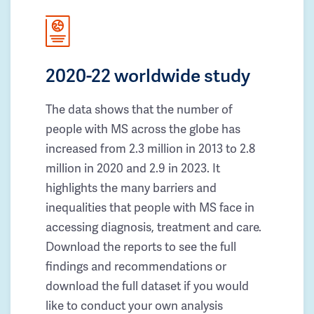
2020-22 worldwide study
The data shows that the number of
people with MS across the globe has
increased from 2.3 million in 2013 to 2.8
million in 2020 and 2.9 in 2023. It
highlights the many barriers and
inequalities that people with MS face in
accessing diagnosis, treatment and care.
Download the reports to see the full
findings and recommendations or
download the full dataset if you would
like to conduct your own analysis