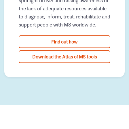
spotlight on MS and raising awareness of
the lack of adequate resources available
to diagnose, inform, treat, rehabilitate and
support people with MS worldwide.
Find out how
Download the Atlas of MS tools