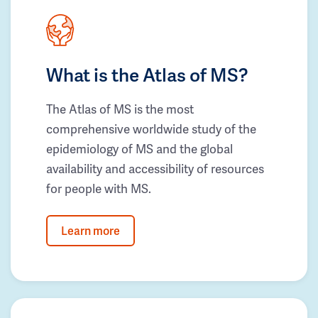
What is the Atlas of MS?
The Atlas of MS is the most
comprehensive worldwide study of the
epidemiology of MS and the global
availability and accessibility of resources
for people with MS.
Learn more