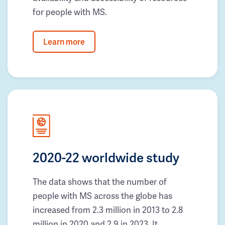
for people with MS.
Learn more
2020-22 worldwide study
The data shows that the number of
people with MS across the globe has
increased from 2.3 million in 2013 to 2.8
million in 2020 and 2.9 in 2023. It