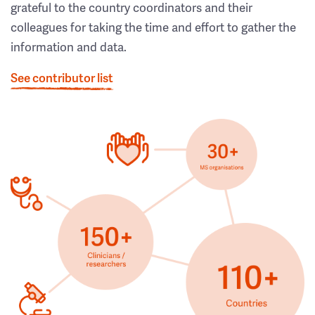
grateful to the country coordinators and their
colleagues for taking the time and effort to gather the
information and data.
See contributor list