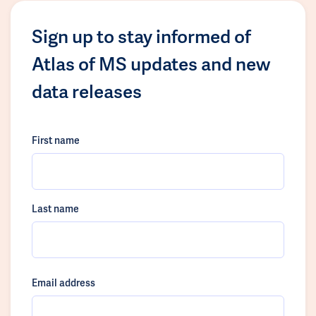
Sign up to stay informed of
Atlas of MS updates and new
data releases
First name
Last name
Email address