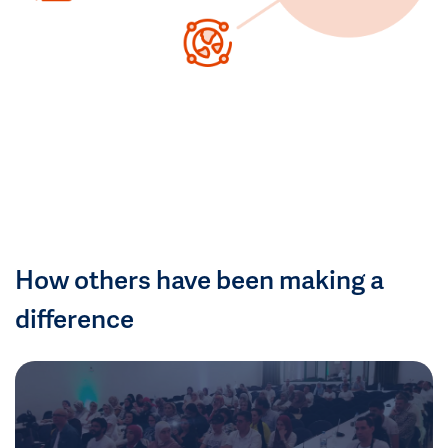
How others have been making a
difference