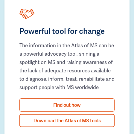
Powerful tool for change
The information in the Atlas of MS can be
a powerful advocacy tool, shining a
spotlight on MS and raising awareness of
the lack of adequate resources available
to diagnose, inform, treat, rehabilitate and
support people with MS worldwide.
Find out how
Download the Atlas of MS tools