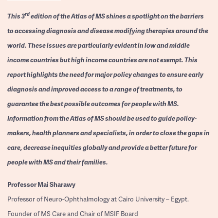
rd
This 3
edition of the Atlas of MS shines a spotlight on the barriers
to accessing diagnosis and disease modifying therapies around the
world. These issues are particularly evident in low and middle
income countries but high income countries are not exempt. This
report highlights the need for major policy changes to ensure early
diagnosis and improved access to a range of treatments, to
guarantee the best possible outcomes for people with MS.
Information from the Atlas of MS should be used to guide policy-
makers, health planners and specialists, in order to close the gaps in
care, decrease inequities globally and provide a better future for
people with MS and their families.
Professor
Mai Sharawy
Professor of Neuro-Ophthalmology at Cairo University – Egypt.
Founder of MS Care and Chair of MSIF Board