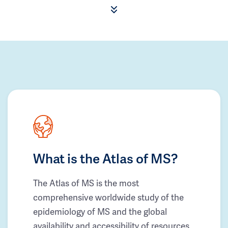
What is the Atlas of MS?
The Atlas of MS is the most
comprehensive worldwide study of the
epidemiology of MS and the global
availability and accessibility of resources