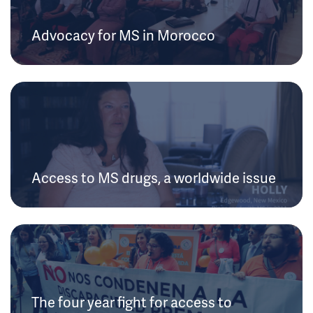
Advocacy for MS in Morocco
Access to MS drugs, a worldwide issue
The four year fight for access to