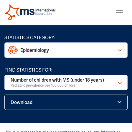
STATISTICS CATEGORY:
Epidemiology
FIND STATISTICS FOR:
Number of children with MS (under 18 years)
Pediatric prevalence per 100,000 children
Download