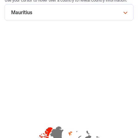
Use your cursor to hover over a country to reveal country information.
Mauritius