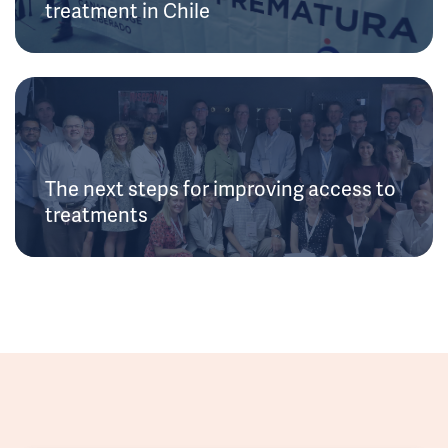
treatment in Chile
The next steps for improving access to
treatments