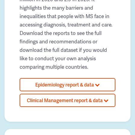
highlights the many barriers and
inequalities that people with MS face in
accessing diagnosis, treatment and care.
Download the reports to see the full
findings and recommendations or
download the full dataset if you would
like to conduct your own analysis
comparing multiple countries.
Epidemiology report & data
Clinical Management report & data