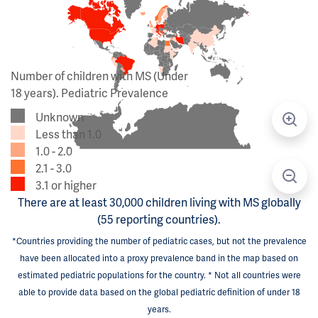
Number of children with MS (Under
18 years). Pediatric Prevalence
Unknown
Less than 1.0
1.0 - 2.0
2.1 - 3.0
3.1 or higher
There are at least 30,000 children living with MS globally
(55 reporting countries).
*Countries providing the number of pediatric cases, but not the prevalence
have been allocated into a proxy prevalence band in the map based on
estimated pediatric populations for the country. * Not all countries were
able to provide data based on the global pediatric definition of under 18
years.