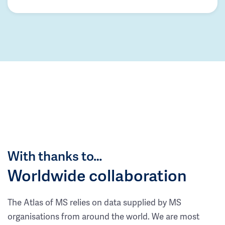
With thanks to…
Worldwide collaboration
The Atlas of MS relies on data supplied by MS
organisations from around the world. We are most