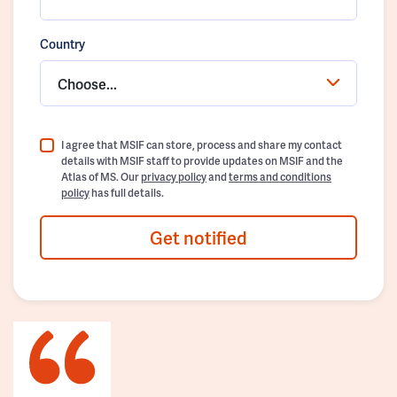
Country
Choose...
I agree that MSIF can store, process and share my contact
details with MSIF staff to provide updates on MSIF and the
Atlas of MS. Our
privacy policy
and
terms and conditions
policy
has full details.
Get notified