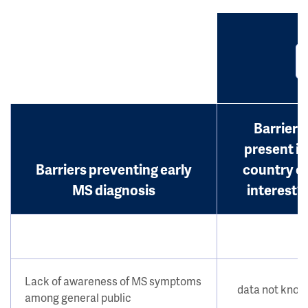
Barrier
present in
Barriers preventing early
country o
MS diagnosis
interest?
Lack of awareness of MS symptoms
data not kno
among general public