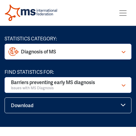
STATISTICS CATEGORY:
Diagnosis of MS
FIND STATISTICS FOR:
Barriers preventing early MS diagnosis
Issues with MS Diagnosis
Download