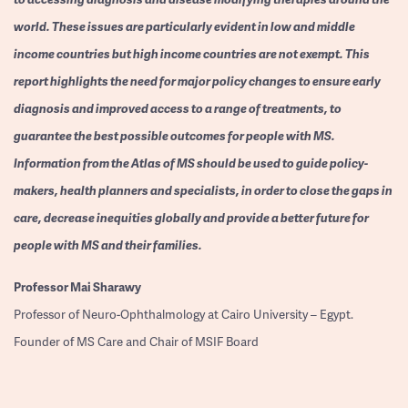
world. These issues are particularly evident in low and middle
income countries but high income countries are not exempt. This
report highlights the need for major policy changes to ensure early
diagnosis and improved access to a range of treatments, to
guarantee the best possible outcomes for people with MS.
Information from the Atlas of MS should be used to guide policy-
makers, health planners and specialists, in order to close the gaps in
care, decrease inequities globally and provide a better future for
people with MS and their families.
Professor
Mai Sharawy
Professor of Neuro-Ophthalmology at Cairo University – Egypt.
Founder of MS Care and Chair of MSIF Board