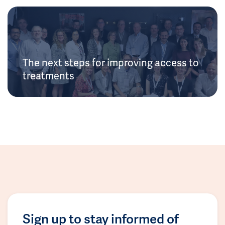
The next steps for improving access to
treatments
Sign up to stay informed of