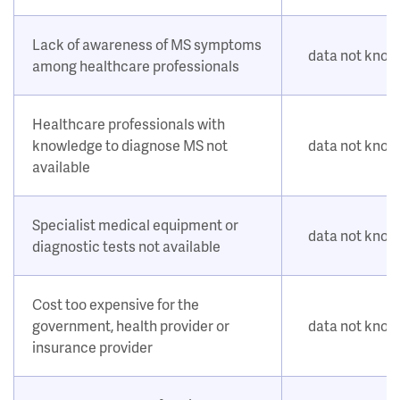
Lack of awareness of MS symptoms
data not kno
among healthcare professionals
Healthcare professionals with
knowledge to diagnose MS not
data not kno
available
Specialist medical equipment or
data not kno
diagnostic tests not available
Cost too expensive for the
government, health provider or
data not kno
insurance provider