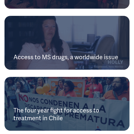
Access to MS drugs, a worldwide issue
The four year fight for access to
treatment in Chile