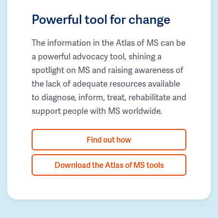
Powerful tool for change
The information in the Atlas of MS can be
a powerful advocacy tool, shining a
spotlight on MS and raising awareness of
the lack of adequate resources available
to diagnose, inform, treat, rehabilitate and
support people with MS worldwide.
Find out how
Download the Atlas of MS tools