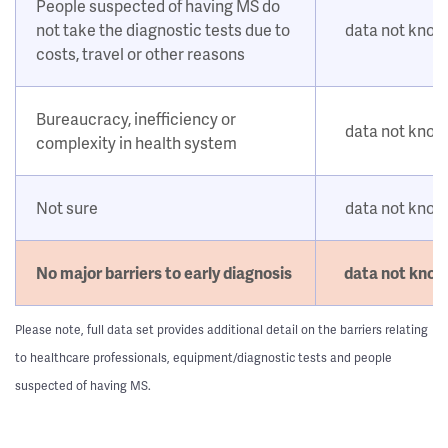
People suspected of having MS do
not take the diagnostic tests due to
data not kno
costs, travel or other reasons
Bureaucracy, inefficiency or
data not kno
complexity in health system
Not sure
data not kno
No major barriers to early diagnosis
data not kno
Please note, full data set provides additional detail on the barriers relating
to healthcare professionals, equipment/diagnostic tests and people
suspected of having MS.