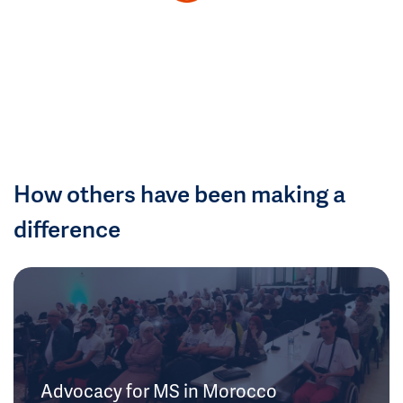
How others have been making a
difference
Advocacy for MS in Morocco