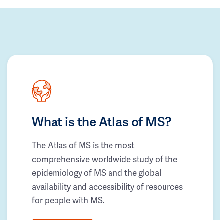
What is the Atlas of MS?
The Atlas of MS is the most
comprehensive worldwide study of the
epidemiology of MS and the global
availability and accessibility of resources
for people with MS.