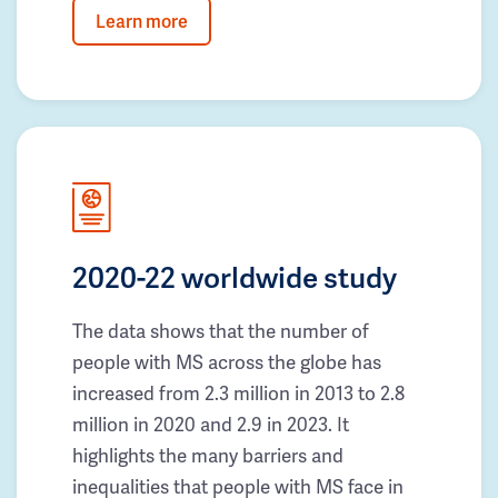
Learn more
2020-22 worldwide study
The data shows that the number of
people with MS across the globe has
increased from 2.3 million in 2013 to 2.8
million in 2020 and 2.9 in 2023. It
highlights the many barriers and
inequalities that people with MS face in