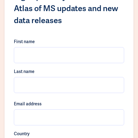
Atlas of MS updates and new
data releases
First name
Last name
Email address
Country