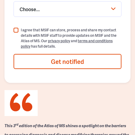
Choose...
I agree that MSIF can store, process and share my contact
details with MSIF staff to provide updates on MSIF and the
Atlas of MS. Our
privacy policy
and
terms and conditions
policy
has full details.
Get notified
rd
This 3
edition of the Atlas of MS shines a spotlight on the barriers
to accessing diagnosis and disease modifying therapies around the