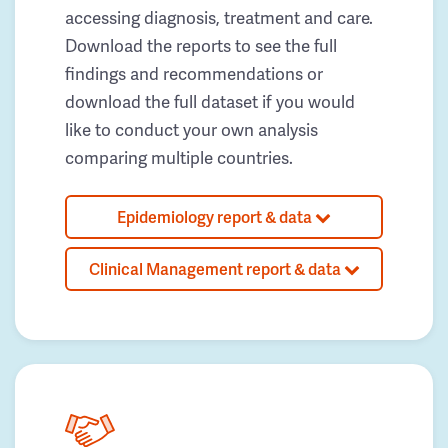
accessing diagnosis, treatment and care.
Download the reports to see the full
findings and recommendations or
download the full dataset if you would
like to conduct your own analysis
comparing multiple countries.
Epidemiology report & data
Clinical Management report & data