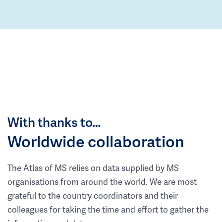
With thanks to…
Worldwide collaboration
The Atlas of MS relies on data supplied by MS
organisations from around the world. We are most
grateful to the country coordinators and their
colleagues for taking the time and effort to gather the