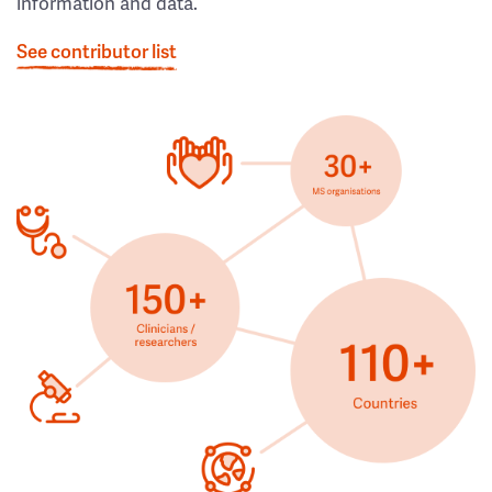
information and data.
See contributor list