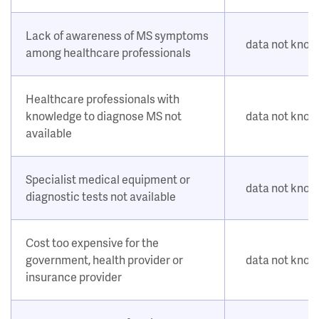
Lack of awareness of MS symptoms
data not kno
among healthcare professionals
Healthcare professionals with
knowledge to diagnose MS not
data not kno
available
Specialist medical equipment or
data not kno
diagnostic tests not available
Cost too expensive for the
government, health provider or
data not kno
insurance provider