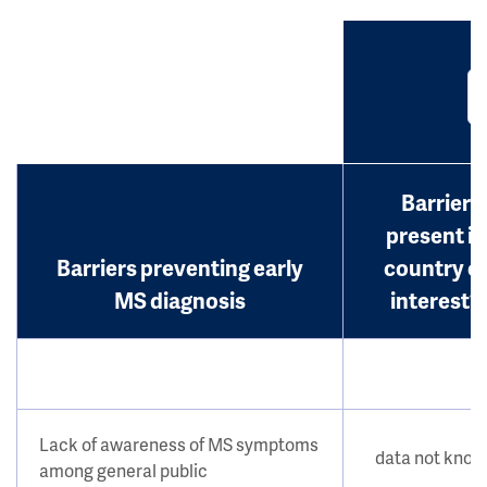
Barrier
present in
Barriers preventing early
country o
MS diagnosis
interest?
Lack of awareness of MS symptoms
data not kno
among general public