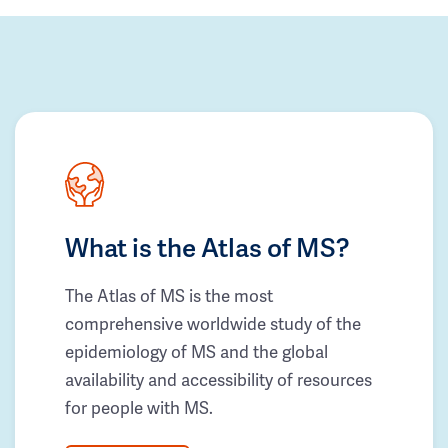
What is the Atlas of MS?
The Atlas of MS is the most
comprehensive worldwide study of the
epidemiology of MS and the global
availability and accessibility of resources
for people with MS.