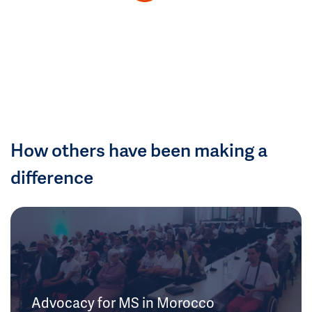
How others have been making a
difference
Advocacy for MS in Morocco