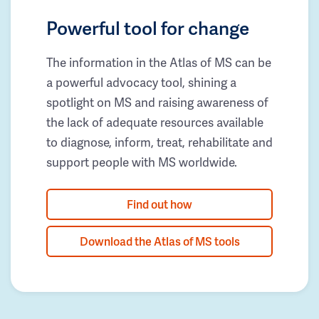
Powerful tool for change
The information in the Atlas of MS can be
a powerful advocacy tool, shining a
spotlight on MS and raising awareness of
the lack of adequate resources available
to diagnose, inform, treat, rehabilitate and
support people with MS worldwide.
Find out how
Download the Atlas of MS tools