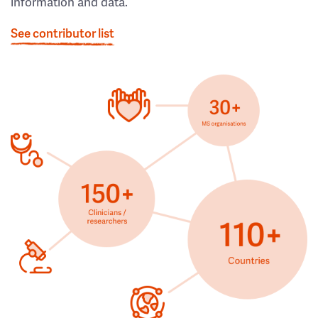
information and data.
See contributor list