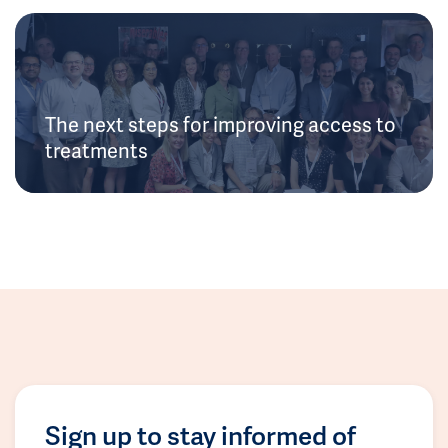
The next steps for improving access to
treatments
Sign up to stay informed of