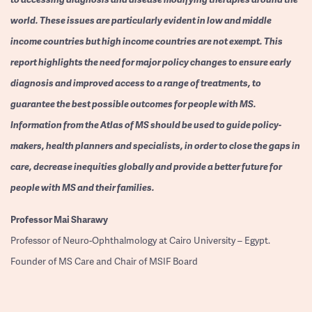
world. These issues are particularly evident in low and middle
income countries but high income countries are not exempt. This
report highlights the need for major policy changes to ensure early
diagnosis and improved access to a range of treatments, to
guarantee the best possible outcomes for people with MS.
Information from the Atlas of MS should be used to guide policy-
makers, health planners and specialists, in order to close the gaps in
care, decrease inequities globally and provide a better future for
people with MS and their families.
Professor
Mai Sharawy
Professor of Neuro-Ophthalmology at Cairo University – Egypt.
Founder of MS Care and Chair of MSIF Board