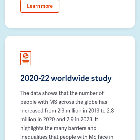
Learn more
2020-22 worldwide study
The data shows that the number of
people with MS across the globe has
increased from 2.3 million in 2013 to 2.8
million in 2020 and 2.9 in 2023. It
highlights the many barriers and
inequalities that people with MS face in