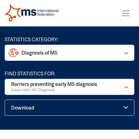
STATISTICS CATEGORY:
Diagnosis of MS
FIND STATISTICS FOR:
Barriers preventing early MS diagnosis
Issues with MS Diagnosis
Download