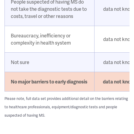
People suspected of having MS do
not take the diagnostic tests due to
data not kno
costs, travel or other reasons
Bureaucracy, inefficiency or
data not kno
complexity in health system
Not sure
data not kno
No major barriers to early diagnosis
data not kno
Please note, full data set provides additional detail on the barriers relating
to healthcare professionals, equipment/diagnostic tests and people
suspected of having MS.