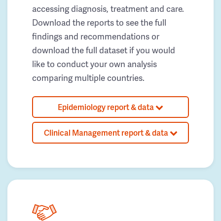
accessing diagnosis, treatment and care.
Download the reports to see the full
findings and recommendations or
download the full dataset if you would
like to conduct your own analysis
comparing multiple countries.
Epidemiology report & data
Clinical Management report & data