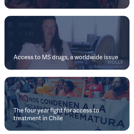
Access to MS drugs, a worldwide issue
The four year fight for access to
treatment in Chile