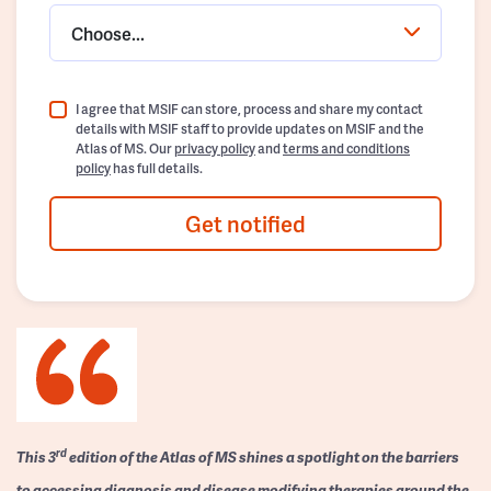
Choose...
I agree that MSIF can store, process and share my contact
details with MSIF staff to provide updates on MSIF and the
Atlas of MS. Our
privacy policy
and
terms and conditions
policy
has full details.
Get notified
rd
This 3
edition of the Atlas of MS shines a spotlight on the barriers
to accessing diagnosis and disease modifying therapies around the