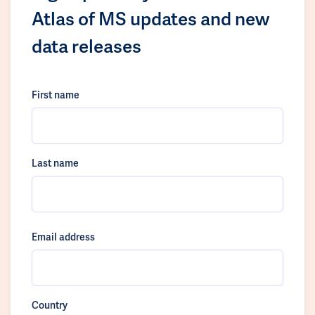
Atlas of MS updates and new
data releases
First name
Last name
Email address
Country