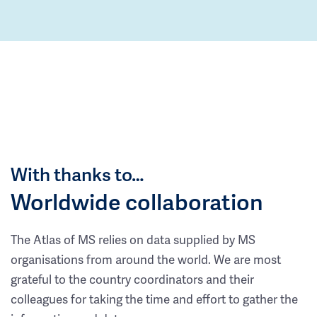
With thanks to…
Worldwide collaboration
The Atlas of MS relies on data supplied by MS
organisations from around the world. We are most
grateful to the country coordinators and their
colleagues for taking the time and effort to gather the