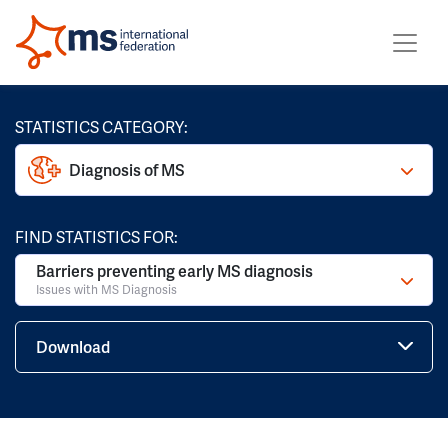
STATISTICS CATEGORY:
Diagnosis of MS
FIND STATISTICS FOR:
Barriers preventing early MS diagnosis
Issues with MS Diagnosis
Download