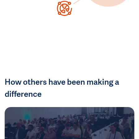
How others have been making a
difference