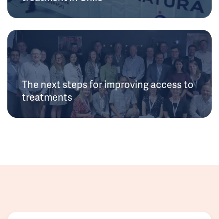
The next steps for improving access to
treatments