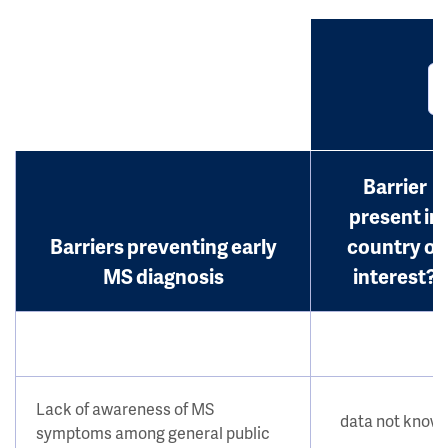
Barrier
present in
Barriers preventing early
country of
MS diagnosis
interest?
Lack of awareness of MS
data not know
symptoms among general public