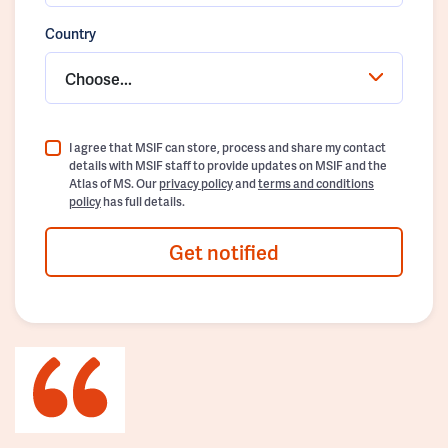
Country
Choose...
I agree that MSIF can store, process and share my contact
details with MSIF staff to provide updates on MSIF and the
Atlas of MS. Our
privacy policy
and
terms and conditions
policy
has full details.
Get notified