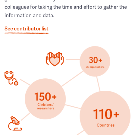
colleagues for taking the time and effort to gather the
information and data.
See contributor list