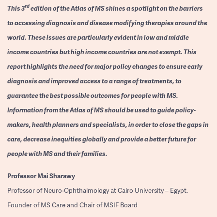
rd
This 3
edition of the Atlas of MS shines a spotlight on the barriers
to accessing diagnosis and disease modifying therapies around the
world. These issues are particularly evident in low and middle
income countries but high income countries are not exempt. This
report highlights the need for major policy changes to ensure early
diagnosis and improved access to a range of treatments, to
guarantee the best possible outcomes for people with MS.
Information from the Atlas of MS should be used to guide policy-
makers, health planners and specialists, in order to close the gaps in
care, decrease inequities globally and provide a better future for
people with MS and their families.
Professor
Mai Sharawy
Professor of Neuro-Ophthalmology at Cairo University – Egypt.
Founder of MS Care and Chair of MSIF Board