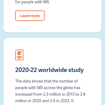
for people with MS.
Learn more
2020-22 worldwide study
The data shows that the number of
people with MS across the globe has
increased from 2.3 million in 2013 to 2.8
million in 2020 and 2.9 in 2023. It