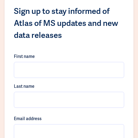
Sign up to stay informed of
Atlas of MS updates and new
data releases
First name
Last name
Email address