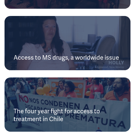
Access to MS drugs, a worldwide issue
The four year fight for access to
treatment in Chile