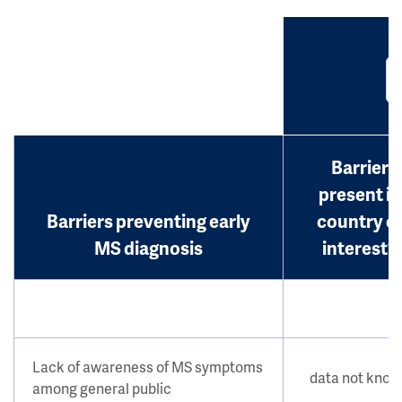
Barrier
present in
Barriers preventing early
country o
MS diagnosis
interest?
Lack of awareness of MS symptoms
data not kno
among general public