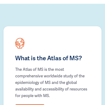
What is the Atlas of MS?
The Atlas of MS is the most
comprehensive worldwide study of the
epidemiology of MS and the global
availability and accessibility of resources
for people with MS.