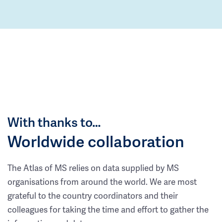
With thanks to…
Worldwide collaboration
The Atlas of MS relies on data supplied by MS
organisations from around the world. We are most
grateful to the country coordinators and their
colleagues for taking the time and effort to gather the