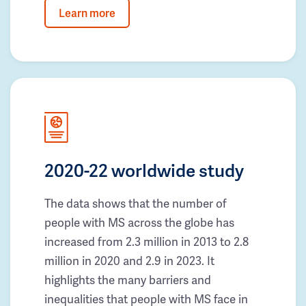
Learn more
2020-22 worldwide study
The data shows that the number of
people with MS across the globe has
increased from 2.3 million in 2013 to 2.8
million in 2020 and 2.9 in 2023. It
highlights the many barriers and
inequalities that people with MS face in