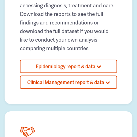
accessing diagnosis, treatment and care.
Download the reports to see the full
findings and recommendations or
download the full dataset if you would
like to conduct your own analysis
comparing multiple countries.
Epidemiology report & data
Clinical Management report & data