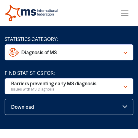
STATISTICS CATEGORY:
Diagnosis of MS
FIND STATISTICS FOR:
Barriers preventing early MS diagnosis
Issues with MS Diagnosis
Download