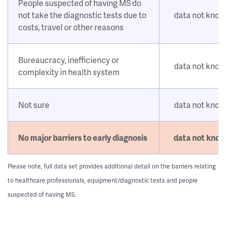
People suspected of having MS do
not take the diagnostic tests due to
data not kno
costs, travel or other reasons
Bureaucracy, inefficiency or
data not kno
complexity in health system
Not sure
data not kno
No major barriers to early diagnosis
data not kno
Please note, full data set provides additional detail on the barriers relating
to healthcare professionals, equipment/diagnostic tests and people
suspected of having MS.