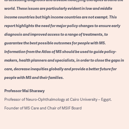
world. These issues are particularly evident in low and middle
income countries but high income countries are not exempt. This
report highlights the need for major policy changes to ensure early
diagnosis and improved access to a range of treatments, to
guarantee the best possible outcomes for people with MS.
Information from the Atlas of MS should be used to guide policy-
makers, health planners and specialists, in order to close the gaps in
care, decrease inequities globally and provide a better future for
people with MS and their families.
Professor
Mai Sharawy
Professor of Neuro-Ophthalmology at Cairo University – Egypt.
Founder of MS Care and Chair of MSIF Board