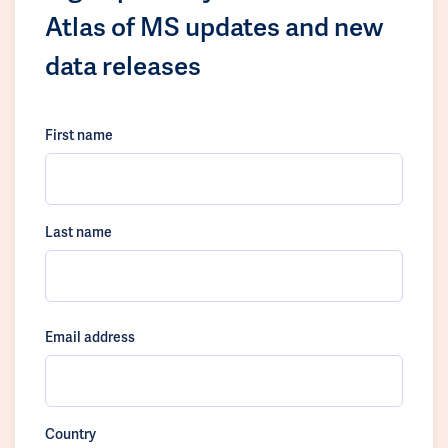
Atlas of MS updates and new
data releases
First name
Last name
Email address
Country