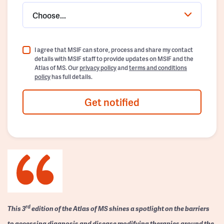
Choose...
I agree that MSIF can store, process and share my contact
details with MSIF staff to provide updates on MSIF and the
Atlas of MS. Our
privacy policy
and
terms and conditions
policy
has full details.
Get notified
rd
This 3
edition of the Atlas of MS shines a spotlight on the barriers
to accessing diagnosis and disease modifying therapies around the