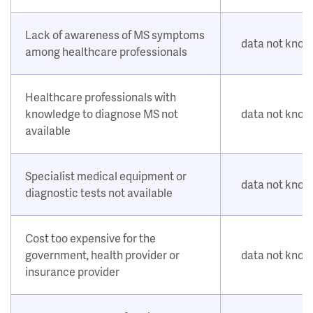
Lack of awareness of MS symptoms
data not kno
among healthcare professionals
Healthcare professionals with
knowledge to diagnose MS not
data not kno
available
Specialist medical equipment or
data not kno
diagnostic tests not available
Cost too expensive for the
government, health provider or
data not kno
insurance provider