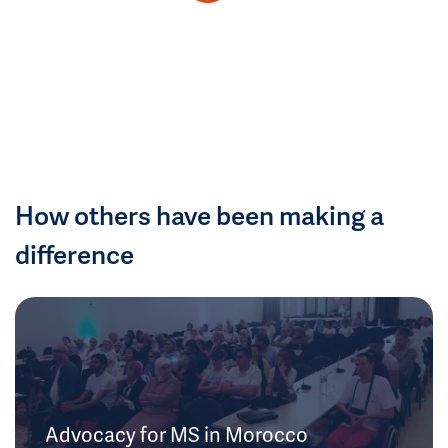
How others have been making a
difference
Advocacy for MS in Morocco