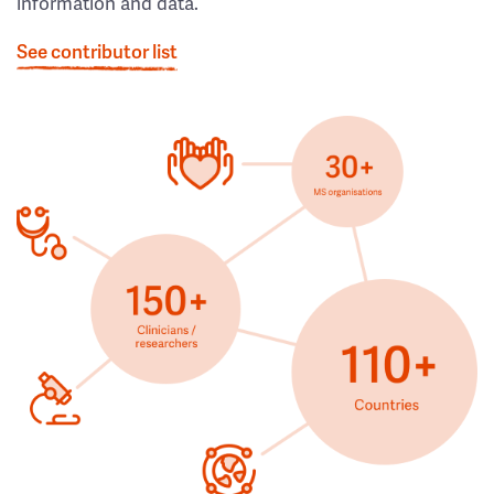
information and data.
See contributor list