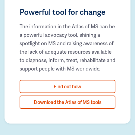
Powerful tool for change
The information in the Atlas of MS can be
a powerful advocacy tool, shining a
spotlight on MS and raising awareness of
the lack of adequate resources available
to diagnose, inform, treat, rehabilitate and
support people with MS worldwide.
Find out how
Download the Atlas of MS tools