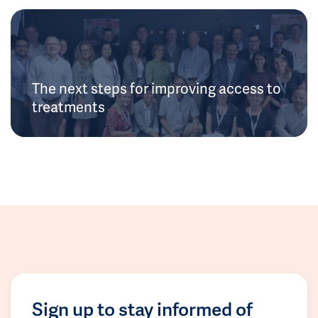
The next steps for improving access to
treatments
Sign up to stay informed of