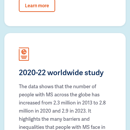
Learn more
2020-22 worldwide study
The data shows that the number of
people with MS across the globe has
increased from 2.3 million in 2013 to 2.8
million in 2020 and 2.9 in 2023. It
highlights the many barriers and
inequalities that people with MS face in