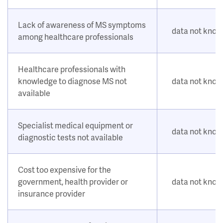
Lack of awareness of MS symptoms
data not kno
among healthcare professionals
Healthcare professionals with
knowledge to diagnose MS not
data not kno
available
Specialist medical equipment or
data not kno
diagnostic tests not available
Cost too expensive for the
government, health provider or
data not kno
insurance provider