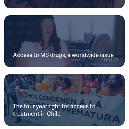
Access to MS drugs, a worldwide issue
The four year fight for access to
treatment in Chile