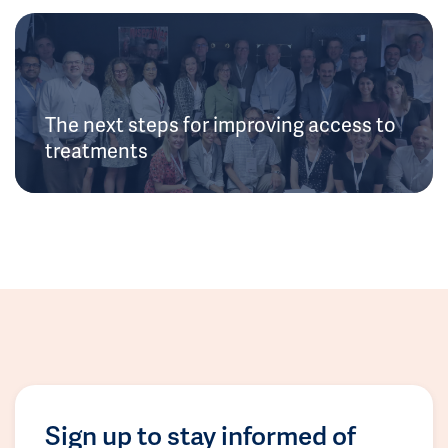
The next steps for improving access to
treatments
Sign up to stay informed of