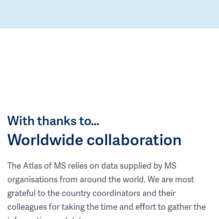
With thanks to…
Worldwide collaboration
The Atlas of MS relies on data supplied by MS
organisations from around the world. We are most
grateful to the country coordinators and their
colleagues for taking the time and effort to gather the