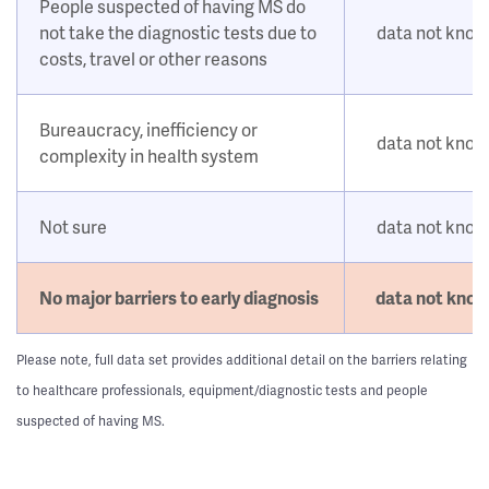
People suspected of having MS do
not take the diagnostic tests due to
data not kno
costs, travel or other reasons
Bureaucracy, inefficiency or
data not kno
complexity in health system
Not sure
data not kno
No major barriers to early diagnosis
data not kno
Please note, full data set provides additional detail on the barriers relating
to healthcare professionals, equipment/diagnostic tests and people
suspected of having MS.