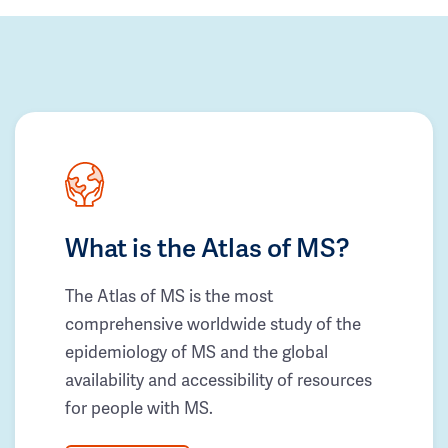
What is the Atlas of MS?
The Atlas of MS is the most
comprehensive worldwide study of the
epidemiology of MS and the global
availability and accessibility of resources
for people with MS.