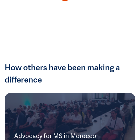
How others have been making a
difference
Advocacy for MS in Morocco