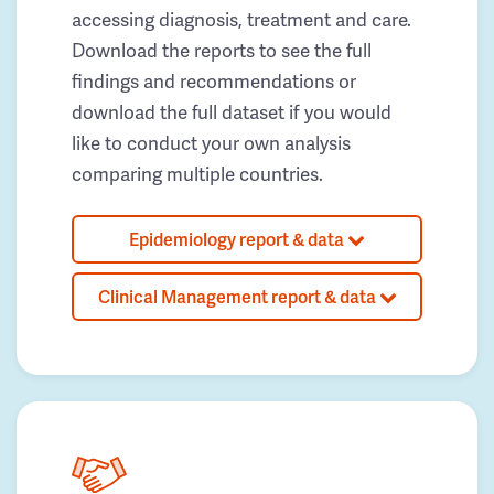
accessing diagnosis, treatment and care.
Download the reports to see the full
findings and recommendations or
download the full dataset if you would
like to conduct your own analysis
comparing multiple countries.
Epidemiology report & data
Clinical Management report & data