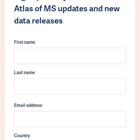
Atlas of MS updates and new
data releases
First name
Last name
Email address
Country