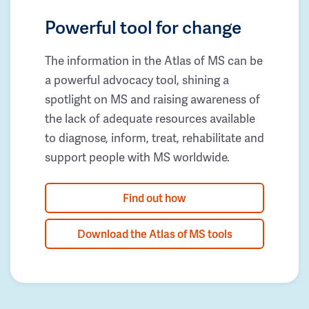
Powerful tool for change
The information in the Atlas of MS can be
a powerful advocacy tool, shining a
spotlight on MS and raising awareness of
the lack of adequate resources available
to diagnose, inform, treat, rehabilitate and
support people with MS worldwide.
Find out how
Download the Atlas of MS tools