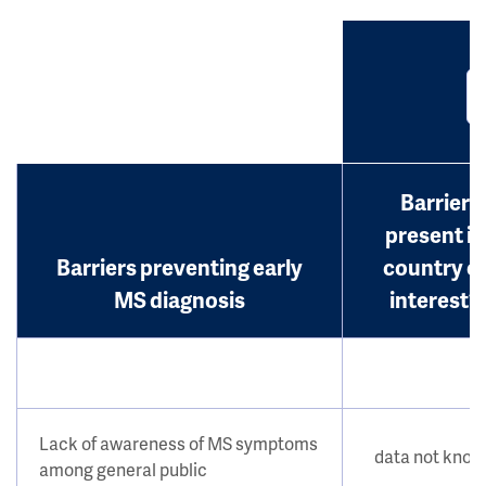
Barrier
present in
Barriers preventing early
country o
MS diagnosis
interest?
Lack of awareness of MS symptoms
data not kno
among general public