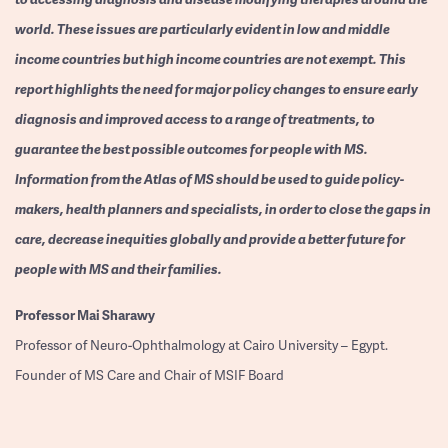
world. These issues are particularly evident in low and middle
income countries but high income countries are not exempt. This
report highlights the need for major policy changes to ensure early
diagnosis and improved access to a range of treatments, to
guarantee the best possible outcomes for people with MS.
Information from the Atlas of MS should be used to guide policy-
makers, health planners and specialists, in order to close the gaps in
care, decrease inequities globally and provide a better future for
people with MS and their families.
Professor
Mai Sharawy
Professor of Neuro-Ophthalmology at Cairo University – Egypt.
Founder of MS Care and Chair of MSIF Board