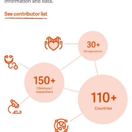
information and data.
See contributor list