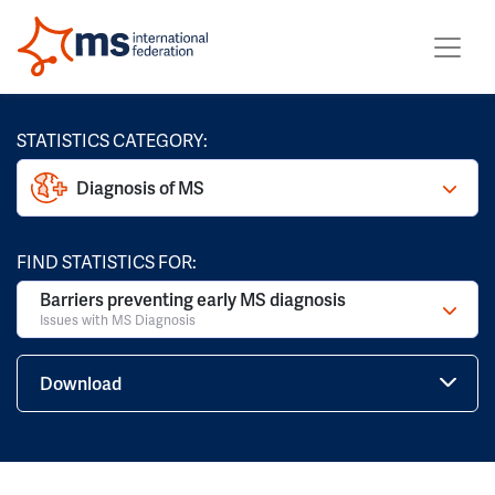
STATISTICS CATEGORY:
Diagnosis of MS
FIND STATISTICS FOR:
Barriers preventing early MS diagnosis
Issues with MS Diagnosis
Download