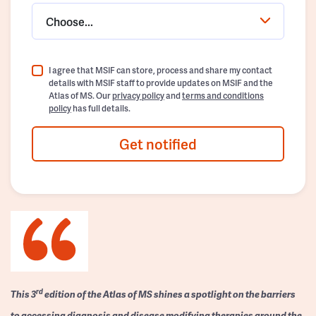
Choose...
I agree that MSIF can store, process and share my contact
details with MSIF staff to provide updates on MSIF and the
Atlas of MS. Our
privacy policy
and
terms and conditions
policy
has full details.
Get notified
rd
This 3
edition of the Atlas of MS shines a spotlight on the barriers
to accessing diagnosis and disease modifying therapies around the