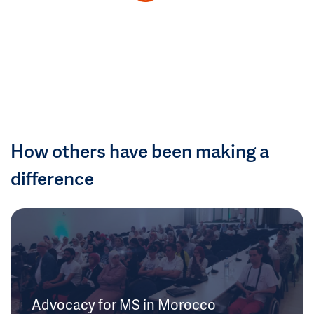
How others have been making a
difference
Advocacy for MS in Morocco