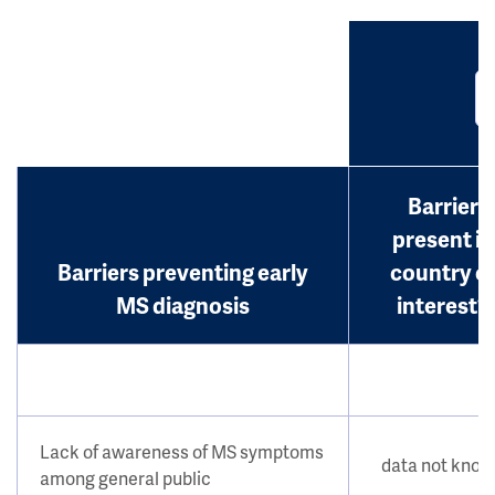
Barrier
present in
Barriers preventing early
country o
MS diagnosis
interest?
Lack of awareness of MS symptoms
data not kno
among general public