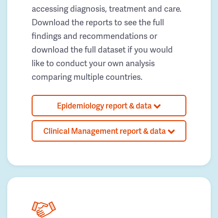
accessing diagnosis, treatment and care.
Download the reports to see the full
findings and recommendations or
download the full dataset if you would
like to conduct your own analysis
comparing multiple countries.
Epidemiology report & data
Clinical Management report & data