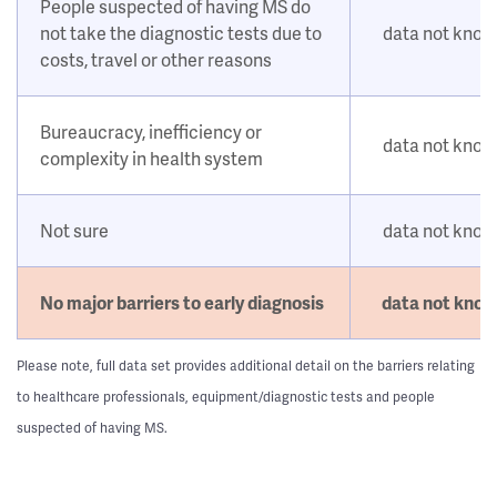
People suspected of having MS do
not take the diagnostic tests due to
data not kno
costs, travel or other reasons
Bureaucracy, inefficiency or
data not kno
complexity in health system
Not sure
data not kno
No major barriers to early diagnosis
data not kno
Please note, full data set provides additional detail on the barriers relating
to healthcare professionals, equipment/diagnostic tests and people
suspected of having MS.