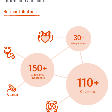
information and data.
See contributor list