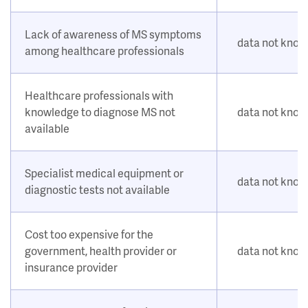
Lack of awareness of MS symptoms
data not kno
among healthcare professionals
Healthcare professionals with
knowledge to diagnose MS not
data not kno
available
Specialist medical equipment or
data not kno
diagnostic tests not available
Cost too expensive for the
government, health provider or
data not kno
insurance provider