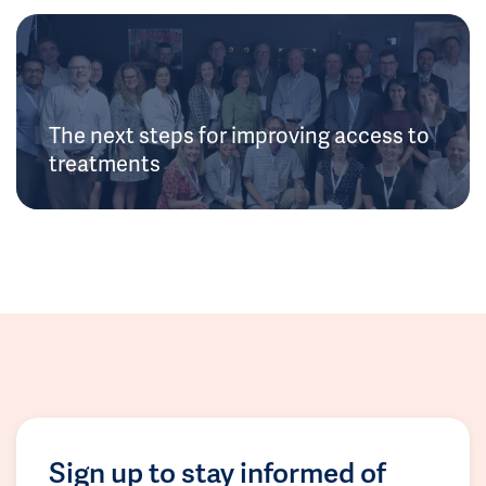
The next steps for improving access to
treatments
Sign up to stay informed of