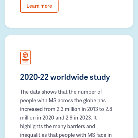
Learn more
2020-22 worldwide study
The data shows that the number of
people with MS across the globe has
increased from 2.3 million in 2013 to 2.8
million in 2020 and 2.9 in 2023. It
highlights the many barriers and
inequalities that people with MS face in