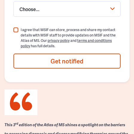
Choose...
I agree that MSIF can store, process and share my contact
details with MSIF staff to provide updates on MSIF and the
Atlas of MS. Our
privacy policy
and
terms and conditions
policy
has full details.
Get notified
rd
This 3
edition of the Atlas of MS shines a spotlight on the barriers
to accessing diagnosis and disease modifying therapies around the