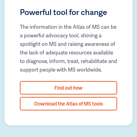
Powerful tool for change
The information in the Atlas of MS can be
a powerful advocacy tool, shining a
spotlight on MS and raising awareness of
the lack of adequate resources available
to diagnose, inform, treat, rehabilitate and
support people with MS worldwide.
Find out how
Download the Atlas of MS tools