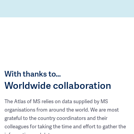
With thanks to…
Worldwide collaboration
The Atlas of MS relies on data supplied by MS
organisations from around the world. We are most
grateful to the country coordinators and their
colleagues for taking the time and effort to gather the