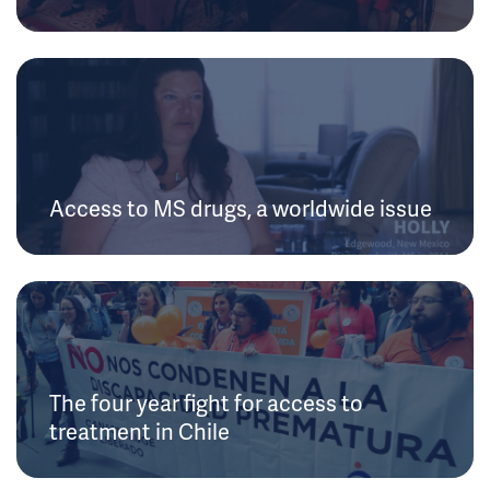
Access to MS drugs, a worldwide issue
The four year fight for access to
treatment in Chile