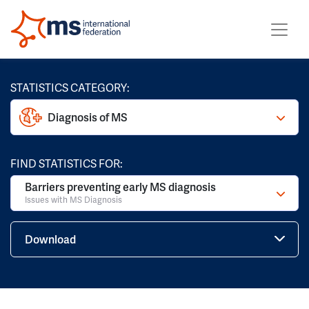
STATISTICS CATEGORY:
Diagnosis of MS
FIND STATISTICS FOR:
Barriers preventing early MS diagnosis
Issues with MS Diagnosis
Download