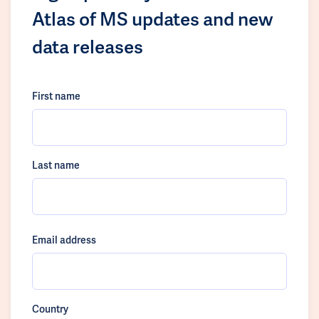
Atlas of MS updates and new
data releases
First name
Last name
Email address
Country