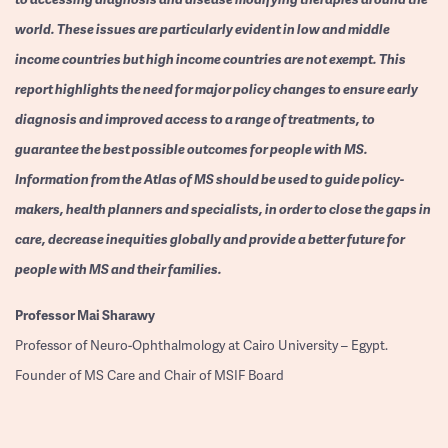
world. These issues are particularly evident in low and middle
income countries but high income countries are not exempt. This
report highlights the need for major policy changes to ensure early
diagnosis and improved access to a range of treatments, to
guarantee the best possible outcomes for people with MS.
Information from the Atlas of MS should be used to guide policy-
makers, health planners and specialists, in order to close the gaps in
care, decrease inequities globally and provide a better future for
people with MS and their families.
Professor
Mai Sharawy
Professor of Neuro-Ophthalmology at Cairo University – Egypt.
Founder of MS Care and Chair of MSIF Board