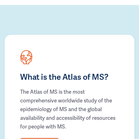
What is the Atlas of MS?
The Atlas of MS is the most
comprehensive worldwide study of the
epidemiology of MS and the global
availability and accessibility of resources
for people with MS.