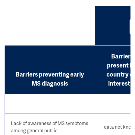
Barrier
present in
Barriers preventing early
country o
MS diagnosis
interest?
Lack of awareness of MS symptoms
data not kno
among general public