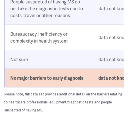
People suspected of having MS do
not take the diagnostic tests due to
data not kno
costs, travel or other reasons
Bureaucracy, inefficiency or
data not kno
complexity in health system
Not sure
data not kno
No major barriers to early diagnosis
data not kno
Please note, full data set provides additional detail on the barriers relating
to healthcare professionals, equipment/diagnostic tests and people
suspected of having MS.