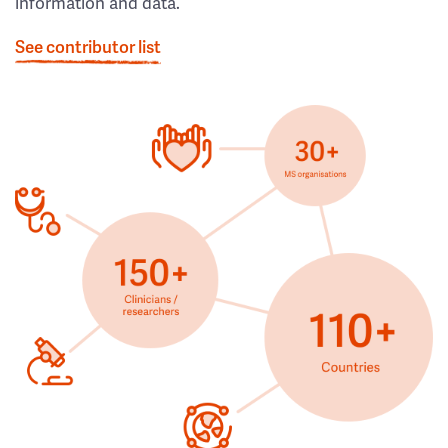
information and data.
See contributor list