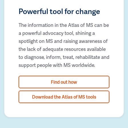
Powerful tool for change
The information in the Atlas of MS can be
a powerful advocacy tool, shining a
spotlight on MS and raising awareness of
the lack of adequate resources available
to diagnose, inform, treat, rehabilitate and
support people with MS worldwide.
Find out how
Download the Atlas of MS tools