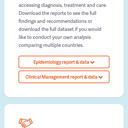
accessing diagnosis, treatment and care.
Download the reports to see the full
findings and recommendations or
download the full dataset if you would
like to conduct your own analysis
comparing multiple countries.
Epidemiology report & data
Clinical Management report & data