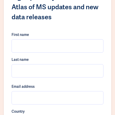
Atlas of MS updates and new
data releases
First name
Last name
Email address
Country