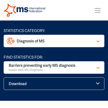
STATISTICS CATEGORY:
Diagnosis of MS
FIND STATISTICS FOR:
Barriers preventing early MS diagnosis
Issues with MS Diagnosis
Download