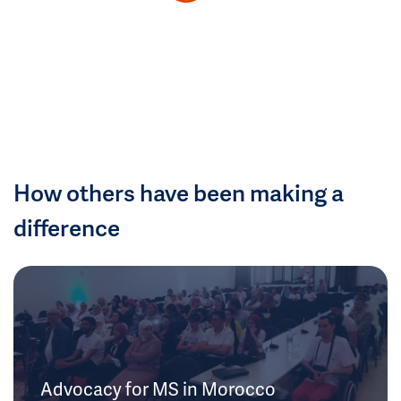
How others have been making a
difference
Advocacy for MS in Morocco