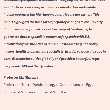
world. These issues are particularly evident in low and middle
income countries but high income countries are not exempt. This
report highlights the need for major policy changes to ensure early
diagnosis and improved access to a range of treatments, to
guarantee the best possible outcomes for people with MS.
Information from the Atlas of MS should be used to guide policy-
makers, health planners and specialists, in order to close the gaps in
care, decrease inequities globally and provide a better future for
people with MS and their families.
Professor
Mai Sharawy
Professor of Neuro-Ophthalmology at Cairo University – Egypt.
Founder of MS Care and Chair of MSIF Board