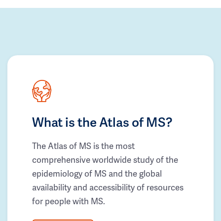
What is the Atlas of MS?
The Atlas of MS is the most
comprehensive worldwide study of the
epidemiology of MS and the global
availability and accessibility of resources
for people with MS.