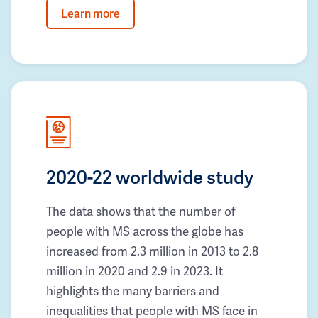
Learn more
2020-22 worldwide study
The data shows that the number of
people with MS across the globe has
increased from 2.3 million in 2013 to 2.8
million in 2020 and 2.9 in 2023. It
highlights the many barriers and
inequalities that people with MS face in