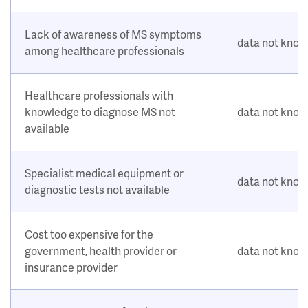
Lack of awareness of MS symptoms
data not kno
among healthcare professionals
Healthcare professionals with
knowledge to diagnose MS not
data not kno
available
Specialist medical equipment or
data not kno
diagnostic tests not available
Cost too expensive for the
government, health provider or
data not kno
insurance provider