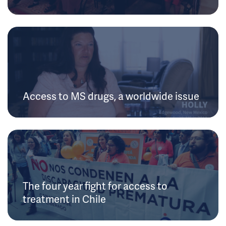
Access to MS drugs, a worldwide issue
The four year fight for access to
treatment in Chile