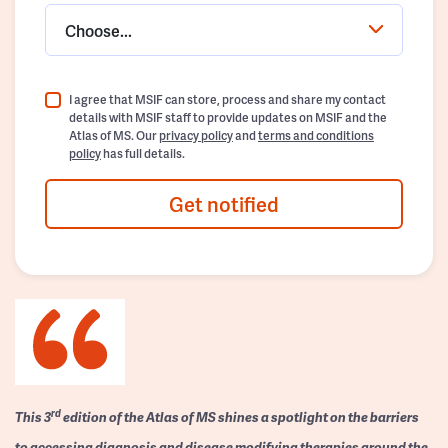
Choose...
I agree that MSIF can store, process and share my contact
details with MSIF staff to provide updates on MSIF and the
Atlas of MS. Our
privacy policy
and
terms and conditions
policy
has full details.
Get notified
rd
This 3
edition of the Atlas of MS shines a spotlight on the barriers
to accessing diagnosis and disease modifying therapies around the