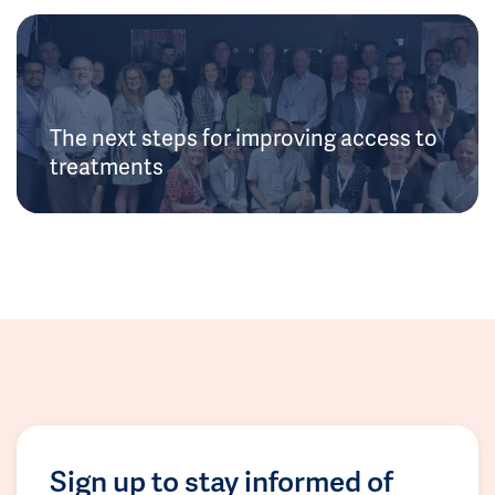
The next steps for improving access to
treatments
Sign up to stay informed of