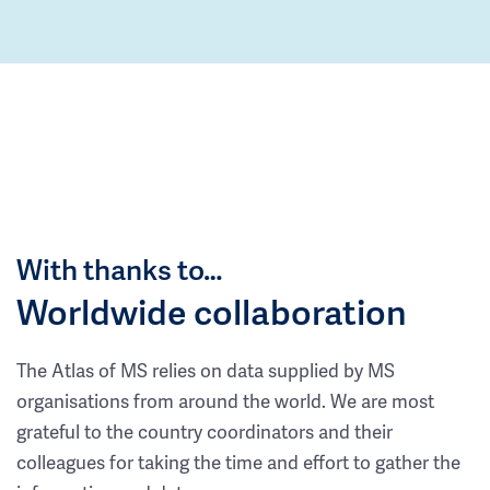
With thanks to…
Worldwide collaboration
The Atlas of MS relies on data supplied by MS
organisations from around the world. We are most
grateful to the country coordinators and their
colleagues for taking the time and effort to gather the