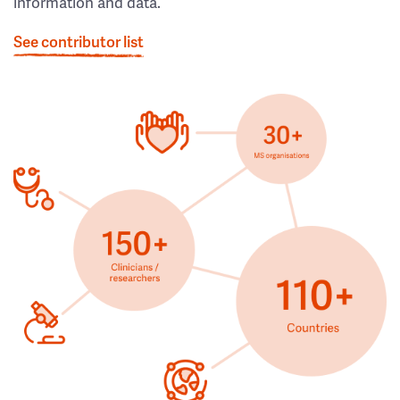
information and data.
See contributor list