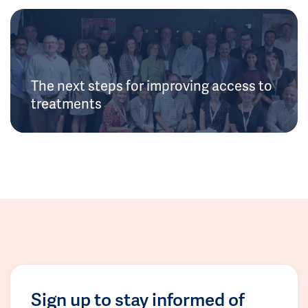
The next steps for improving access to
treatments
Sign up to stay informed of