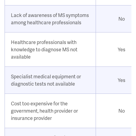
Lack of awareness of MS symptoms
No
among healthcare professionals
Healthcare professionals with
knowledge to diagnose MS not
Yes
available
Specialist medical equipment or
Yes
diagnostic tests not available
Cost too expensive for the
government, health provider or
No
insurance provider