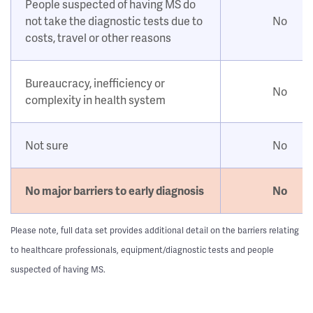
People suspected of having MS do
not take the diagnostic tests due to
No
costs, travel or other reasons
Bureaucracy, inefficiency or
No
complexity in health system
Not sure
No
No major barriers to early diagnosis
No
Please note, full data set provides additional detail on the barriers relating
to healthcare professionals, equipment/diagnostic tests and people
suspected of having MS.