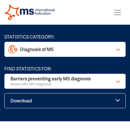
STATISTICS CATEGORY:
Diagnosis of MS
FIND STATISTICS FOR:
Barriers preventing early MS diagnosis
Issues with MS Diagnosis
Download