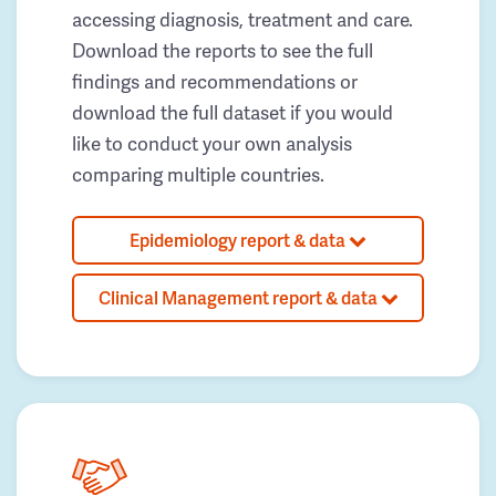
accessing diagnosis, treatment and care.
Download the reports to see the full
findings and recommendations or
download the full dataset if you would
like to conduct your own analysis
comparing multiple countries.
Epidemiology report & data
Clinical Management report & data