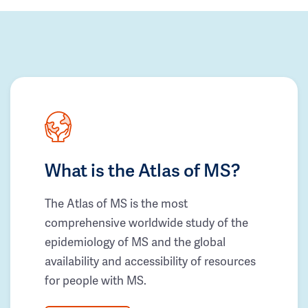
What is the Atlas of MS?
The Atlas of MS is the most
comprehensive worldwide study of the
epidemiology of MS and the global
availability and accessibility of resources
for people with MS.