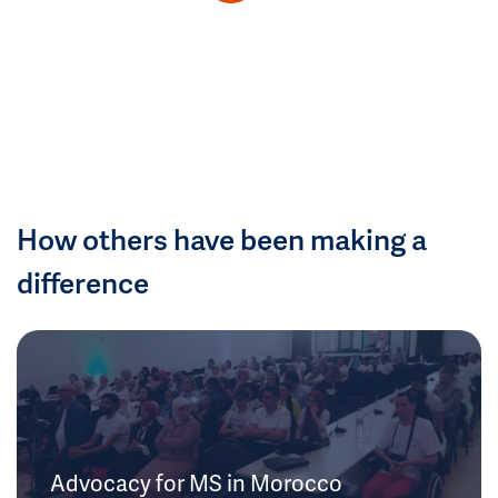
How others have been making a
difference
Advocacy for MS in Morocco