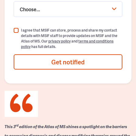
Choose...
I agree that MSIF can store, process and share my contact
details with MSIF staff to provide updates on MSIF and the
Atlas of MS. Our
privacy policy
and
terms and conditions
policy
has full details.
Get notified
rd
This 3
edition of the Atlas of MS shines a spotlight on the barriers
to accessing diagnosis and disease modifying therapies around the