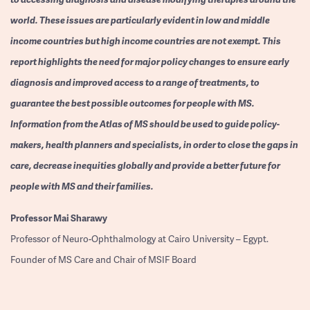
world. These issues are particularly evident in low and middle
income countries but high income countries are not exempt. This
report highlights the need for major policy changes to ensure early
diagnosis and improved access to a range of treatments, to
guarantee the best possible outcomes for people with MS.
Information from the Atlas of MS should be used to guide policy-
makers, health planners and specialists, in order to close the gaps in
care, decrease inequities globally and provide a better future for
people with MS and their families.
Professor
Mai Sharawy
Professor of Neuro-Ophthalmology at Cairo University – Egypt.
Founder of MS Care and Chair of MSIF Board