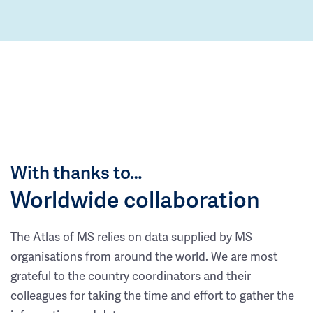
With thanks to…
Worldwide collaboration
The Atlas of MS relies on data supplied by MS
organisations from around the world. We are most
grateful to the country coordinators and their
colleagues for taking the time and effort to gather the