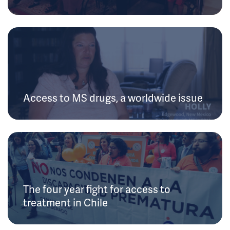
Access to MS drugs, a worldwide issue
The four year fight for access to
treatment in Chile