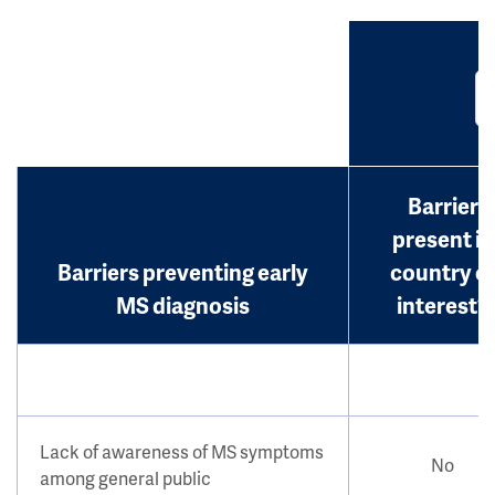
Barrier
present in
Barriers preventing early
country o
MS diagnosis
interest?
Lack of awareness of MS symptoms
No
among general public