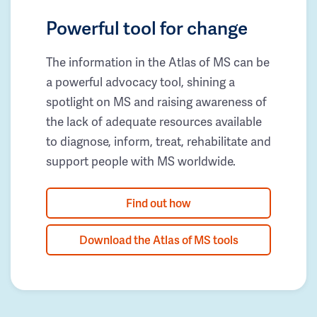
Powerful tool for change
The information in the Atlas of MS can be
a powerful advocacy tool, shining a
spotlight on MS and raising awareness of
the lack of adequate resources available
to diagnose, inform, treat, rehabilitate and
support people with MS worldwide.
Find out how
Download the Atlas of MS tools