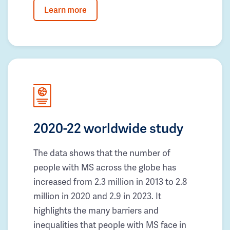
Learn more
2020-22 worldwide study
The data shows that the number of
people with MS across the globe has
increased from 2.3 million in 2013 to 2.8
million in 2020 and 2.9 in 2023. It
highlights the many barriers and
inequalities that people with MS face in