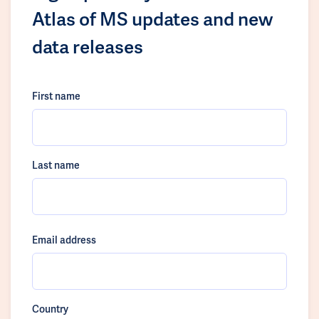
Atlas of MS updates and new
data releases
First name
Last name
Email address
Country