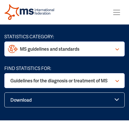
STATISTICS CATEGORY:
MS guidelines and standards
FIND STATISTICS FOR:
Guidelines for the diagnosis or treatment of MS
Download