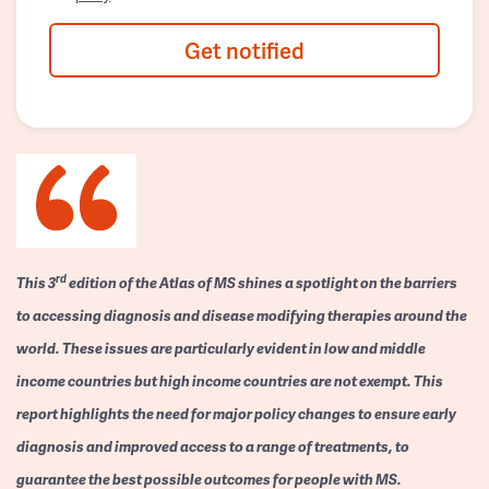
Get notified
rd
This 3
edition of the Atlas of MS shines a spotlight on the barriers
to accessing diagnosis and disease modifying therapies around the
world. These issues are particularly evident in low and middle
income countries but high income countries are not exempt. This
report highlights the need for major policy changes to ensure early
diagnosis and improved access to a range of treatments, to
guarantee the best possible outcomes for people with MS.