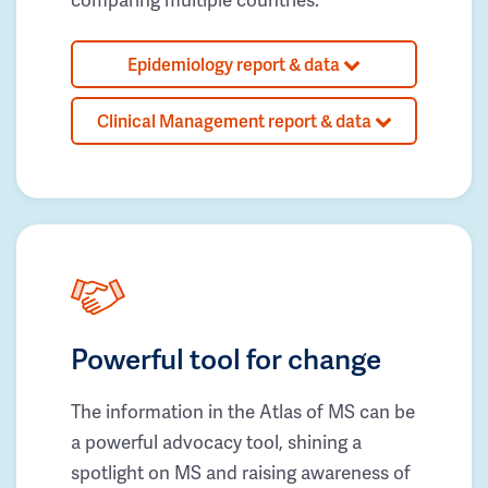
Epidemiology report & data
Clinical Management report & data
Powerful tool for change
The information in the Atlas of MS can be
a powerful advocacy tool, shining a
spotlight on MS and raising awareness of