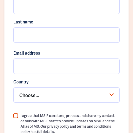
Last name
Email address
Country
Choose...
I agree that MSIF can store, process and share my contact
details with MSIF staff to provide updates on MSIF and the
Atlas of MS. Our
privacy policy
and
terms and conditions
policy
has full details.