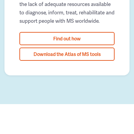
the lack of adequate resources available
to diagnose, inform, treat, rehabilitate and
support people with MS worldwide.
Find out how
Download the Atlas of MS tools