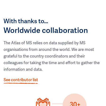
With thanks to…
Worldwide collaboration
The Atlas of MS relies on data supplied by MS
organisations from around the world. We are most
grateful to the country coordinators and their
colleagues for taking the time and effort to gather the
information and data.
See contributor list