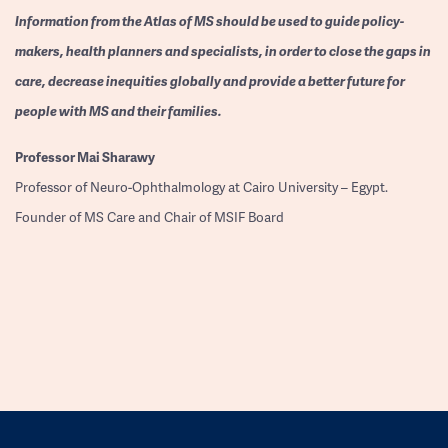
Information from the Atlas of MS should be used to guide policy-
makers, health planners and specialists, in order to close the gaps in
care, decrease inequities globally and provide a better future for
people with MS and their families.
Professor
Mai Sharawy
Professor of Neuro-Ophthalmology at Cairo University – Egypt.
Founder of MS Care and Chair of MSIF Board