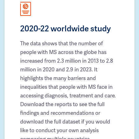
2020-22 worldwide study
The data shows that the number of
people with MS across the globe has
increased from 2.3 million in 2013 to 2.8
million in 2020 and 2.9 in 2023. It
highlights the many barriers and
inequalities that people with MS face in
accessing diagnosis, treatment and care.
Download the reports to see the full
findings and recommendations or
download the full dataset if you would
like to conduct your own analysis
comparing multiple countries.