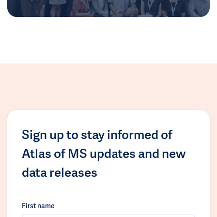
Sign up to stay informed of
Atlas of MS updates and new
data releases
First name