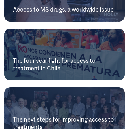
Access to MS drugs, a worldwide issue
The four year fight for access to
treatment in Chile
The next steps for improving access to
treatments