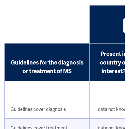
Present in
Guidelines for the diagnosis
country of
or treatment of MS
interest?
Guidelines cover diagnosis
data not know
Guidelines cover treatment
data not know