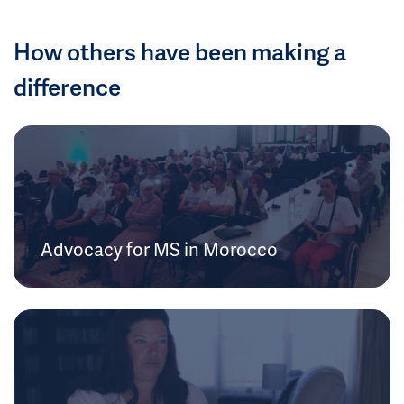
How others have been making a
difference
Advocacy for MS in Morocco