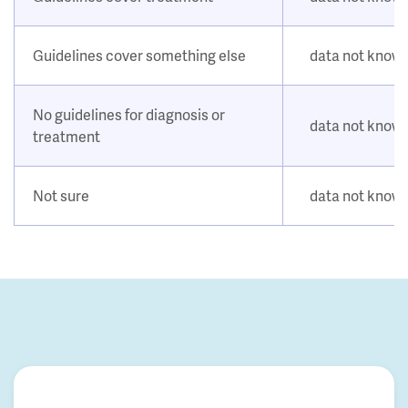
Guidelines cover something else
data not know
No guidelines for diagnosis or
data not know
treatment
Not sure
data not know