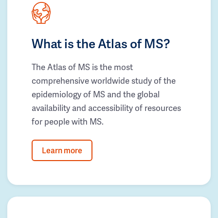
What is the Atlas of MS?
The Atlas of MS is the most
comprehensive worldwide study of the
epidemiology of MS and the global
availability and accessibility of resources
for people with MS.
Learn more