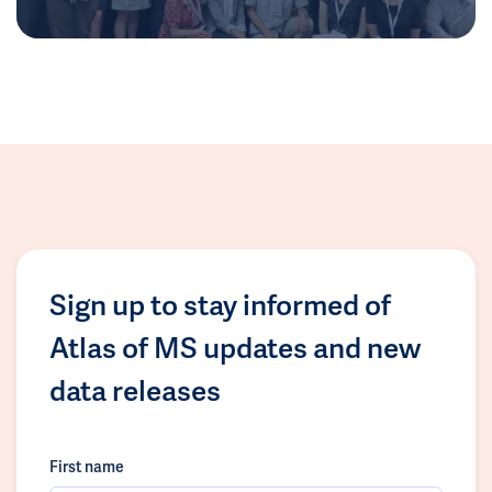
Sign up to stay informed of
Atlas of MS updates and new
data releases
First name