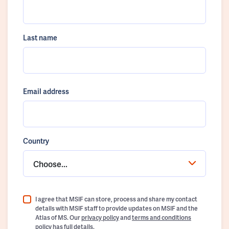
Last name
Email address
Country
Choose...
I agree that MSIF can store, process and share my contact
details with MSIF staff to provide updates on MSIF and the
Atlas of MS. Our
privacy policy
and
terms and conditions
policy
has full details.