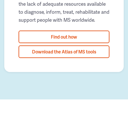
the lack of adequate resources available
to diagnose, inform, treat, rehabilitate and
support people with MS worldwide.
Find out how
Download the Atlas of MS tools