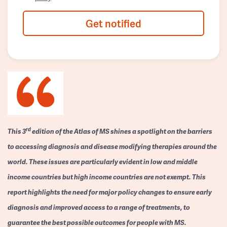
Get notified
rd
This 3
edition of the Atlas of MS shines a spotlight on the barriers
to accessing diagnosis and disease modifying therapies around the
world. These issues are particularly evident in low and middle
income countries but high income countries are not exempt. This
report highlights the need for major policy changes to ensure early
diagnosis and improved access to a range of treatments, to
guarantee the best possible outcomes for people with MS.