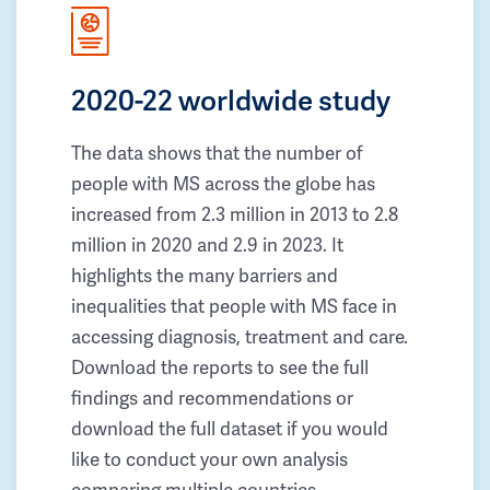
2020-22 worldwide study
The data shows that the number of
people with MS across the globe has
increased from 2.3 million in 2013 to 2.8
million in 2020 and 2.9 in 2023. It
highlights the many barriers and
inequalities that people with MS face in
accessing diagnosis, treatment and care.
Download the reports to see the full
findings and recommendations or
download the full dataset if you would
like to conduct your own analysis
comparing multiple countries.