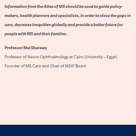
Information from the Atlas of MS should be used to guide policy-
makers, health planners and specialists, in order to close the gaps in
care, decrease inequities globally and provide a better future for
people with MS and their families.
Professor
Mai Sharawy
Professor of Neuro-Ophthalmology at Cairo University – Egypt.
Founder of MS Care and Chair of MSIF Board