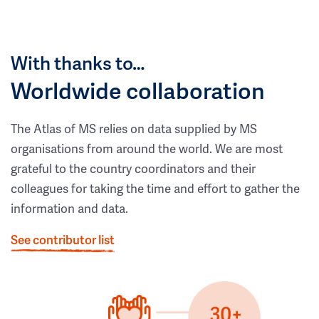
With thanks to…
Worldwide collaboration
The Atlas of MS relies on data supplied by MS
organisations from around the world. We are most
grateful to the country coordinators and their
colleagues for taking the time and effort to gather the
information and data.
See contributor list