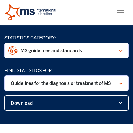
STATISTICS CATEGORY:
MS guidelines and standards
FIND STATISTICS FOR:
Guidelines for the diagnosis or treatment of MS
Download