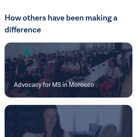
How others have been making a
difference
Advocacy for MS in Morocco