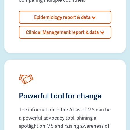
Epidemiology report & data
Clinical Management report & data
Powerful tool for change
The information in the Atlas of MS can be
a powerful advocacy tool, shining a
spotlight on MS and raising awareness of