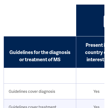
Present in
Guidelines for the diagnosis
country o
or treatment of MS
interest?
Guidelines cover diagnosis
Yes
Guidelines cover treatment
Yes