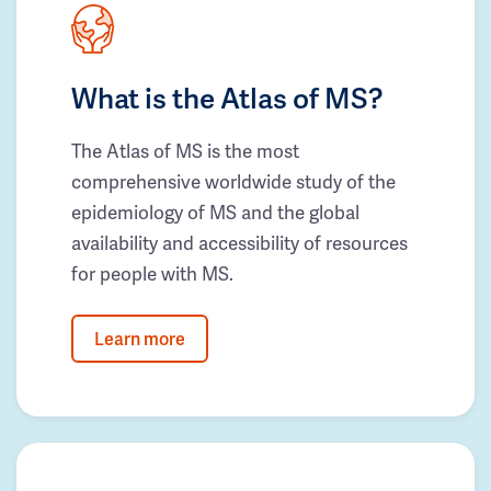
What is the Atlas of MS?
The Atlas of MS is the most
comprehensive worldwide study of the
epidemiology of MS and the global
availability and accessibility of resources
for people with MS.
Learn more