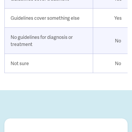
Guidelines cover something else
Yes
No guidelines for diagnosis or
No
treatment
Not sure
No