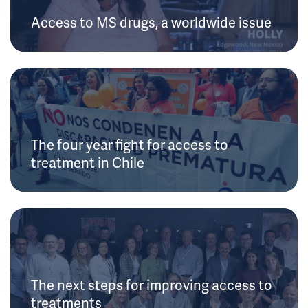
Access to MS drugs, a worldwide issue
The four year fight for access to
treatment in Chile
The next steps for improving access to
treatments