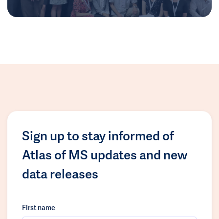
Sign up to stay informed of
Atlas of MS updates and new
data releases
First name