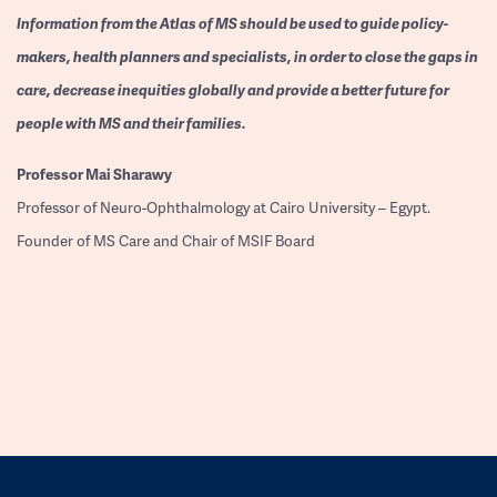
Information from the Atlas of MS should be used to guide policy-
makers, health planners and specialists, in order to close the gaps in
care, decrease inequities globally and provide a better future for
people with MS and their families.
Professor
Mai Sharawy
Professor of Neuro-Ophthalmology at Cairo University – Egypt.
Founder of MS Care and Chair of MSIF Board