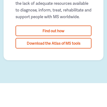
the lack of adequate resources available
to diagnose, inform, treat, rehabilitate and
support people with MS worldwide.
Find out how
Download the Atlas of MS tools