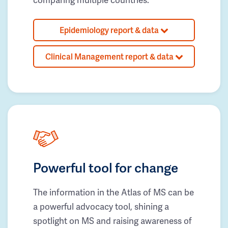
Epidemiology report & data
Clinical Management report & data
Powerful tool for change
The information in the Atlas of MS can be
a powerful advocacy tool, shining a
spotlight on MS and raising awareness of