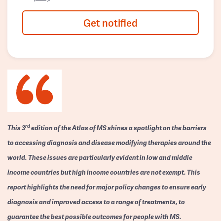
Get notified
rd
This 3
edition of the Atlas of MS shines a spotlight on the barriers
to accessing diagnosis and disease modifying therapies around the
world. These issues are particularly evident in low and middle
income countries but high income countries are not exempt. This
report highlights the need for major policy changes to ensure early
diagnosis and improved access to a range of treatments, to
guarantee the best possible outcomes for people with MS.