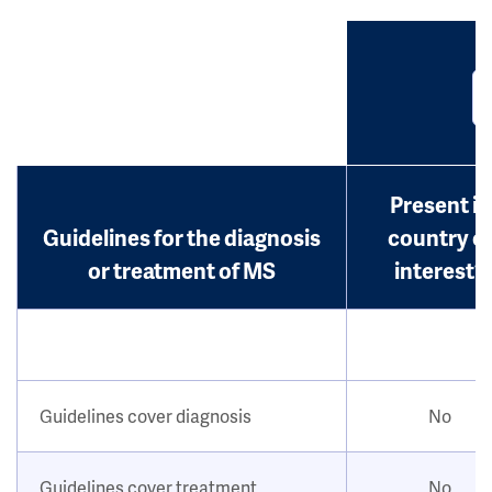
Present in
Guidelines for the diagnosis
country o
or treatment of MS
interest?
Guidelines cover diagnosis
No
Guidelines cover treatment
No