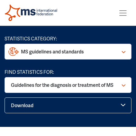
STATISTICS CATEGORY:
MS guidelines and standards
FIND STATISTICS FOR:
Guidelines for the diagnosis or treatment of MS
Download