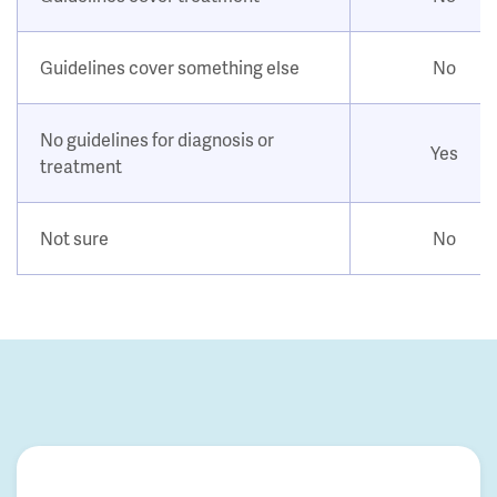
Guidelines cover something else
No
No guidelines for diagnosis or
Yes
treatment
Not sure
No