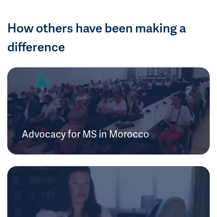
How others have been making a
difference
Advocacy for MS in Morocco