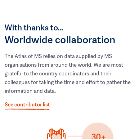
With thanks to…
Worldwide collaboration
The Atlas of MS relies on data supplied by MS
organisations from around the world. We are most
grateful to the country coordinators and their
colleagues for taking the time and effort to gather the
information and data.
See contributor list