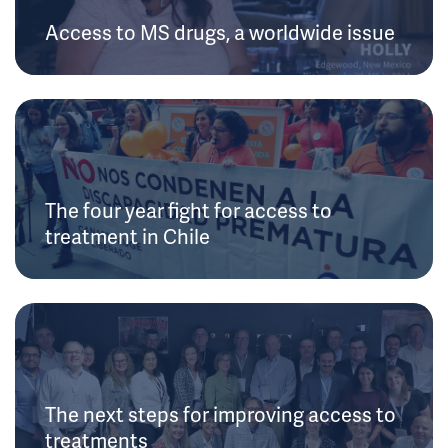
Access to MS drugs, a worldwide issue
The four year fight for access to
treatment in Chile
The next steps for improving access to
treatments