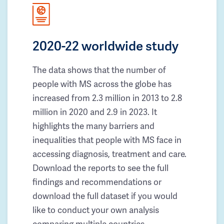
2020-22 worldwide study
The data shows that the number of
people with MS across the globe has
increased from 2.3 million in 2013 to 2.8
million in 2020 and 2.9 in 2023. It
highlights the many barriers and
inequalities that people with MS face in
accessing diagnosis, treatment and care.
Download the reports to see the full
findings and recommendations or
download the full dataset if you would
like to conduct your own analysis
comparing multiple countries.