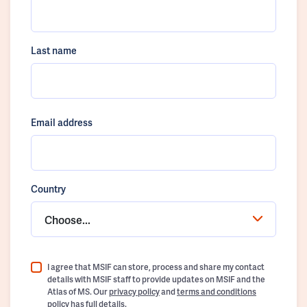
Last name
Email address
Country
Choose...
I agree that MSIF can store, process and share my contact
details with MSIF staff to provide updates on MSIF and the
Atlas of MS. Our
privacy policy
and
terms and conditions
policy
has full details.