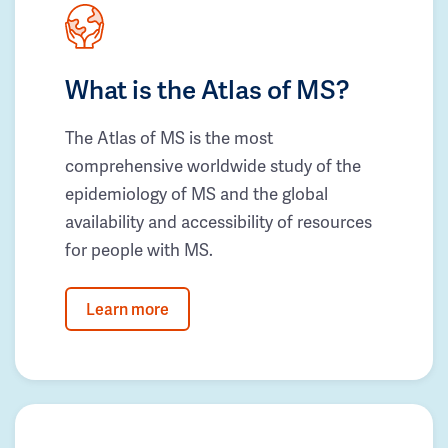
What is the Atlas of MS?
The Atlas of MS is the most
comprehensive worldwide study of the
epidemiology of MS and the global
availability and accessibility of resources
for people with MS.
Learn more