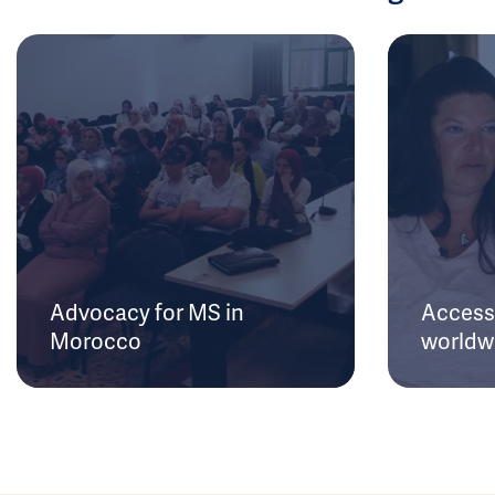
Advocacy for MS in
Access 
Morocco
worldw