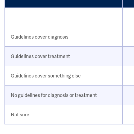
Guidelines cover diagnosis
Guidelines cover treatment
Guidelines cover something else
No guidelines for diagnosis or treatment
Not sure