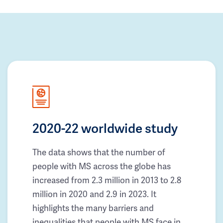
2020-22 worldwide study
The data shows that the number of
people with MS across the globe has
increased from 2.3 million in 2013 to 2.8
million in 2020 and 2.9 in 2023. It
highlights the many barriers and
inequalities that people with MS face in