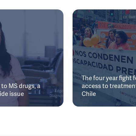
The four year fight f
to MS drugs, a
access to treatment
ide issue
Chile