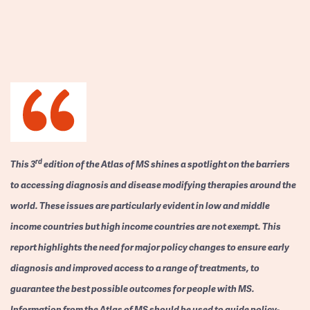
rd
This 3
edition of the Atlas of MS shines a spotlight on the barriers
to accessing diagnosis and disease modifying therapies around the
world. These issues are particularly evident in low and middle
income countries but high income countries are not exempt. This
report highlights the need for major policy changes to ensure early
diagnosis and improved access to a range of treatments, to
guarantee the best possible outcomes for people with MS.
Information from the Atlas of MS should be used to guide policy-