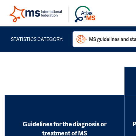
STATISTICS CATEGORY:
MS guidelines and st
Guidelines for the diagnosis or
P
treatment of MS