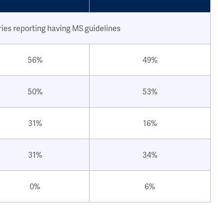
ries reporting having MS guidelines
56%
49%
50%
53%
31%
16%
31%
34%
0%
6%