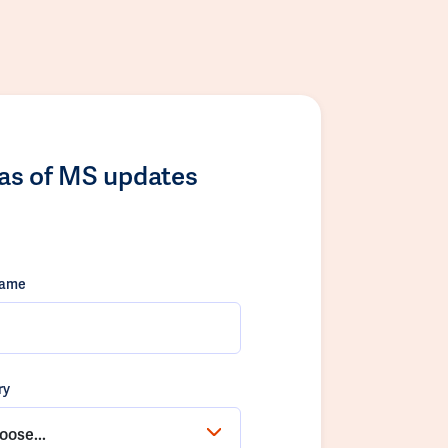
las of MS updates
name
ry
oose...