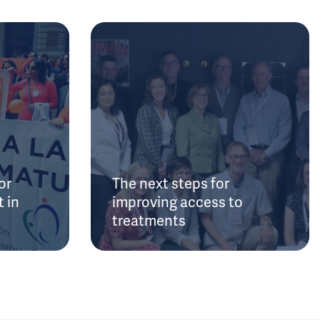
or
The next steps for
 in
improving access to
treatments