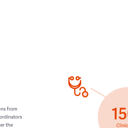
ons from
ordinators
her the