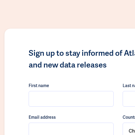
Sign up to stay informed of At
and new data releases
First name
Last 
Email address
Count
Ch