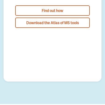
Find out how
Download the Atlas of MS tools