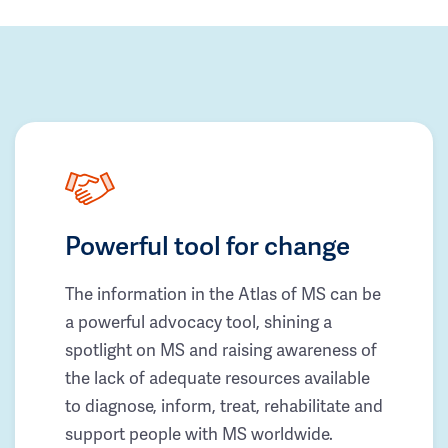
Powerful tool for change
The information in the Atlas of MS can be
a powerful advocacy tool, shining a
spotlight on MS and raising awareness of
the lack of adequate resources available
to diagnose, inform, treat, rehabilitate and
support people with MS worldwide.