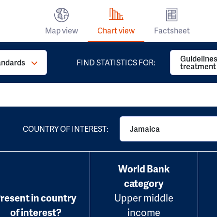
Map view
Chart view
Factsheet
Guidelines
andards
FIND STATISTICS FOR:
treatment
COUNTRY OF INTEREST:
Jamaica
World Bank
category
resent in country
Upper middle
of interest?
income