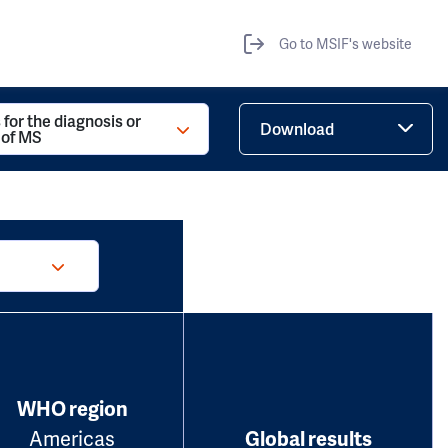
Go to MSIF's website
 for the diagnosis or
Download
 of MS
WHO region
Americas
Global results